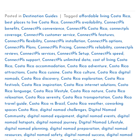
Posted in
Destination Guides
|
Tagged
affordable living Costa Rica
,
best places to live Costa Rica
,
ConnectPls availability
,
ConnectPls
benefits
,
ConnectPls convenience
,
ConnectPls Costa Rica
,
connectpls
coverage
,
ConnectPls customer service
,
ConnectPls features
,
ConnectPls flexibility
,
ConnectPls installation
,
ConnectPls options
,
ConnectPls Plans
,
ConnectPls Pricing
,
ConnectPls reliability
,
connectpls
reviews
,
ConnectPls services
,
ConnectPls Setup
,
ConnectPls speed
,
ConnectPls support
,
ConnectPls unlimited data
,
cost of living Costa
Rica
,
Costa Rica accommodation
,
Costa Rica adventure
,
Costa Rica
attractions
,
Costa Rica cuisine
,
Costa Rica culture
,
Costa Rica digital
nomads
,
Costa Rica discovery
,
Costa Rica exploration
,
Costa Rica
festivals
,
Costa Rica inspiration
,
Costa Rica internet solutions
,
Costa
Rica language
,
Costa Rica lifestyle
,
Costa Rica nature
,
Costa Rica
relaxation
,
Costa Rica serenity
,
Costa Rica transportation
,
Costa Rica
travel guide
,
Costa Rica vs Brazil
,
Costa Rica weather
,
coworking
spaces Costa Rica
,
digital nomad challenges
,
Digital Nomad
Community
,
digital nomad equipment
,
digital nomad events
,
digital
nomad hotspots
,
digital nomad journey
,
Digital Nomad Lifestyle
,
digital nomad planning
,
digital nomad preparation
,
digital nomad
resources
,
digital nomad safety
,
digital nomad success
,
digital nomad