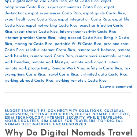
tips
,
digital nomad visa Costa Rica
,
eSIM Costa Rica
,
expat
adaptation Costa Rica
,
expat communities Costa Rica
,
expat
destinations
,
expat experiences Costa Rica
,
expat guide Costa Rica
,
expat healthcare Costa Rica
,
expat integration Costa Rica
,
expat life
Costa Rica
,
expat networking Costa Rica
,
expat satisfaction Costa
Rica
,
expat stories Costa Rica
,
internet connectivity Costa Rica
,
internet provider Costa Rica
,
living abroad Costa Rica
,
living in Costa
Rica
,
moving to Costa Rica
,
portable Wi-Fi Costa Rica
,
pros and cons
Costa Rica
,
reliable internet Costa Rica
,
remote work balance
,
remote
work benefits
,
remote work Costa Rica
,
remote work essentials
,
remote
work freedom
,
remote work lifestyle
,
remote work opportunities
,
remote work productivity
,
Remote Work Visa
,
safety in Costa Rica
,
tax
exemptions Costa Rica
,
travel Costa Rica
,
unlimited data Costa Rica
,
working abroad Costa Rica
,
working remotely Costa Rica
Leave a comment
BUDGET TRAVEL TIPS
,
CONNECTIVITY SOLUTIONS
,
CULTURAL
IMMERSION
,
DESTINATION GUIDES
,
DIGITAL NOMAD LIFESTYLE
,
ESIM TECHNOLOGY
,
INTERNET SECURITY WHILE TRAVELING
,
MOBILE ROUTERS
,
SIM CARDS FOR TRAVELERS
,
TOP DIGITAL
NOMAD DESTINATIONS
,
UNCATEGORIZED
Why Do Digital Nomads Travel