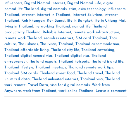
influencers
,
Digital Nomad Internet
,
Digital Nomad Life
,
digital
nomad life Thailand
,
digital nomads
,
esim
,
esim technology
,
influencers
Thailand
,
internet
,
internet in Thailand
,
Internet Solutions
,
internet
Thailand
,
Koh Phangan
,
Koh Samui
,
life in Bangkok
,
life in Chiang Mai
,
living in Thailand
,
networking Thailand
,
nomad life Thailand
,
productivity Thailand
,
Reliable Internet
,
remote work infrastructure
,
remote work Thailand
,
seamless internet
,
SIM card Thailand
,
Thai
culture
,
Thai islands
,
Thai visas
,
Thailand
,
Thailand accommodation
,
Thailand affordable living
,
Thailand city life
,
Thailand coworking
,
Thailand digital nomad visa
,
Thailand digital visa
,
Thailand
entrepreneur
,
Thailand expats
,
Thailand hotspots
,
Thailand island life
,
Thailand lifestyle
,
Thailand meetups
,
Thailand remote work tips
,
Thailand SIM cards
,
Thailand street food
,
Thailand travel
,
Thailand
unlimited data
,
Thailand unlimited internet
,
Thailand visa
,
Thailand
work remote
,
Travel Data
,
visa for digital nomads
,
Work from
Anywhere
,
work from Thailand
,
work online Thailand
Leave a comment