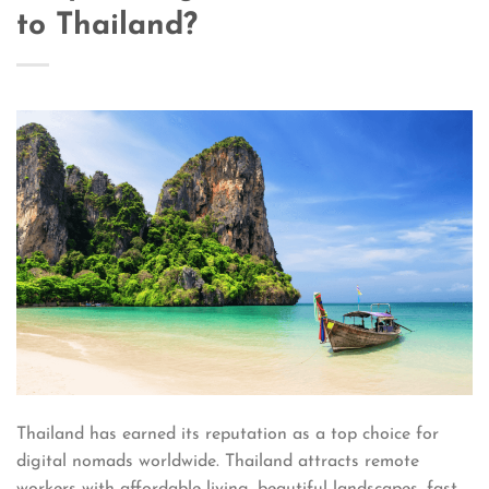
to Thailand?
Thailand has earned its reputation as a top choice for
digital nomads worldwide. Thailand attracts remote
workers with affordable living, beautiful landscapes, fast