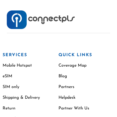
SERVICES
QUICK LINKS
Mobile Hotspot
Coverage Map
eSIM
Blog
SIM only
Partners
Shipping & Delivery
Helpdesk
Return
Partner With Us