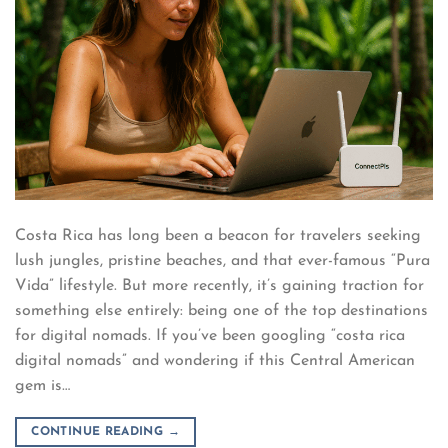
Costa Rica has long been a beacon for travelers seeking
lush jungles, pristine beaches, and that ever-famous “Pura
Vida” lifestyle. But more recently, it’s gaining traction for
something else entirely: being one of the top destinations
for digital nomads. If you’ve been googling “costa rica
digital nomads” and wondering if this Central American
gem is…
CONTINUE READING
→