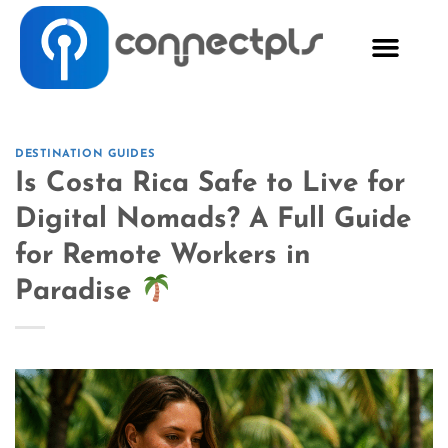
DESTINATION GUIDES
Is Costa Rica Safe to Live for
Digital Nomads? A Full Guide
for Remote Workers in
Paradise