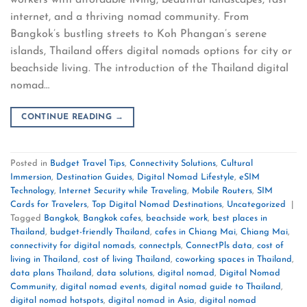
internet, and a thriving nomad community. From
Bangkok’s bustling streets to Koh Phangan’s serene
islands, Thailand offers digital nomads options for city or
beachside living. The introduction of the Thailand digital
nomad…
CONTINUE READING
→
Posted in
Budget Travel Tips
,
Connectivity Solutions
,
Cultural
Immersion
,
Destination Guides
,
Digital Nomad Lifestyle
,
eSIM
Technology
,
Internet Security while Traveling
,
Mobile Routers
,
SIM
Cards for Travelers
,
Top Digital Nomad Destinations
,
Uncategorized
|
Tagged
Bangkok
,
Bangkok cafes
,
beachside work
,
best places in
Thailand
,
budget-friendly Thailand
,
cafes in Chiang Mai
,
Chiang Mai
,
connectivity for digital nomads
,
connectpls
,
ConnectPls data
,
cost of
living in Thailand
,
cost of living Thailand
,
coworking spaces in Thailand
,
data plans Thailand
,
data solutions
,
digital nomad
,
Digital Nomad
Community
,
digital nomad events
,
digital nomad guide to Thailand
,
digital nomad hotspots
,
digital nomad in Asia
,
digital nomad