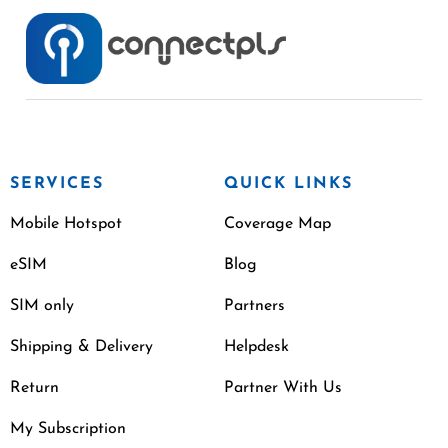
SERVICES
QUICK LINKS
Mobile Hotspot
Coverage Map
eSIM
Blog
SIM only
Partners
Shipping & Delivery
Helpdesk
Return
Partner With Us
My Subscription