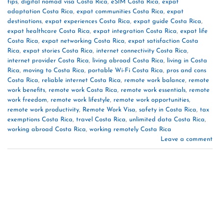
tips
,
digital nomad visa Costa Rica
,
eSIM Costa Rica
,
expat
adaptation Costa Rica
,
expat communities Costa Rica
,
expat
destinations
,
expat experiences Costa Rica
,
expat guide Costa Rica
,
expat healthcare Costa Rica
,
expat integration Costa Rica
,
expat life
Costa Rica
,
expat networking Costa Rica
,
expat satisfaction Costa
Rica
,
expat stories Costa Rica
,
internet connectivity Costa Rica
,
internet provider Costa Rica
,
living abroad Costa Rica
,
living in Costa
Rica
,
moving to Costa Rica
,
portable Wi-Fi Costa Rica
,
pros and cons
Costa Rica
,
reliable internet Costa Rica
,
remote work balance
,
remote
work benefits
,
remote work Costa Rica
,
remote work essentials
,
remote
work freedom
,
remote work lifestyle
,
remote work opportunities
,
remote work productivity
,
Remote Work Visa
,
safety in Costa Rica
,
tax
exemptions Costa Rica
,
travel Costa Rica
,
unlimited data Costa Rica
,
working abroad Costa Rica
,
working remotely Costa Rica
Leave a comment