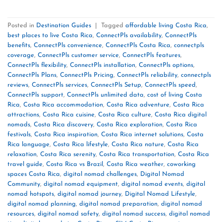
Posted in
Destination Guides
|
Tagged
affordable living Costa Rica
,
best places to live Costa Rica
,
ConnectPls availability
,
ConnectPls
benefits
,
ConnectPls convenience
,
ConnectPls Costa Rica
,
connectpls
coverage
,
ConnectPls customer service
,
ConnectPls features
,
ConnectPls flexibility
,
ConnectPls installation
,
ConnectPls options
,
ConnectPls Plans
,
ConnectPls Pricing
,
ConnectPls reliability
,
connectpls
reviews
,
ConnectPls services
,
ConnectPls Setup
,
ConnectPls speed
,
ConnectPls support
,
ConnectPls unlimited data
,
cost of living Costa
Rica
,
Costa Rica accommodation
,
Costa Rica adventure
,
Costa Rica
attractions
,
Costa Rica cuisine
,
Costa Rica culture
,
Costa Rica digital
nomads
,
Costa Rica discovery
,
Costa Rica exploration
,
Costa Rica
festivals
,
Costa Rica inspiration
,
Costa Rica internet solutions
,
Costa
Rica language
,
Costa Rica lifestyle
,
Costa Rica nature
,
Costa Rica
relaxation
,
Costa Rica serenity
,
Costa Rica transportation
,
Costa Rica
travel guide
,
Costa Rica vs Brazil
,
Costa Rica weather
,
coworking
spaces Costa Rica
,
digital nomad challenges
,
Digital Nomad
Community
,
digital nomad equipment
,
digital nomad events
,
digital
nomad hotspots
,
digital nomad journey
,
Digital Nomad Lifestyle
,
digital nomad planning
,
digital nomad preparation
,
digital nomad
resources
,
digital nomad safety
,
digital nomad success
,
digital nomad