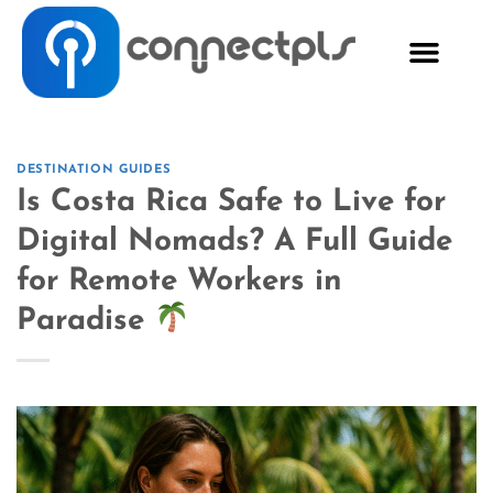
DESTINATION GUIDES
Is Costa Rica Safe to Live for
Digital Nomads? A Full Guide
for Remote Workers in
Paradise