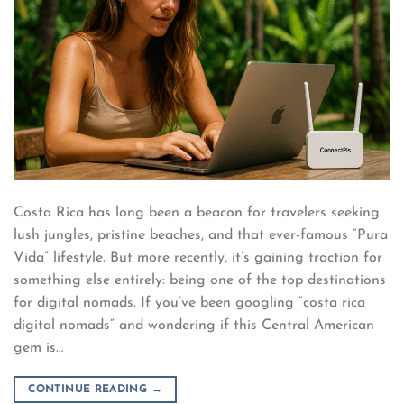
Costa Rica has long been a beacon for travelers seeking
lush jungles, pristine beaches, and that ever-famous “Pura
Vida” lifestyle. But more recently, it’s gaining traction for
something else entirely: being one of the top destinations
for digital nomads. If you’ve been googling “costa rica
digital nomads” and wondering if this Central American
gem is…
CONTINUE READING
→