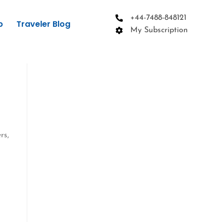
+44-7488-848121
p
Traveler Blog
My Subscription
rs,