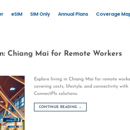
er
eSIM
SIM Only
Annual Plans
Coverage Ma
wn: Chiang Mai for Remote Workers
Explore living in Chiang Mai for remote worke
covering costs, lifestyle, and connectivity with
ConnectPls solutions.
CONTINUE READING
→