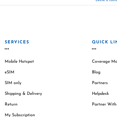
Leave a com
SERVICES
QUICK LI
Mobile Hotspot
Coverage M
eSIM
Blog
SIM only
Partners
Shipping & Delivery
Helpdesk
Return
Partner With
My Subscription