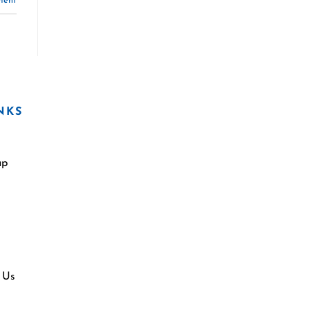
ment
NKS
ap
 Us