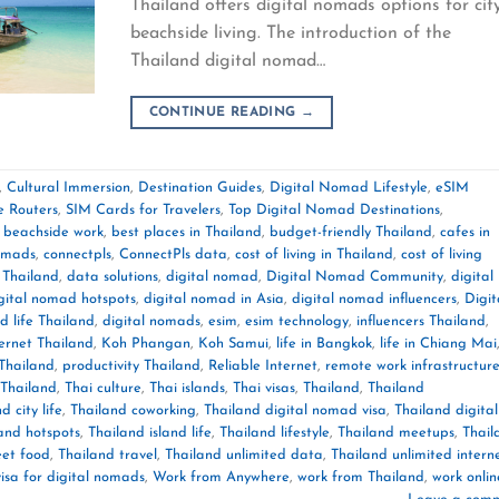
Thailand offers digital nomads options for cit
beachside living. The introduction of the
Thailand digital nomad…
CONTINUE READING
→
,
Cultural Immersion
,
Destination Guides
,
Digital Nomad Lifestyle
,
eSIM
e Routers
,
SIM Cards for Travelers
,
Top Digital Nomad Destinations
,
,
beachside work
,
best places in Thailand
,
budget-friendly Thailand
,
cafes in
nomads
,
connectpls
,
ConnectPls data
,
cost of living in Thailand
,
cost of living
 Thailand
,
data solutions
,
digital nomad
,
Digital Nomad Community
,
digital
gital nomad hotspots
,
digital nomad in Asia
,
digital nomad influencers
,
Digit
d life Thailand
,
digital nomads
,
esim
,
esim technology
,
influencers Thailand
,
ternet Thailand
,
Koh Phangan
,
Koh Samui
,
life in Bangkok
,
life in Chiang Mai
Thailand
,
productivity Thailand
,
Reliable Internet
,
remote work infrastructur
Thailand
,
Thai culture
,
Thai islands
,
Thai visas
,
Thailand
,
Thailand
d city life
,
Thailand coworking
,
Thailand digital nomad visa
,
Thailand digital
and hotspots
,
Thailand island life
,
Thailand lifestyle
,
Thailand meetups
,
Thail
eet food
,
Thailand travel
,
Thailand unlimited data
,
Thailand unlimited intern
visa for digital nomads
,
Work from Anywhere
,
work from Thailand
,
work onlin