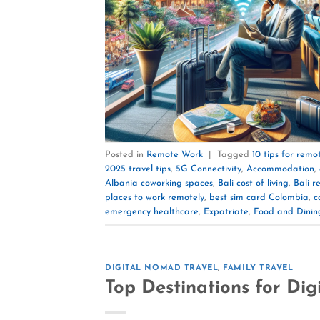
Posted in
Remote Work
|
Tagged
10 tips for remo
2025 travel tips
,
5G Connectivity
,
Accommodation
,
Albania coworking spaces
,
Bali cost of living
,
Bali r
places to work remotely
,
best sim card Colombia
,
c
emergency healthcare
,
Expatriate
,
Food and Dinin
DIGITAL NOMAD TRAVEL
,
FAMILY TRAVEL
Top Destinations for Dig