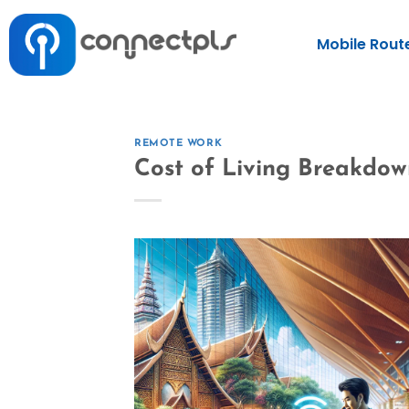
Mobile Rout
REMOTE WORK
Cost of Living Breakdo