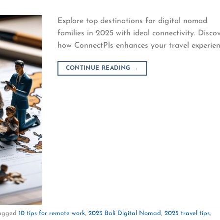
Explore top destinations for digital nomad
families in 2025 with ideal connectivity. Disco
how ConnectPls enhances your travel experien
CONTINUE READING
→
agged
10 tips for remote work
,
2023 Bali Digital Nomad
,
2025 travel tips
,