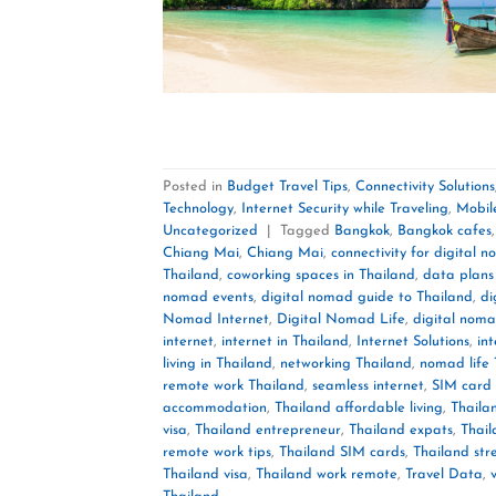
Posted in
Budget Travel Tips
,
Connectivity Solutions
Technology
,
Internet Security while Traveling
,
Mobil
Uncategorized
|
Tagged
Bangkok
,
Bangkok cafes
Chiang Mai
,
Chiang Mai
,
connectivity for digital 
Thailand
,
coworking spaces in Thailand
,
data plans
nomad events
,
digital nomad guide to Thailand
,
di
Nomad Internet
,
Digital Nomad Life
,
digital noma
internet
,
internet in Thailand
,
Internet Solutions
,
in
living in Thailand
,
networking Thailand
,
nomad life 
remote work Thailand
,
seamless internet
,
SIM card 
accommodation
,
Thailand affordable living
,
Thailan
visa
,
Thailand entrepreneur
,
Thailand expats
,
Thail
remote work tips
,
Thailand SIM cards
,
Thailand str
Thailand visa
,
Thailand work remote
,
Travel Data
,