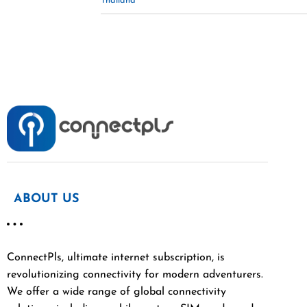
Thailand
ABOUT US
ConnectPls, ultimate internet subscription, is
revolutionizing connectivity for modern adventurers.
We offer a wide range of global connectivity