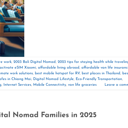
te work
,
2023 Bali Digital Nomad
,
2023 tips for staying health while travelin
activate eSIM Xiaomi
,
affordable living abroad
,
affordable van life insuran
emote work solutions
,
best mobile hotspot for RV
,
best places in Thailand
,
bes
afes in Chiang Mai
,
Digital Nomad Lifestyle
,
Eco-Friendly Transportation
,
g
,
Internet Services
,
Mobile Connectivity
,
van life groceries
Leave a com
ital Nomad Families in 2025