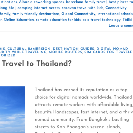
stinations
,
Albania coworking spaces
,
barcelona family travel
,
best places to
hiang Mai
,
camping internet access
,
caravan travel with kids
,
Connectivity
family
,
family-friendly destinations
,
Global Connectivity
,
international schools
r
,
Online Education
,
remote education for kids
,
solo travel technology
,
Tbilisi
Leave a com
ONS
,
CULTURAL IMMERSION
,
DESTINATION GUIDES
,
DIGITAL NOMAD
URITY WHILE TRAVELING
,
MOBILE ROUTERS
,
SIM CARDS FOR TRAVELE
GORIZED
Travel to Thailand?
Thailand has earned its reputation as a top
choice for digital nomads worldwide. Thailand
attracts remote workers with affordable living
beautiful landscapes, fast internet, and a thri
nomad community. From Bangkok’s bustling
streets to Koh Phangan’s serene islands,