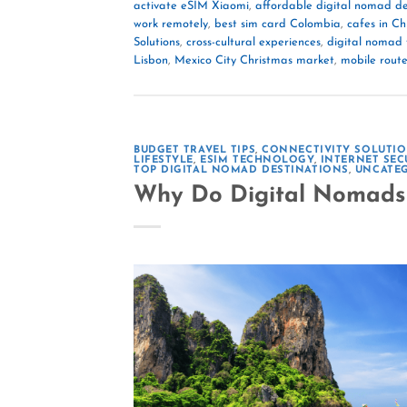
activate eSIM Xiaomi
,
affordable digital nomad de
work remotely
,
best sim card Colombia
,
cafes in C
Solutions
,
cross-cultural experiences
,
digital nomad 
Lisbon
,
Mexico City Christmas market
,
mobile route
BUDGET TRAVEL TIPS
,
CONNECTIVITY SOLUTI
LIFESTYLE
,
ESIM TECHNOLOGY
,
INTERNET SEC
TOP DIGITAL NOMAD DESTINATIONS
,
UNCATE
Why Do Digital Nomads 