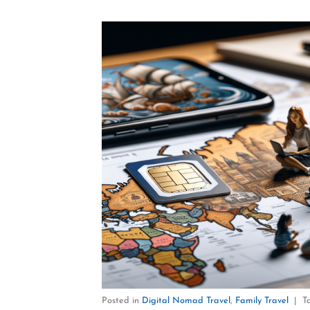
Posted in
Digital Nomad Travel
,
Family Travel
|
T