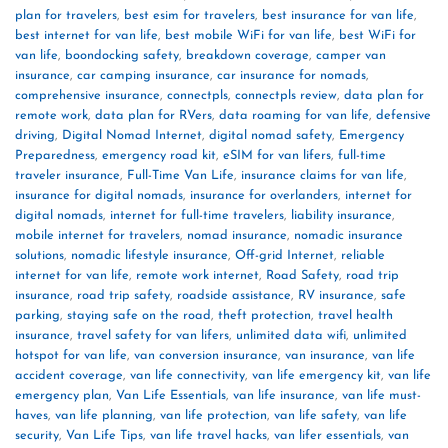
plan for travelers
,
best esim for travelers
,
best insurance for van life
,
best internet for van life
,
best mobile WiFi for van life
,
best WiFi for
van life
,
boondocking safety
,
breakdown coverage
,
camper van
insurance
,
car camping insurance
,
car insurance for nomads
,
comprehensive insurance
,
connectpls
,
connectpls review
,
data plan for
remote work
,
data plan for RVers
,
data roaming for van life
,
defensive
driving
,
Digital Nomad Internet
,
digital nomad safety
,
Emergency
Preparedness
,
emergency road kit
,
eSIM for van lifers
,
full-time
traveler insurance
,
Full-Time Van Life
,
insurance claims for van life
,
insurance for digital nomads
,
insurance for overlanders
,
internet for
digital nomads
,
internet for full-time travelers
,
liability insurance
,
mobile internet for travelers
,
nomad insurance
,
nomadic insurance
solutions
,
nomadic lifestyle insurance
,
Off-grid Internet
,
reliable
internet for van life
,
remote work internet
,
Road Safety
,
road trip
insurance
,
road trip safety
,
roadside assistance
,
RV insurance
,
safe
parking
,
staying safe on the road
,
theft protection
,
travel health
insurance
,
travel safety for van lifers
,
unlimited data wifi
,
unlimited
hotspot for van life
,
van conversion insurance
,
van insurance
,
van life
accident coverage
,
van life connectivity
,
van life emergency kit
,
van life
emergency plan
,
Van Life Essentials
,
van life insurance
,
van life must-
haves
,
van life planning
,
van life protection
,
van life safety
,
van life
security
,
Van Life Tips
,
van life travel hacks
,
van lifer essentials
,
van