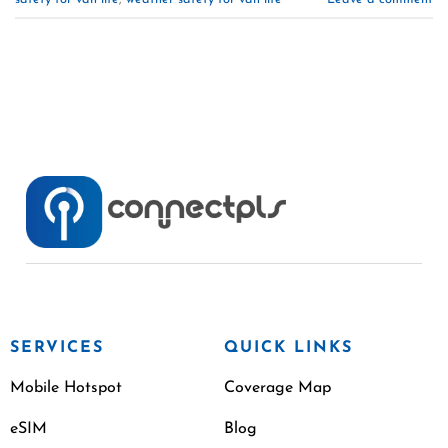
SERVICES
QUICK LINKS
Mobile Hotspot
Coverage Map
eSIM
Blog