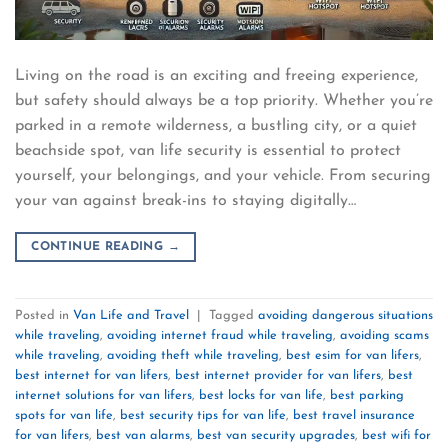
Living on the road is an exciting and freeing experience,
but safety should always be a top priority. Whether you’re
parked in a remote wilderness, a bustling city, or a quiet
beachside spot, van life security is essential to protect
yourself, your belongings, and your vehicle. From securing
your van against break-ins to staying digitally…
CONTINUE READING
→
Posted in
Van Life and Travel
|
Tagged
avoiding dangerous situations
while traveling
,
avoiding internet fraud while traveling
,
avoiding scams
while traveling
,
avoiding theft while traveling
,
best esim for van lifers
,
best internet for van lifers
,
best internet provider for van lifers
,
best
internet solutions for van lifers
,
best locks for van life
,
best parking
spots for van life
,
best security tips for van life
,
best travel insurance
for van lifers
,
best van alarms
,
best van security upgrades
,
best wifi for