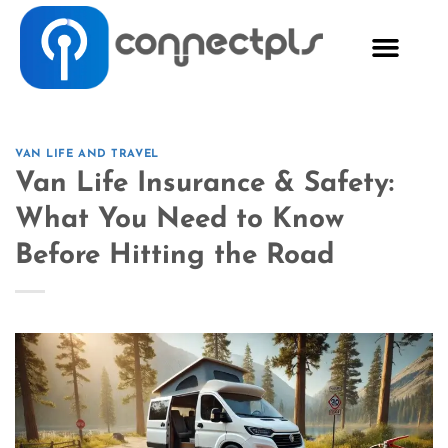
VAN LIFE AND TRAVEL
Van Life Insurance & Safety:
What You Need to Know
Before Hitting the Road