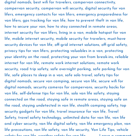
digital nomads
,
best wifi for travelers
,
campervan connectivity
,
campervan security
,
campervan wifi security
,
digital security for van
lifers
,
emergency contacts for van lifers
,
emergency preparedness for
van lifers
,
gps tracking for van life
,
how to prevent theft in van life
,
how to secure your van
,
how to stay connected in remote areas
,
internet security for van lifers
,
living in a van
,
mobile hotspot for van
life
,
mobile internet security
,
mobile security for travelers
,
must-have
security devices for van life
,
off-grid internet solutions
,
off-grid safety
,
privacy tips for van lifers
,
protecting valuables in a van
,
protecting
your identity on the road
,
protecting your van from break-ins
,
reliable
internet for van life
,
remote work internet solutions
,
remote work
security
,
road trip safety
,
safe overnight parking
,
safe parking for van
life
,
safe places to sleep in a van
,
safe solo travel
,
safety tips for
digital nomads
,
secure van camping
,
secure van life
,
secure wifi for
digital nomads
,
security cameras for campervans
,
security hacks for
van life
,
self-defense tips for van life
,
solo van life safety
,
staying
connected on the road
,
staying safe in remote areas
,
staying safe on
the road
,
staying undetected in van life
,
stealth camping safety
,
top
security gadgets for van life
,
travel insurance for van life
,
Travel
Safety
,
travel safety technology
,
unlimited data for van life
,
van life
and cyber security
,
van life digital safety
,
van life emergency plan
,
van
life precautions
,
van life safety
,
van life security
,
Van Life Tips
,
vehicle
safety for van life
,
weather safety for van life
Leave a comment