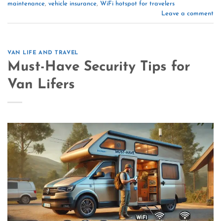
maintenance
,
vehicle insurance
,
WiFi hotspot for travelers
Leave a comment
VAN LIFE AND TRAVEL
Must-Have Security Tips for
Van Lifers