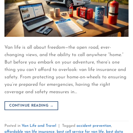
Van life is all about freedom—the open road, ever-
changing views, and the ability to call anywhere “home.”
But before you embark on your adventure, there’s one
thing you can’t afford to overlook: van life insurance and
safety. From protecting your home-on-wheels to ensuring
you’re prepared for emergencies, having the right
coverage and safety measures in…
CONTINUE READING
→
Posted in
Van Life and Travel
|
Tagged
accident prevention
,
affordable van life insurance
,
best cell service for van life
,
best data