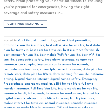
safety. From protecting your home-on-wheels to ensuring
you’re prepared for emergencies, having the right
coverage and safety measures in…
CONTINUE READING
→
Posted in
Van Life and Travel
|
Tagged
accident prevention
,
affordable van life insurance
,
best cell service for van life
,
best data
plan for travelers
,
best esim for travelers
,
best insurance for van life
,
best internet for van life
,
best mobile WiFi for van life
,
best WiFi for
van life
,
boondocking safety
,
breakdown coverage
,
camper van
insurance
,
car camping insurance
,
car insurance for nomads
,
comprehensive insurance
,
connectpls
,
connectpls review
,
data plan for
remote work
,
data plan for RVers
,
data roaming for van life
,
defensive
driving
,
Digital Nomad Internet
,
digital nomad safety
,
Emergency
Preparedness
,
emergency road kit
,
eSIM for van lifers
,
full-time
traveler insurance
,
Full-Time Van Life
,
insurance claims for van life
,
insurance for digital nomads
,
insurance for overlanders
,
internet for
digital nomads
,
internet for full-time travelers
,
liability insurance
,
mobile internet for travelers
,
nomad insurance
,
nomadic insurance
solutions
,
nomadic lifestyle insurance
,
Off-grid Internet
,
reliable