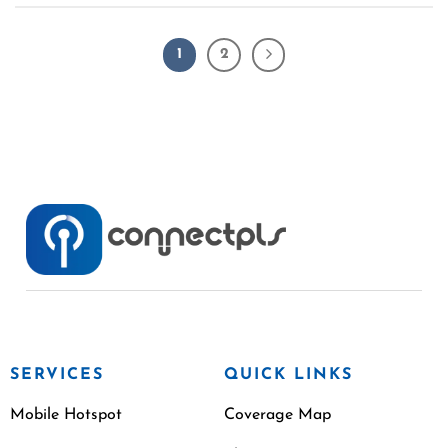
1
2
SERVICES
QUICK LINKS
Mobile Hotspot
Coverage Map