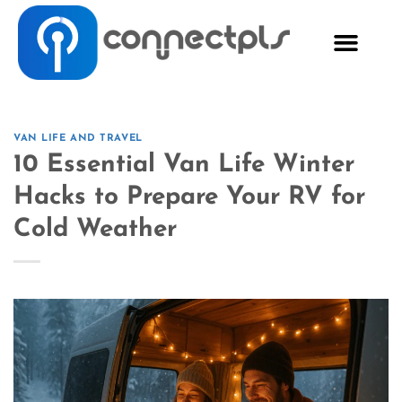
VAN LIFE AND TRAVEL
10 Essential Van Life Winter
Hacks to Prepare Your RV for
Cold Weather