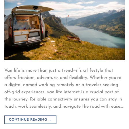
Van life is more than just a trend—it’s a lifestyle that
offers freedom, adventure, and flexibility. Whether you’re
a digital nomad working remotely or a traveler seeking
off-grid experiences, van life internet is a crucial part of
the journey. Reliable connectivity ensures you can stay in
touch, work seamlessly, and navigate the road with ease….
CONTINUE READING
→