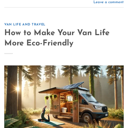
Leave a comment
VAN LIFE AND TRAVEL
How to Make Your Van Life
More Eco-Friendly