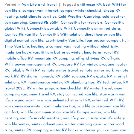
Posted in
Van Life and Travel
|
Tagged
antifreeze RV
,
best WiFi for
van lifers
,
camper van internet
,
camper winter checklist
,
cheap RV
heating
,
cold climate van tips
,
Cold Weather Camping
,
cold weather
van camping
,
ConnectPls eSIM
,
ConnectPls for travelers
,
ConnectPls
global WiFi
,
ConnectPls portable WiFi
,
ConnectPls unlimited data
,
ConnectPls van life
,
ConnectPls WiFi solution
,
diesel heater van life
,
digital nomad van life
,
Eco-Friendly Van Life
,
four-season camper
,
Full-
Time Van Life
,
heating a camper van
,
heating without electricity
,
insulation hacks van
,
lithium batteries winter
,
long-term travel RV
,
mobile office RV
,
mountain RV camping
,
off-grid living RV
,
off-grid
WiFi
,
power management RV
,
prepare RV for winter
,
propane heater
RV
,
reliable WiFi RV
,
remote winter travel
,
remote winter work
,
remote
work RV
,
RV digital nomads
,
RV eSIM solution
,
RV expats
,
RV internet
solutions
,
RV maintenance winter
,
RV plumbing tips
,
RV tech setup
,
RV
travel 2025
,
RV winter preparation checklist
,
RV winter travel
,
snow
camping van
,
snow travel RV
,
stay connected van life
,
stay warm van
life
,
staying warm in a van
,
unlimited internet RV
,
unlimited WiFi RV
,
van conversion winter
,
van insulation tips
,
van life accessories
,
van life
comfort
,
van life communication
,
van life Europe winter
,
van life
heating
,
van life in cold weather
,
van life productivity
,
van life safety
,
van life winter
,
winter adventures
,
winter camping gear
,
winter road
trips
,
winter RV camping
,
winter RV hacks
,
winterize your camper van