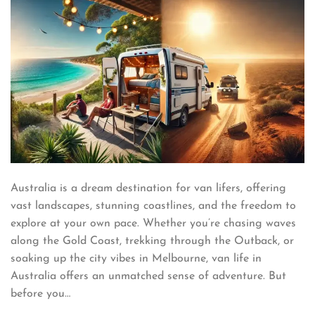
Australia is a dream destination for van lifers, offering
vast landscapes, stunning coastlines, and the freedom to
explore at your own pace. Whether you’re chasing waves
along the Gold Coast, trekking through the Outback, or
soaking up the city vibes in Melbourne, van life in
Australia offers an unmatched sense of adventure. But
before you…