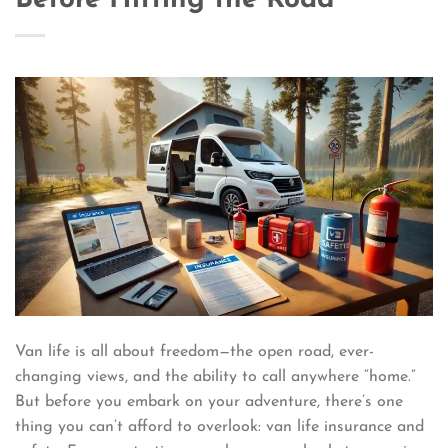
Van life is all about freedom—the open road, ever-
changing views, and the ability to call anywhere “home.”
But before you embark on your adventure, there’s one
thing you can’t afford to overlook: van life insurance and