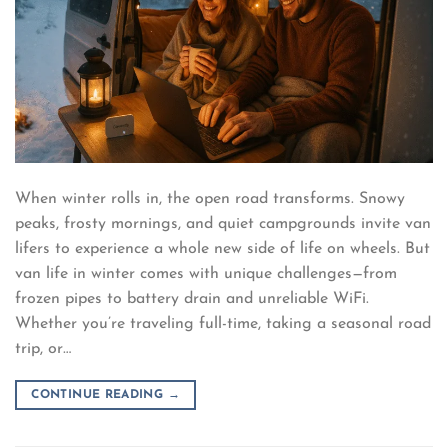
When winter rolls in, the open road transforms. Snowy
peaks, frosty mornings, and quiet campgrounds invite van
lifers to experience a whole new side of life on wheels. But
van life in winter comes with unique challenges—from
frozen pipes to battery drain and unreliable WiFi.
Whether you’re traveling full-time, taking a seasonal road
trip, or…
CONTINUE READING
→