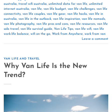
australia
,
travel wifi australia
,
unlimited data for van life
,
unlimited
internet australia
,
van life
,
van life budget
,
van life challenges
,
van life
connectivity
,
van life couples
,
van life gear
,
van life hacks
,
van life in
australia
,
van life in the outback
,
van life inspiration
,
van life nomads
,
van life photography
,
van life pros and cons
,
van life resources
,
van life
solo travel
,
van life survival guide
,
Van Life Tips
,
van life wifi
,
van life
work-life balance
,
wifi on the go
,
Work from Anywhere
,
work from van
Leave a comment
VAN LIFE AND TRAVEL
Why Van Life Is the New
Trend?