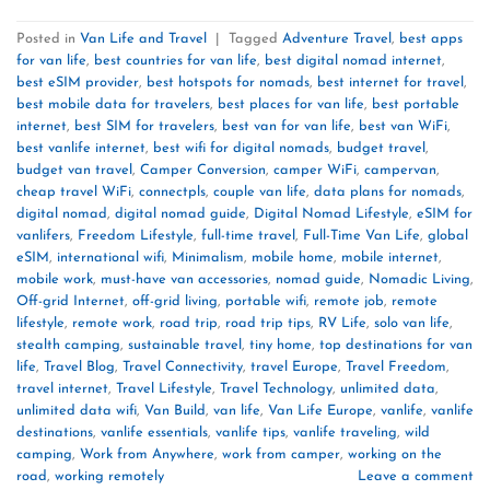
Posted in
Van Life and Travel
|
Tagged
Adventure Travel
,
best apps
for van life
,
best countries for van life
,
best digital nomad internet
,
best eSIM provider
,
best hotspots for nomads
,
best internet for travel
,
best mobile data for travelers
,
best places for van life
,
best portable
internet
,
best SIM for travelers
,
best van for van life
,
best van WiFi
,
best vanlife internet
,
best wifi for digital nomads
,
budget travel
,
budget van travel
,
Camper Conversion
,
camper WiFi
,
campervan
,
cheap travel WiFi
,
connectpls
,
couple van life
,
data plans for nomads
,
digital nomad
,
digital nomad guide
,
Digital Nomad Lifestyle
,
eSIM for
vanlifers
,
Freedom Lifestyle
,
full-time travel
,
Full-Time Van Life
,
global
eSIM
,
international wifi
,
Minimalism
,
mobile home
,
mobile internet
,
mobile work
,
must-have van accessories
,
nomad guide
,
Nomadic Living
,
Off-grid Internet
,
off-grid living
,
portable wifi
,
remote job
,
remote
lifestyle
,
remote work
,
road trip
,
road trip tips
,
RV Life
,
solo van life
,
stealth camping
,
sustainable travel
,
tiny home
,
top destinations for van
life
,
Travel Blog
,
Travel Connectivity
,
travel Europe
,
Travel Freedom
,
travel internet
,
Travel Lifestyle
,
Travel Technology
,
unlimited data
,
unlimited data wifi
,
Van Build
,
van life
,
Van Life Europe
,
vanlife
,
vanlife
destinations
,
vanlife essentials
,
vanlife tips
,
vanlife traveling
,
wild
camping
,
Work from Anywhere
,
work from camper
,
working on the
road
,
working remotely
Leave a comment