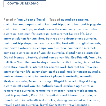
CONTINUE READING
→
Posted in
Van Life and Travel
|
Tagged
australian camping
,
australian landscapes
,
australian road trip
,
australian road trip guide
,
australian travel tips
,
australian van life community
,
best campsites
australia
,
best esim for australia
,
best internet for van life
,
best
internet solution for van lifers
,
best road trip destinations australia
,
best road trip stops
,
best van for van life
,
best wifi for digital nomads
,
campervan adventures
,
campervan australia
,
campervan internet
,
camping australia
,
cost of van life australia
,
digital nomad australia
,
Digital Nomad Lifestyle
,
digital nomad van life
,
Eco-Friendly Van Life
,
Full-Time Van Life
,
how to stay connected while traveling
,
internet for
adventure travelers
,
internet for remote work
,
Internet for Travelers
,
internet for van life
,
minimalism on the road
,
mobile hotspot australia
,
mobile internet australia
,
must-visit places in australia
,
nomadic
lifestyle australia
,
Nomadic Living
,
Off-grid Internet
,
off-grid living
australia
,
off-road van life
,
outback travel
,
overlanding australia
,
remote work australia
,
remote work internet
,
remote work solutions
,
road trip australia
,
Road Trip Essentials
,
rural internet australia
,
rv
travel australia
,
self-sufficient van life
,
staying connected on the road
,
travel blogging australia
,
Travel Connectivity
,
travel essentials