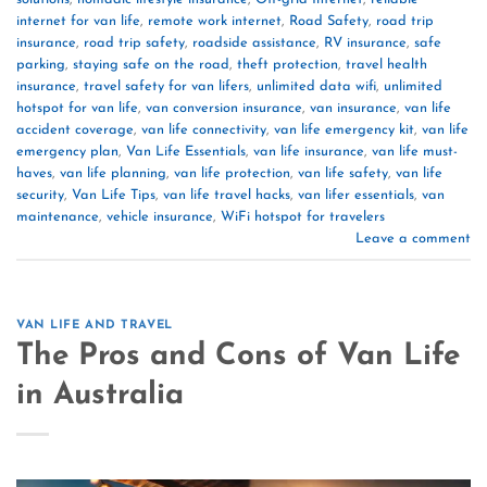
internet for van life
,
remote work internet
,
Road Safety
,
road trip
insurance
,
road trip safety
,
roadside assistance
,
RV insurance
,
safe
parking
,
staying safe on the road
,
theft protection
,
travel health
insurance
,
travel safety for van lifers
,
unlimited data wifi
,
unlimited
hotspot for van life
,
van conversion insurance
,
van insurance
,
van life
accident coverage
,
van life connectivity
,
van life emergency kit
,
van life
emergency plan
,
Van Life Essentials
,
van life insurance
,
van life must-
haves
,
van life planning
,
van life protection
,
van life safety
,
van life
security
,
Van Life Tips
,
van life travel hacks
,
van lifer essentials
,
van
maintenance
,
vehicle insurance
,
WiFi hotspot for travelers
Leave a comment
VAN LIFE AND TRAVEL
The Pros and Cons of Van Life
in Australia