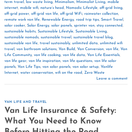
term travel
,
low waste living
,
Minimalism
,
Minimalist Living
,
mobile
internet
,
mobile wifi
,
nature’s head
,
Nomadic Lifestyle
,
off-grid living
,
off-grid power
,
off-grid van life
,
off-grid WiFi
,
rainwater collection
,
remote work van life
,
Renewable Energy
,
road trip tips
,
Smart Travel
,
solar cooker
,
Solar Energy
,
solar panels
,
sprinter van
,
stay connected
,
sustainable habits
,
Sustainable Lifestyle
,
Sustainable Living
,
sustainable nomads
,
sustainable travel
,
sustainable travel blog
,
sustainable van life
,
travel sustainably
,
unlimited data
,
unlimited wifi
travel
,
van bathroom solutions
,
Van Build
,
Van Conversion
,
van life
,
Van
Life Community
,
van life cooking
,
van life data
,
Van Life Essentials
,
van life gear
,
van life inspiration
,
van life questions
,
van life solar
panels
,
Van Life Tips
,
van solar panels
,
van solar setup
,
Vanlife
Internet
,
water conservation
,
wifi on the road
,
Zero Waste
Leave a comment
VAN LIFE AND TRAVEL
Van Life Insurance & Safety:
What You Need to Know
Before Hitting the Road