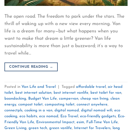
The open road. The freedom to park under the stars. The
thrill of waking up with a new view every morning. Van
life is a dream for many—but what happens when you
want to make that dream a little greener? Van life
sustainability is more than just a buzzword; it’s a way to
travel while…
CONTINUE READING
→
Posted in
Van Life and Travel
|
Tagged
affordable travel
,
air head
toilet
,
best internet solution
,
best internet vanlife
,
best toilet for van
,
boondocking
,
Budget Van Life
,
campervan
,
cheap van living
,
clean
energy
,
compost toilet
,
composting toilet
,
connect anywhere
,
connectpls
,
cooking in a van
,
digital nomad
,
digital nomad wifi
,
eco
cooking
,
eco habits
,
eco nomad
,
Eco Travel
,
eco-friendly gadgets
,
Eco-
Friendly Van Life
,
Environmental Impact
,
esim
,
Full-Time Van Life
,
Green Living
,
green tech
,
green vanlife
,
Internet for Travelers
,
long