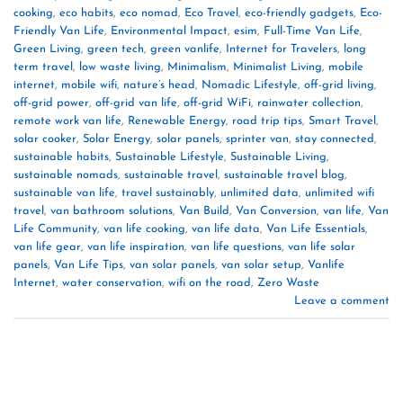
cooking
,
eco habits
,
eco nomad
,
Eco Travel
,
eco-friendly gadgets
,
Eco-
Friendly Van Life
,
Environmental Impact
,
esim
,
Full-Time Van Life
,
Green Living
,
green tech
,
green vanlife
,
Internet for Travelers
,
long
term travel
,
low waste living
,
Minimalism
,
Minimalist Living
,
mobile
internet
,
mobile wifi
,
nature’s head
,
Nomadic Lifestyle
,
off-grid living
,
off-grid power
,
off-grid van life
,
off-grid WiFi
,
rainwater collection
,
remote work van life
,
Renewable Energy
,
road trip tips
,
Smart Travel
,
solar cooker
,
Solar Energy
,
solar panels
,
sprinter van
,
stay connected
,
sustainable habits
,
Sustainable Lifestyle
,
Sustainable Living
,
sustainable nomads
,
sustainable travel
,
sustainable travel blog
,
sustainable van life
,
travel sustainably
,
unlimited data
,
unlimited wifi
travel
,
van bathroom solutions
,
Van Build
,
Van Conversion
,
van life
,
Van
Life Community
,
van life cooking
,
van life data
,
Van Life Essentials
,
van life gear
,
van life inspiration
,
van life questions
,
van life solar
panels
,
Van Life Tips
,
van solar panels
,
van solar setup
,
Vanlife
Internet
,
water conservation
,
wifi on the road
,
Zero Waste
Leave a comment