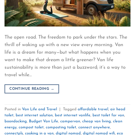
The open road. The freedom to park under the stars. The
thrill of waking up with a new view every morning. Van
life is a dream for many—but what happens when you
want to make that dream a little greener? Van life
sustainability is more than just a buzzword; it’s a way to
travel while…
CONTINUE READING
→
Posted in
Van Life and Travel
|
Tagged
affordable travel
,
air head
toilet
,
best internet solution
,
best internet vanlife
,
best toilet for van
,
boondocking
,
Budget Van Life
,
campervan
,
cheap van living
,
clean
energy
,
compost toilet
,
composting toilet
,
connect anywhere
,
connectpls
,
cooking in a van
,
digital nomad
,
digital nomad wifi
,
eco