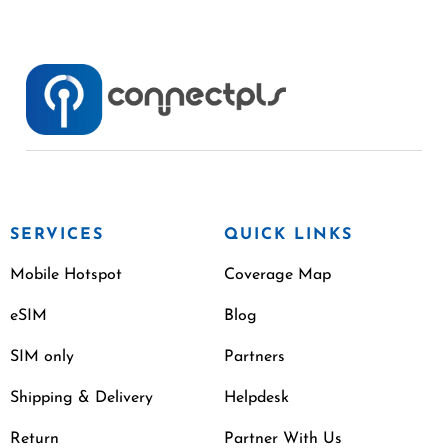
SERVICES
QUICK LINKS
Mobile Hotspot
Coverage Map
eSIM
Blog
SIM only
Partners
Shipping & Delivery
Helpdesk
Return
Partner With Us