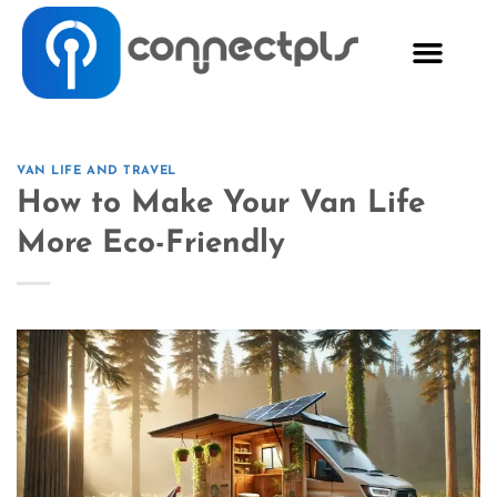
VAN LIFE AND TRAVEL
How to Make Your Van Life
More Eco-Friendly