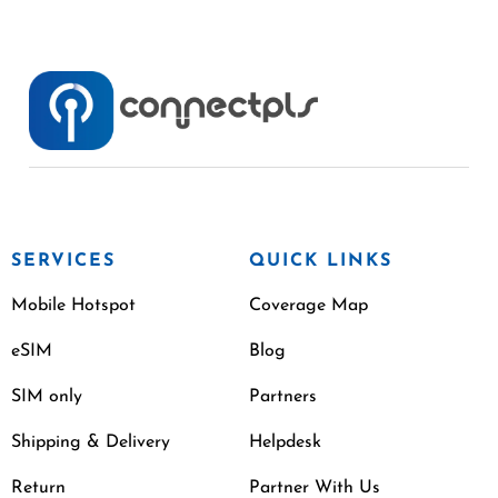
SERVICES
QUICK LINKS
Mobile Hotspot
Coverage Map
eSIM
Blog
SIM only
Partners
Shipping & Delivery
Helpdesk
Return
Partner With Us