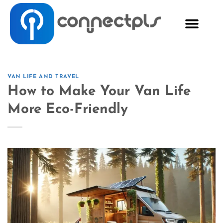
VAN LIFE AND TRAVEL
How to Make Your Van Life
More Eco-Friendly