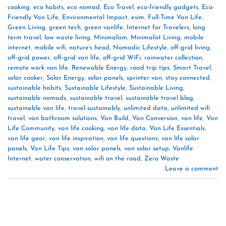
cooking
,
eco habits
,
eco nomad
,
Eco Travel
,
eco-friendly gadgets
,
Eco-
Friendly Van Life
,
Environmental Impact
,
esim
,
Full-Time Van Life
,
Green Living
,
green tech
,
green vanlife
,
Internet for Travelers
,
long
term travel
,
low waste living
,
Minimalism
,
Minimalist Living
,
mobile
internet
,
mobile wifi
,
nature’s head
,
Nomadic Lifestyle
,
off-grid living
,
off-grid power
,
off-grid van life
,
off-grid WiFi
,
rainwater collection
,
remote work van life
,
Renewable Energy
,
road trip tips
,
Smart Travel
,
solar cooker
,
Solar Energy
,
solar panels
,
sprinter van
,
stay connected
,
sustainable habits
,
Sustainable Lifestyle
,
Sustainable Living
,
sustainable nomads
,
sustainable travel
,
sustainable travel blog
,
sustainable van life
,
travel sustainably
,
unlimited data
,
unlimited wifi
travel
,
van bathroom solutions
,
Van Build
,
Van Conversion
,
van life
,
Van
Life Community
,
van life cooking
,
van life data
,
Van Life Essentials
,
van life gear
,
van life inspiration
,
van life questions
,
van life solar
panels
,
Van Life Tips
,
van solar panels
,
van solar setup
,
Vanlife
Internet
,
water conservation
,
wifi on the road
,
Zero Waste
Leave a comment