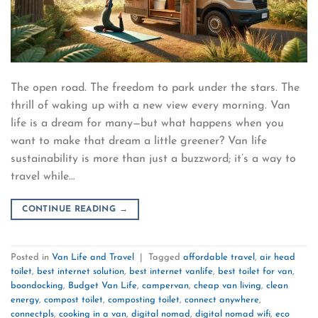
The open road. The freedom to park under the stars. The
thrill of waking up with a new view every morning. Van
life is a dream for many—but what happens when you
want to make that dream a little greener? Van life
sustainability is more than just a buzzword; it’s a way to
travel while…
CONTINUE READING
→
Posted in
Van Life and Travel
|
Tagged
affordable travel
,
air head
toilet
,
best internet solution
,
best internet vanlife
,
best toilet for van
,
boondocking
,
Budget Van Life
,
campervan
,
cheap van living
,
clean
energy
,
compost toilet
,
composting toilet
,
connect anywhere
,
connectpls
,
cooking in a van
,
digital nomad
,
digital nomad wifi
,
eco