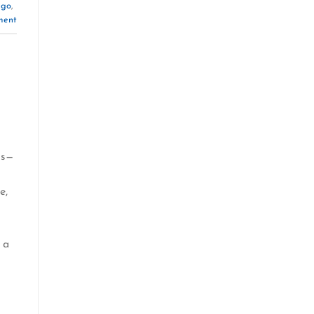
 go
,
ment
ns—
e,
 a