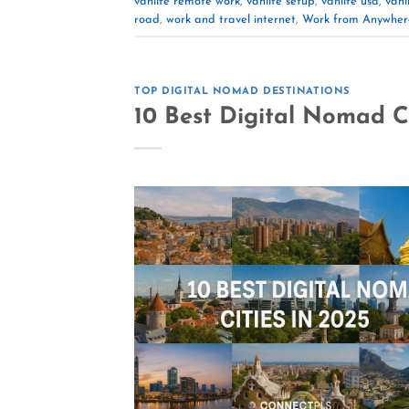
vanlife remote work
,
vanlife setup
,
vanlife usa
,
vanli
road
,
work and travel internet
,
Work from Anywher
TOP DIGITAL NOMAD DESTINATIONS
10 Best Digital Nomad Ci