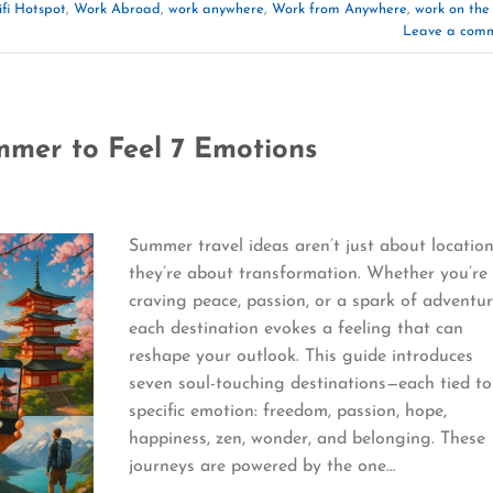
fi Hotspot
,
Work Abroad
,
work anywhere
,
Work from Anywhere
,
work on the
Leave a com
mmer to Feel 7 Emotions
Summer travel ideas aren’t just about locatio
they’re about transformation. Whether you’re
craving peace, passion, or a spark of adventur
each destination evokes a feeling that can
reshape your outlook. This guide introduces
seven soul-touching destinations—each tied to
specific emotion: freedom, passion, hope,
happiness, zen, wonder, and belonging. These
journeys are powered by the one…