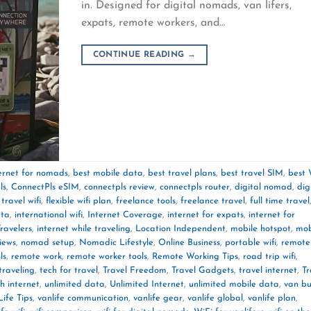
in. Designed for digital nomads, van lifers,
expats, remote workers, and…
CONTINUE READING
→
ternet for nomads
,
best mobile data
,
best travel plans
,
best travel SIM
,
best 
ls
,
ConnectPls eSIM
,
connectpls review
,
connectpls router
,
digital nomad
,
dig
 travel wifi
,
flexible wifi plan
,
freelance tools
,
freelance travel
,
full time travel
ata
,
international wifi
,
Internet Coverage
,
internet for expats
,
internet for
Travelers
,
internet while traveling
,
Location Independent
,
mobile hotspot
,
mob
iews
,
nomad setup
,
Nomadic Lifestyle
,
Online Business
,
portable wifi
,
remote
ls
,
remote work
,
remote worker tools
,
Remote Working Tips
,
road trip wifi
,
traveling
,
tech for travel
,
Travel Freedom
,
Travel Gadgets
,
travel internet
,
Tr
th internet
,
unlimited data
,
Unlimited Internet
,
unlimited mobile data
,
van bu
ife Tips
,
vanlife communication
,
vanlife gear
,
vanlife global
,
vanlife plan
,