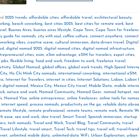
ed
2025 trends
,
affordable cities
,
affordable travel
,
architectural beauty
,
orking
,
beach coworking
,
best cities 2025
,
best cities for remote work
,
best
avel
,
Buenos Aires
,
buenos aires lifestyle
,
Cape Town
,
Cape Town for freelanc
ty guide for nomads
,
city with soul
,
coffee culture
,
connect anywhere
,
connect
oworking vibes
,
creative scene
,
cultural immersion
,
data‑driven travel
,
Digital
mad
,
digital nomad 2025
,
digital nomad cities
,
digital nomad infrastructure
,
trepreneurial cities
,
esim
,
eSim advantage
,
eSIM for travelers
,
expat cities
,
 jobs
,
flexible living
,
food and work
,
freedom to work
,
freelance travel
,
tivity
,
Global Nomad
,
global offices
,
global work trends
,
High-Speed Intern
City
,
Ho Chi Minh City nomads
,
international coworking
,
international eSIM
,
ss
,
Internet for Travelers
,
internet in cities
,
Internet Solutions
,
Lisbon
,
Lisbon 
n digital nomad
,
Mexico City
,
Mexico City travel
,
Mobile Data
,
mobile intern
ork
,
nature and work
,
Nomad Community
,
Nomad Gear
,
nomad hotspot
,
no
ls
,
Nomad Visa
,
online entrepreneur
,
online freelancer
,
online tools for noma
 internet speed
,
process nomads
,
productivity on the go
,
reliable data abro
remote lifestyle
,
remote professional
,
remote teams
,
remote work
,
Remote W
th ease
,
sea and work
,
slow travel
,
Smart Travel
,
Spanish immersion
,
startup
lers
,
tech nomads
,
Travel and Work
,
Travel Blog
,
Travel Community
,
travel
Travel Lifestyle
,
travel smart
,
Travel Tech
,
travel tips
,
travel wifi
,
travel‑friend
ernet
,
unlimited mobile data
,
unlimited‑data WiFi
,
Urban Exploration
,
urban