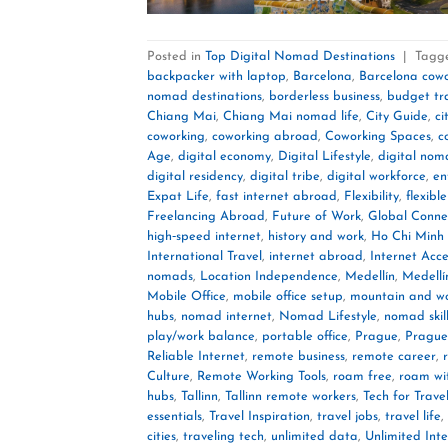
Posted in
Top Digital Nomad Destinations
|
Tagg
backpacker with laptop
,
Barcelona
,
Barcelona cow
nomad destinations
,
borderless business
,
budget tr
Chiang Mai
,
Chiang Mai nomad life
,
City Guide
,
ci
coworking
,
coworking abroad
,
Coworking Spaces
,
c
Age
,
digital economy
,
Digital Lifestyle
,
digital no
digital residency
,
digital tribe
,
digital workforce
,
en
Expat Life
,
fast internet abroad
,
Flexibility
,
flexible
Freelancing Abroad
,
Future of Work
,
Global Connec
high‑speed internet
,
history and work
,
Ho Chi Minh 
International Travel
,
internet abroad
,
Internet Acce
nomads
,
Location Independence
,
Medellín
,
Medellí
Mobile Office
,
mobile office setup
,
mountain and w
hubs
,
nomad internet
,
Nomad Lifestyle
,
nomad skil
play/work balance
,
portable office
,
Prague
,
Prague
Reliable Internet
,
remote business
,
remote career
,
Culture
,
Remote Working Tools
,
roam free
,
roam wi
hubs
,
Tallinn
,
Tallinn remote workers
,
Tech for Trave
essentials
,
Travel Inspiration
,
travel jobs
,
travel life
,
cities
,
traveling tech
,
unlimited data
,
Unlimited Int