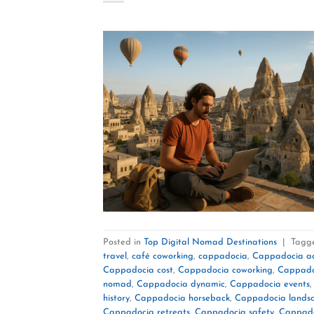
Posted in
Top Digital Nomad Destinations
|
Tagg
travel
,
café coworking
,
cappadocia
,
Cappadocia act
Cappadocia cost
,
Cappadocia coworking
,
Cappado
nomad
,
Cappadocia dynamic
,
Cappadocia events
history
,
Cappadocia horseback
,
Cappadocia lands
Cappadocia retreats
,
Cappadocia safety
,
Cappado