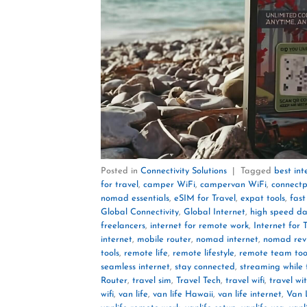
Posted in
Connectivity Solutions
|
Tagged
best in
for travel
,
camper WiFi
,
campervan WiFi
,
connectp
nomad essentials
,
eSIM for Travel
,
expat tools
,
fast
Global Connectivity
,
Global Internet
,
high speed d
freelancers
,
internet for remote work
,
Internet for 
internet
,
mobile router
,
nomad internet
,
nomad rev
tools
,
remote life
,
remote lifestyle
,
remote team too
seamless internet
,
stay connected
,
streaming while 
Router
,
travel sim
,
Travel Tech
,
travel wifi
,
travel wi
wifi
,
van life
,
van life Hawaii
,
van life internet
,
Van L