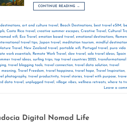
CONTINUE READING
→
destinations
,
art and culture travel
,
Beach Destinations
,
best travel eSIM
,
be
pls
,
Costa Rica travel
,
creative summer escapes
,
Creative Travel
,
Cultural Tr
 nomad wifi
,
Eco Travel
,
emotion based travel
,
emotional destinations
,
flamen
nternational travel tips
,
Japan travel
,
meditation tourism
,
mindful destinatio
Nature Travel
,
New Zealand travel
,
portable wifi
,
Portugal travel
,
pura vida
te work essentials
,
Remote Work Travel
,
slow travel
,
solo travel ideas
,
Spain
ummer travel ideas
,
surfing trips
,
top travel countries 2025
,
transformational
ging
,
travel blogging tools
,
travel connection
,
travel data solution
,
travel
or meaning
,
Travel Freedom
,
travel happiness
,
travel hope
,
Travel Inspiration
,
vel photography
,
travel productivity
,
travel stories
,
travel with purpose
,
trave
ed data travel
,
unplugged travel
,
village vibes
,
wellness retreats
,
where to tr
Leave a com
docia Digital Nomad Life