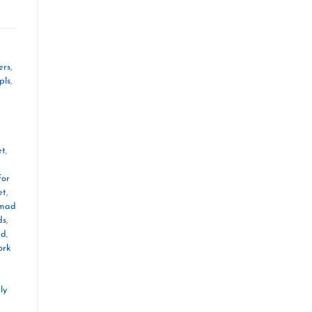
ers
,
pls
,
et
,
for
et
,
mad
ds
,
ad
,
ork
ly