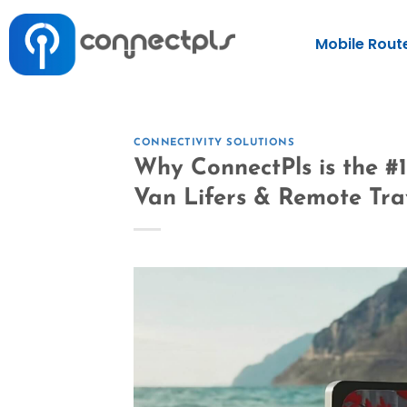
Mobile Rout
CONNECTIVITY SOLUTIONS
Why ConnectPls is the #1
Van Lifers & Remote Tra