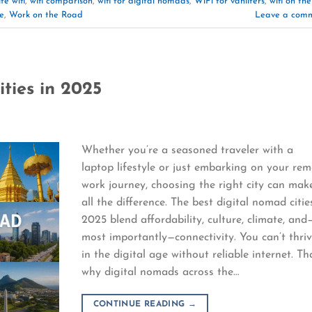
fe wifi
,
wifi comparison
,
wifi for digital nomads
,
WiFi for vanlifers
,
wifi on the
e
,
Work on the Road
Leave a com
ties in 2025
Whether you’re a seasoned traveler with a
laptop lifestyle or just embarking on your re
work journey, choosing the right city can mak
all the difference. The best digital nomad citie
2025 blend affordability, culture, climate, and
most importantly—connectivity. You can’t thri
in the digital age without reliable internet. Th
why digital nomads across the…
CONTINUE READING
→