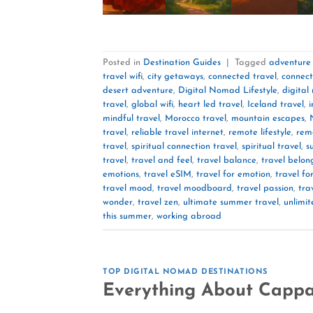
Posted in
Destination Guides
|
Tagged
adventure 
travel wifi
,
city getaways
,
connected travel
,
connect
desert adventure
,
Digital Nomad Lifestyle
,
digital
travel
,
global wifi
,
heart led travel
,
Iceland travel
,
i
mindful travel
,
Morocco travel
,
mountain escapes
,
travel
,
reliable travel internet
,
remote lifestyle
,
remo
travel
,
spiritual connection travel
,
spiritual travel
,
s
travel
,
travel and feel
,
travel balance
,
travel belon
emotions
,
travel eSIM
,
travel for emotion
,
travel f
travel mood
,
travel moodboard
,
travel passion
,
tra
wonder
,
travel zen
,
ultimate summer travel
,
unlimit
this summer
,
working abroad
TOP DIGITAL NOMAD DESTINATIONS
Everything About Cappa