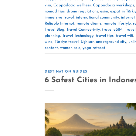
visa
,
Cappadocia wellness
,
Cappadocia workshops
nomad tips
,
drone regulations
,
esim
,
expat in Türki
immersive travel
,
international community
,
internet
Reliable Internet
,
remote clients
,
remote lifestyle
,
r
Travel Blog
,
Travel Connectivity
,
travel eSIM
,
Travel
planning
,
Travel Technology
,
travel tips
,
travel wifi
,
wine
,
Türkiye travel
,
Uçhisar
,
underground city
,
unli
content
,
women solo
,
yoga retreat
DESTINATION GUIDES
6 Safest Cities in Indone