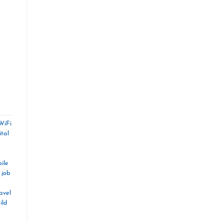
WiFi
ital
,
ile
 job
avel
ild