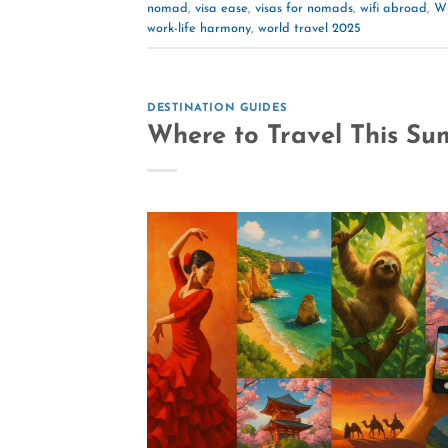
nomad
,
visa ease
,
visas for nomads
,
wifi abroad
,
Wi
work-life harmony
,
world travel 2025
DESTINATION GUIDES
Where to Travel This Su