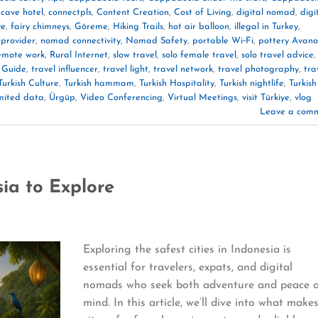
,
cave hotel
,
connectpls
,
Content Creation
,
Cost of Living
,
digital nomad
,
digi
ye
,
fairy chimneys
,
Göreme
,
Hiking Trails
,
hot air balloon
,
illegal in Turkey
,
 provider
,
nomad connectivity
,
Nomad Safety
,
portable Wi‑Fi
,
pottery Avano
emote work
,
Rural Internet
,
slow travel
,
solo female travel
,
solo travel advice
,
 Guide
,
travel influencer
,
travel light
,
travel network
,
travel photography
,
tra
Turkish Culture
,
Turkish hammam
,
Turkish Hospitality
,
Turkish nightlife
,
Turkish
mited data
,
Ürgüp
,
Video Conferencing
,
Virtual Meetings
,
visit Türkiye
,
vlog
Leave a com
sia to Explore
Exploring the safest cities in Indonesia is
essential for travelers, expats, and digital
nomads who seek both adventure and peace 
mind. In this article, we’ll dive into what make