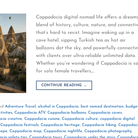
Cappadocia digital nomad life offers a dream
blend of history, culture, nature, and connectiv
that’s hard to resist. Imagine waking up in a
cave hotel, sipping Turkish tea as hot air
balloons dot the sky, and powerfully connecti
with clients over ultra-reliable unlimited data.
Whether you’re wondering if Cappadocia is s
for solo female travellers,…
CONTINUE READING
→
ed
Adventure Travel
,
alcohol in Cappadocia
,
best nomad destination
,
budge
ivities
,
Cappadocia ATV
,
Cappadocia balloons
,
Cappadocia caves
,
cia creative
,
Cappadocia cuisine
,
Cappadocia culture
,
cappadocia digital
,
Cappadocia festivals
,
Cappadocia heritage
,
Cappadocia hiking
,
Cappadoc
cape
,
Cappadocia map
,
Cappadocia nightlife
,
Cappadocia photography
,
cia safety tips
,
Cappadocia tours
,
Cappadocia under the stars
,
Cappadoci