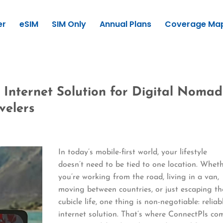
er
eSIM
SIM Only
Annual Plans
Coverage Ma
 Internet Solution for Digital Nomad
velers
In today’s mobile-first world, your lifestyle
doesn’t need to be tied to one location. Whet
you’re working from the road, living in a van,
moving between countries, or just escaping th
cubicle life, one thing is non-negotiable: reliab
internet solution. That’s where ConnectPls co