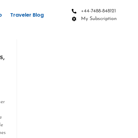
+44-7488-848121
p
Traveler Blog
My Subscription
s,
her
e
le
mes