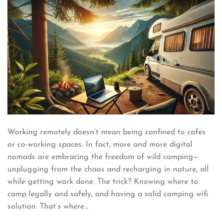
Working remotely doesn’t mean being confined to cafes
or co-working spaces. In fact, more and more digital
nomads are embracing the freedom of wild camping—
unplugging from the chaos and recharging in nature, all
while getting work done. The trick? Knowing where to
camp legally and safely, and having a solid camping wifi
solution. That’s where…