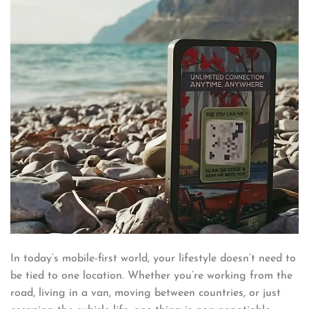
In today’s mobile-first world, your lifestyle doesn’t need to
be tied to one location. Whether you’re working from the
road, living in a van, moving between countries, or just