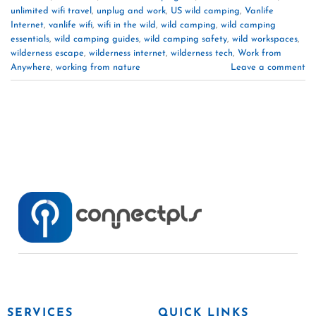
unlimited wifi travel
,
unplug and work
,
US wild camping
,
Vanlife
Internet
,
vanlife wifi
,
wifi in the wild
,
wild camping
,
wild camping
essentials
,
wild camping guides
,
wild camping safety
,
wild workspaces
,
wilderness escape
,
wilderness internet
,
wilderness tech
,
Work from
Anywhere
,
working from nature
Leave a comment
SERVICES
QUICK LINKS