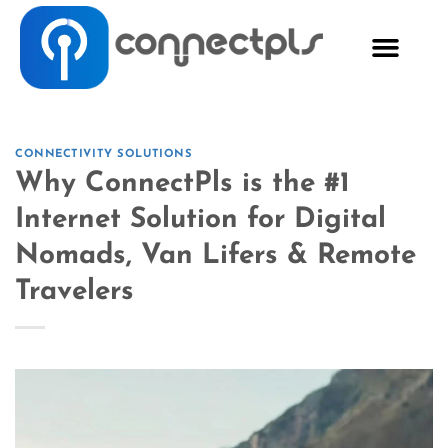
CONNECTIVITY SOLUTIONS
Why ConnectPls is the #1
Internet Solution for Digital
Nomads, Van Lifers & Remote
Travelers