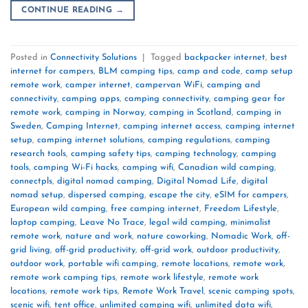
CONTINUE READING
→
Posted in
Connectivity Solutions
|
Tagged
backpacker internet
,
best
internet for campers
,
BLM camping tips
,
camp and code
,
camp setup
remote work
,
camper internet
,
campervan WiFi
,
camping and
connectivity
,
camping apps
,
camping connectivity
,
camping gear for
remote work
,
camping in Norway
,
camping in Scotland
,
camping in
Sweden
,
Camping Internet
,
camping internet access
,
camping internet
setup
,
camping internet solutions
,
camping regulations
,
camping
research tools
,
camping safety tips
,
camping technology
,
camping
tools
,
camping Wi-Fi hacks
,
camping wifi
,
Canadian wild camping
,
connectpls
,
digital nomad camping
,
Digital Nomad Life
,
digital
nomad setup
,
dispersed camping
,
escape the city
,
eSIM for campers
,
European wild camping
,
free camping internet
,
Freedom Lifestyle
,
laptop camping
,
Leave No Trace
,
legal wild camping
,
minimalist
remote work
,
nature and work
,
nature coworking
,
Nomadic Work
,
off-
grid living
,
off-grid productivity
,
off-grid work
,
outdoor productivity
,
outdoor work
,
portable wifi camping
,
remote locations
,
remote work
,
remote work camping tips
,
remote work lifestyle
,
remote work
locations
,
remote work tips
,
Remote Work Travel
,
scenic camping spots
,
scenic wifi
,
tent office
,
unlimited camping wifi
,
unlimited data wifi
,