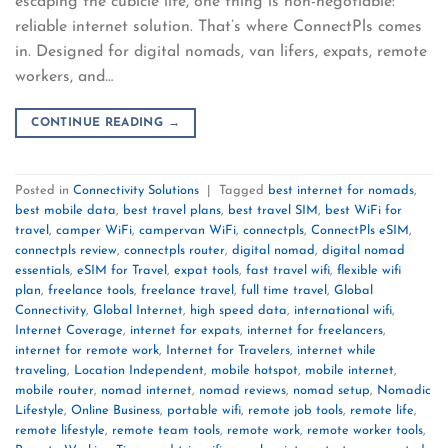
escaping the cubicle life, one thing is non-negotiable:
reliable internet solution. That’s where ConnectPls comes
in. Designed for digital nomads, van lifers, expats, remote
workers, and…
CONTINUE READING
→
Posted in
Connectivity Solutions
|
Tagged
best internet for nomads
,
best mobile data
,
best travel plans
,
best travel SIM
,
best WiFi for
travel
,
camper WiFi
,
campervan WiFi
,
connectpls
,
ConnectPls eSIM
,
connectpls review
,
connectpls router
,
digital nomad
,
digital nomad
essentials
,
eSIM for Travel
,
expat tools
,
fast travel wifi
,
flexible wifi
plan
,
freelance tools
,
freelance travel
,
full time travel
,
Global
Connectivity
,
Global Internet
,
high speed data
,
international wifi
,
Internet Coverage
,
internet for expats
,
internet for freelancers
,
internet for remote work
,
Internet for Travelers
,
internet while
traveling
,
Location Independent
,
mobile hotspot
,
mobile internet
,
mobile router
,
nomad internet
,
nomad reviews
,
nomad setup
,
Nomadic
Lifestyle
,
Online Business
,
portable wifi
,
remote job tools
,
remote life
,
remote lifestyle
,
remote team tools
,
remote work
,
remote worker tools
,