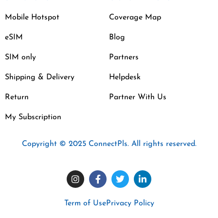
Mobile Hotspot
Coverage Map
eSIM
Blog
SIM only
Partners
Shipping & Delivery
Helpdesk
Return
Partner With Us
My Subscription
Copyright © 2025 ConnectPls. All rights reserved.
Term of Use
Privacy Policy