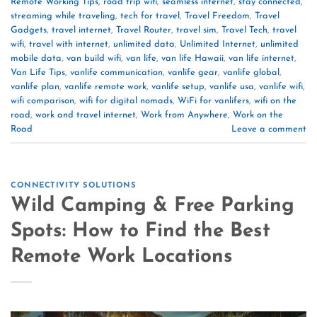
Remote Working Tips
,
road trip wifi
,
seamless internet
,
stay connected
,
streaming while traveling
,
tech for travel
,
Travel Freedom
,
Travel
Gadgets
,
travel internet
,
Travel Router
,
travel sim
,
Travel Tech
,
travel
wifi
,
travel with internet
,
unlimited data
,
Unlimited Internet
,
unlimited
mobile data
,
van build wifi
,
van life
,
van life Hawaii
,
van life internet
,
Van Life Tips
,
vanlife communication
,
vanlife gear
,
vanlife global
,
vanlife plan
,
vanlife remote work
,
vanlife setup
,
vanlife usa
,
vanlife wifi
,
wifi comparison
,
wifi for digital nomads
,
WiFi for vanlifers
,
wifi on the
road
,
work and travel internet
,
Work from Anywhere
,
Work on the
Road
Leave a comment
CONNECTIVITY SOLUTIONS
Wild Camping & Free Parking
Spots: How to Find the Best
Remote Work Locations