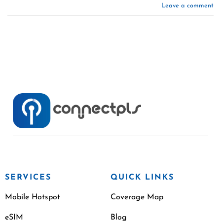
Leave a comment
SERVICES
QUICK LINKS
Mobile Hotspot
Coverage Map
eSIM
Blog