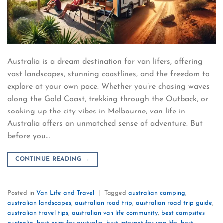
Australia is a dream destination for van lifers, offering
vast landscapes, stunning coastlines, and the freedom to
explore at your own pace. Whether you’re chasing waves
along the Gold Coast, trekking through the Outback, or
soaking up the city vibes in Melbourne, van life in
Australia offers an unmatched sense of adventure. But
before you…
CONTINUE READING
→
Posted in
Van Life and Travel
|
Tagged
australian camping
,
australian landscapes
,
australian road trip
,
australian road trip guide
,
australian travel tips
,
australian van life community
,
best campsites
australia
,
best esim for australia
,
best internet for van life
,
best