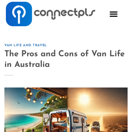
VAN LIFE AND TRAVEL
The Pros and Cons of Van Life
in Australia