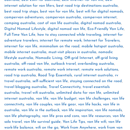
internet solution for van lifers
,
best road trip destinations australia
,
best road trip stops
,
best van for van life
,
best wifi for digital nomads
,
campervan adventures
,
campervan australia
,
campervan internet
,
camping australia
,
cost of van life australia
,
digital nomad australia
,
Digital Nomad Lifestyle
,
digital nomad van life
,
Eco-Friendly Van Life
,
Full-Time Van Life
,
how to stay connected while traveling
,
internet for
adventure travelers
,
internet for remote work
,
Internet for Travelers
,
internet for van life
,
minimalism on the road
,
mobile hotspot australia
,
mobile internet australia
,
must-visit places in australia
,
nomadic
lifestyle australia
,
Nomadic Living
,
Off-grid Internet
,
off-grid living
australia
,
off-road van life
,
outback travel
,
overlanding australia
,
remote work australia
,
remote work internet
,
remote work solutions
,
road trip australia
,
Road Trip Essentials
,
rural internet australia
,
rv
travel australia
,
self-sufficient van life
,
staying connected on the road
,
travel blogging australia
,
Travel Connectivity
,
travel essentials
australia
,
travel wifi australia
,
unlimited data for van life
,
unlimited
internet australia
,
van life
,
van life budget
,
van life challenges
,
van life
connectivity
,
van life couples
,
van life gear
,
van life hacks
,
van life in
australia
,
van life in the outback
,
van life inspiration
,
van life nomads
,
van life photography
,
van life pros and cons
,
van life resources
,
van life
solo travel
,
van life survival guide
,
Van Life Tips
,
van life wifi
,
van life
work-life balance
,
wifi on the go
,
Work from Anywhere
,
work from van