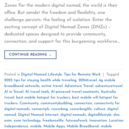
Zones For the modern digital nomad, the world is their
office. But amidst the freedom and flexibility, one
challenge persists: the feeling of isolation. Enter the
exciting concept of Digital Nomad Zones (DNZs) –
dedicated spaces designed to provide community,
connection, and support for this burgeoning workforce….
CONTINUE READING
→
Posted in
Digital Nomad Lifestyle
,
Tips for Remote Work
|
Tagged
2023 tips for staying health while traveling
,
2024travel
,
4g mobile
broadband networks
,
active travel
,
Adventure Travel
,
adventuretravel
,
AI in Travel
,
AI travel tools
,
AI-powered travel assistants
,
Australia
travel
,
best mobile hotspot for truckers
,
best mobile wifi hotspot for
truckers
,
Community
,
communitybuilding
,
connection
,
connectivity for
digital nomads
,
connectpls
,
coworking
,
coworkinglife
,
culture
,
digital
nomad
,
Digital Nomad Internet
,
digital nomads
,
digitallifestyle
,
dnz
,
esim
,
esim technology
,
freelancelife
,
futureofwork
,
Innovation
,
Location
Independence
,
mobile
,
Mobile Apps
,
Mobile Broadband
,
mobile