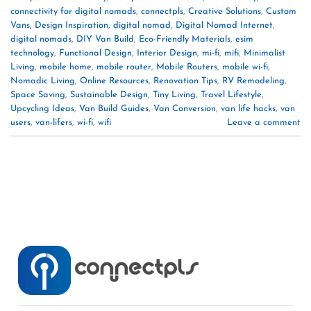
connectivity for digital nomads
,
connectpls
,
Creative Solutions
,
Custom
Vans
,
Design Inspiration
,
digital nomad
,
Digital Nomad Internet
,
digital nomads
,
DIY Van Build
,
Eco-Friendly Materials
,
esim
technology
,
Functional Design
,
Interior Design
,
mi-fi
,
mifi
,
Minimalist
Living
,
mobile home
,
mobile router
,
Mobile Routers
,
mobile wi-fi
,
Nomadic Living
,
Online Resources
,
Renovation Tips
,
RV Remodeling
,
Space Saving
,
Sustainable Design
,
Tiny Living
,
Travel Lifestyle
,
Upcycling Ideas
,
Van Build Guides
,
Van Conversion
,
van life hacks
,
van
users
,
van-lifers
,
wi-fi
,
wifi
Leave a comment