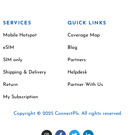
SERVICES
QUICK LINKS
Mobile Hotspot
Coverage Map
eSIM
Blog
SIM only
Partners
Shipping & Delivery
Helpdesk
Return
Partner With Us
My Subscription
Copyright © 2025 ConnectPls. All rights reserved.