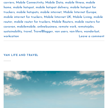
carriers
,
Mobile Connectivity
,
Mobile Data
,
mobile fitness
,
mobile
home
,
mobile hotspot
,
mobile hotspot delivery
,
mobile hotspot for
truckers
,
mobile hotspots
,
mobile internet
,
Mobile Internet Europe
,
mobile internet for truckers
,
Mobile Internet UK
,
Mobile Living
,
mobile
router
,
mobile router for truckers
,
Mobile Routers
,
mobile routers for
caravan
,
mobilemobile
,
onlinebusiness
,
remote work
,
remotejobs
,
sustainability
,
travel
,
TravelBlogger
,
van users
,
van-lifers
,
wanderlust
,
workcation
Leave a comment
VAN LIFE AND TRAVEL