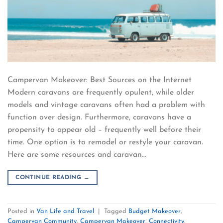
Campervan Makeover: Best Sources on the Internet
Modern caravans are frequently opulent, while older
models and vintage caravans often had a problem with
function over design. Furthermore, caravans have a
propensity to appear old – frequently well before their
time. One option is to remodel or restyle your caravan.
Here are some resources and caravan…
CONTINUE READING
→
Posted in
Van Life and Travel
|
Tagged
Budget Makeover
,
Campervan Community
,
Campervan Makeover
,
Connectivity
,