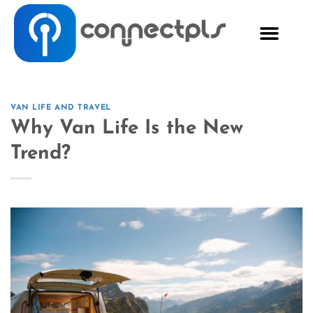
VAN LIFE AND TRAVEL
Why Van Life Is the New
Trend?