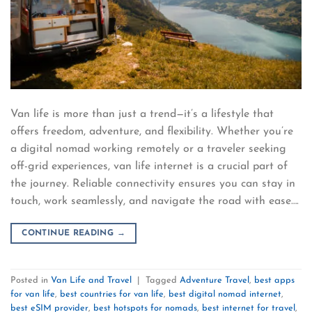
Van life is more than just a trend—it’s a lifestyle that
offers freedom, adventure, and flexibility. Whether you’re
a digital nomad working remotely or a traveler seeking
off-grid experiences, van life internet is a crucial part of
the journey. Reliable connectivity ensures you can stay in
touch, work seamlessly, and navigate the road with ease….
CONTINUE READING
→
Posted in
Van Life and Travel
|
Tagged
Adventure Travel
,
best apps
for van life
,
best countries for van life
,
best digital nomad internet
,
best eSIM provider
,
best hotspots for nomads
,
best internet for travel
,