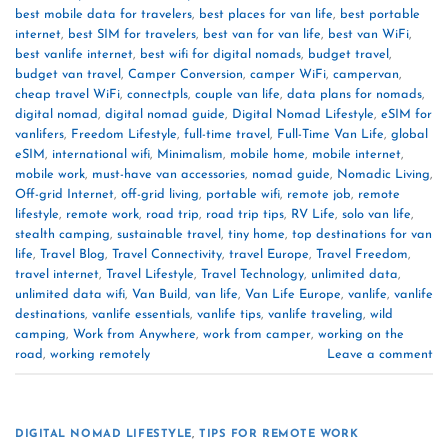
best mobile data for travelers
,
best places for van life
,
best portable
internet
,
best SIM for travelers
,
best van for van life
,
best van WiFi
,
best vanlife internet
,
best wifi for digital nomads
,
budget travel
,
budget van travel
,
Camper Conversion
,
camper WiFi
,
campervan
,
cheap travel WiFi
,
connectpls
,
couple van life
,
data plans for nomads
,
digital nomad
,
digital nomad guide
,
Digital Nomad Lifestyle
,
eSIM for
vanlifers
,
Freedom Lifestyle
,
full-time travel
,
Full-Time Van Life
,
global
eSIM
,
international wifi
,
Minimalism
,
mobile home
,
mobile internet
,
mobile work
,
must-have van accessories
,
nomad guide
,
Nomadic Living
,
Off-grid Internet
,
off-grid living
,
portable wifi
,
remote job
,
remote
lifestyle
,
remote work
,
road trip
,
road trip tips
,
RV Life
,
solo van life
,
stealth camping
,
sustainable travel
,
tiny home
,
top destinations for van
life
,
Travel Blog
,
Travel Connectivity
,
travel Europe
,
Travel Freedom
,
travel internet
,
Travel Lifestyle
,
Travel Technology
,
unlimited data
,
unlimited data wifi
,
Van Build
,
van life
,
Van Life Europe
,
vanlife
,
vanlife
destinations
,
vanlife essentials
,
vanlife tips
,
vanlife traveling
,
wild
camping
,
Work from Anywhere
,
work from camper
,
working on the
road
,
working remotely
Leave a comment
DIGITAL NOMAD LIFESTYLE
,
TIPS FOR REMOTE WORK