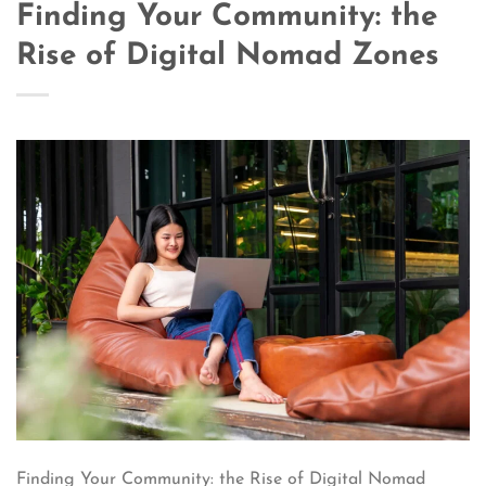
Finding Your Community: the
Rise of Digital Nomad Zones
Finding Your Community: the Rise of Digital Nomad