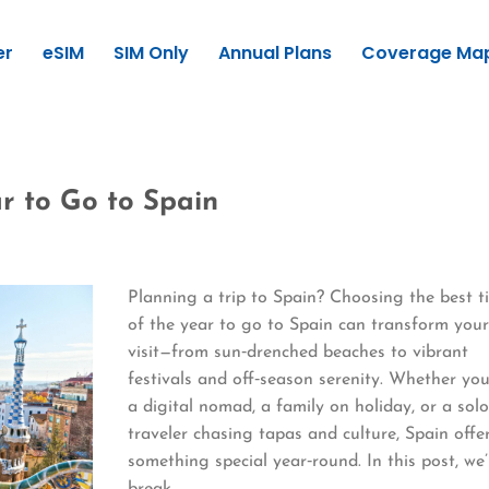
er
eSIM
SIM Only
Annual Plans
Coverage Ma
r to Go to Spain
Planning a trip to Spain? Choosing the best t
of the year to go to Spain can transform you
visit—from sun‑drenched beaches to vibrant
festivals and off‑season serenity. Whether you
a digital nomad, a family on holiday, or a sol
traveler chasing tapas and culture, Spain offe
something special year‑round. In this post, we’
break…