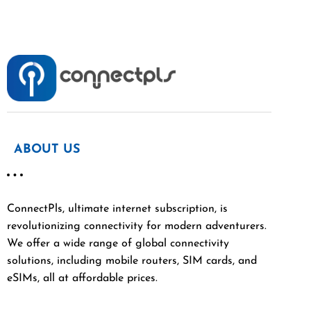
ABOUT US
ConnectPls, ultimate internet subscription, is
revolutionizing connectivity for modern adventurers.
We offer a wide range of global connectivity
solutions, including mobile routers, SIM cards, and
eSIMs, all at affordable prices.