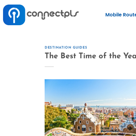
Mobile Rout
DESTINATION GUIDES
The Best Time of the Yea