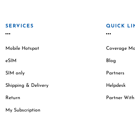
SERVICES
QUICK LI
Mobile Hotspot
Coverage M
eSIM
Blog
SIM only
Partners
Shipping & Delivery
Helpdesk
Return
Partner With
My Subscription