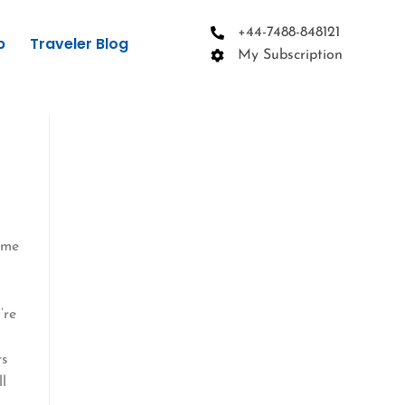
+44-7488-848121
p
Traveler Blog
My Subscription
ime
r
’re
o
rs
ll