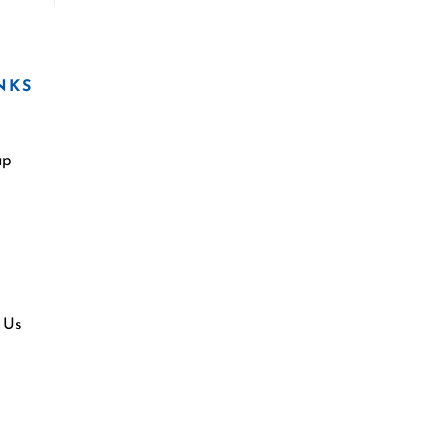
NKS
ap
 Us