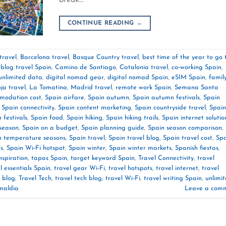
CONTINUE READING
→
travel
,
Barcelona travel
,
Basque Country travel
,
best time of the year to go 
,
blog travel Spain
,
Camino de Santiago
,
Catalonia travel
,
co‑working Spain
,
unlimited data
,
digital nomad gear
,
digital nomad Spain
,
eSIM Spain
,
famil
ja travel
,
La Tomatina
,
Madrid travel
,
remote work Spain
,
Semana Santa
modation cost
,
Spain airfare
,
Spain autumn
,
Spain autumn festivals
,
Spain
,
Spain connectivity
,
Spain content marketing
,
Spain countryside travel
,
Spain
 festivals
,
Spain food
,
Spain hiking
,
Spain hiking trails
,
Spain internet solutio
‑season
,
Spain on a budget
,
Spain planning guide
,
Spain season comparison
,
n temperature seasons
,
Spain travel
,
Spain travel blog
,
Spain travel cost
,
Spa
ps
,
Spain Wi‑Fi hotspot
,
Spain winter
,
Spain winter markets
,
Spanish fiestas
,
nspiration
,
tapas Spain
,
target keyword Spain
,
Travel Connectivity
,
travel
l essentials Spain
,
travel gear Wi‑Fi
,
travel hotspots
,
travel internet
,
travel
 blog
,
Travel Tech
,
travel tech blog
,
travel Wi‑Fi
,
travel writing Spain
,
unlimi
maldia
Leave a com