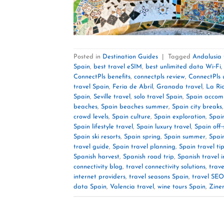
Posted in
Destination Guides
|
Tagged
Andalusia 
Spain
,
best travel eSIM
,
best unlimited data Wi‑Fi
ConnectPls benefits
,
connectpls review
,
ConnectPls 
travel Spain
,
Feria de Abril
,
Granada travel
,
La Rio
Spain
,
Seville travel
,
solo travel Spain
,
Spain accom
beaches
,
Spain beaches summer
,
Spain city breaks
crowd levels
,
Spain culture
,
Spain exploration
,
Spain
Spain lifestyle travel
,
Spain luxury travel
,
Spain off
Spain ski resorts
,
Spain spring
,
Spain summer
,
Spai
travel guide
,
Spain travel planning
,
Spain travel ti
Spanish harvest
,
Spanish road trip
,
Spanish travel i
connectivity blog
,
travel connectivity solutions
,
trave
internet providers
,
travel seasons Spain
,
travel SEO
data Spain
,
Valencia travel
,
wine tours Spain
,
Zine