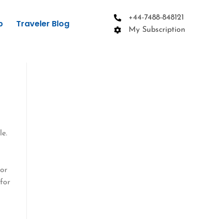
+44-7488-848121
p
Traveler Blog
My Subscription
le.
s
 or
for