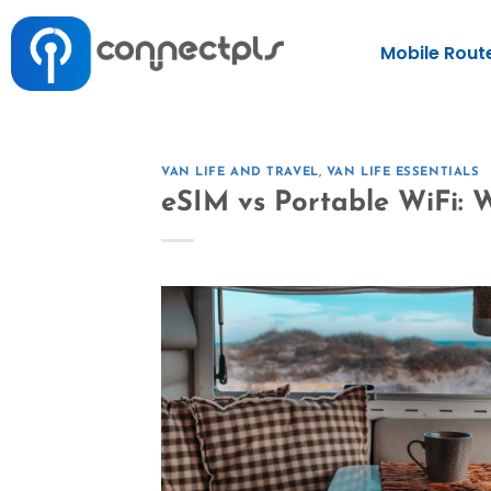
Mobile Rout
VAN LIFE AND TRAVEL
,
VAN LIFE ESSENTIALS
eSIM vs Portable WiFi: W