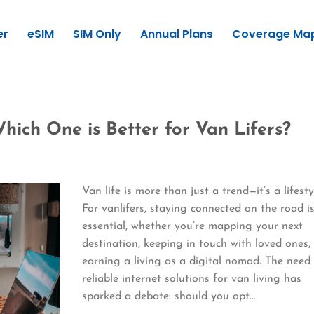
er
eSIM
SIM Only
Annual Plans
Coverage Ma
hich One is Better for Van Lifers?
Van life is more than just a trend—it’s a lifesty
For vanlifers, staying connected on the road i
essential, whether you’re mapping your next
destination, keeping in touch with loved ones,
earning a living as a digital nomad. The need 
reliable internet solutions for van living has
sparked a debate: should you opt…