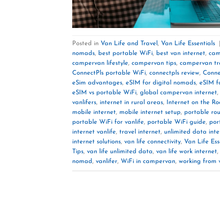
Posted in
Van Life and Travel
,
Van Life Essentials
nomads
,
best portable WiFi
,
best van internet
,
cam
campervan lifestyle
,
campervan tips
,
campervan tr
ConnectPls portable WiFi
,
connectpls review
,
Conne
eSim advantages
,
eSIM for digital nomads
,
eSIM fo
eSIM vs portable WiFi
,
global campervan internet
vanlifers
,
internet in rural areas
,
Internet on the R
mobile internet
,
mobile internet setup
,
portable rou
portable WiFi for vanlife
,
portable WiFi guide
,
por
internet vanlife
,
travel internet
,
unlimited data inte
internet solutions
,
van life connectivity
,
Van Life Ess
Tips
,
van life unlimited data
,
van life work internet
nomad
,
vanlifer
,
WiFi in campervan
,
working from 