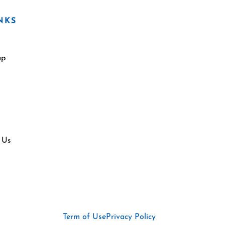
NKS
ap
 Us
Term of Use
Privacy Policy