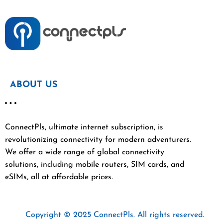
ABOUT US
ConnectPls, ultimate internet subscription, is
revolutionizing connectivity for modern adventurers.
We offer a wide range of global connectivity
solutions, including mobile routers, SIM cards, and
eSIMs, all at affordable prices.
Copyright © 2025 ConnectPls. All rights reserved.