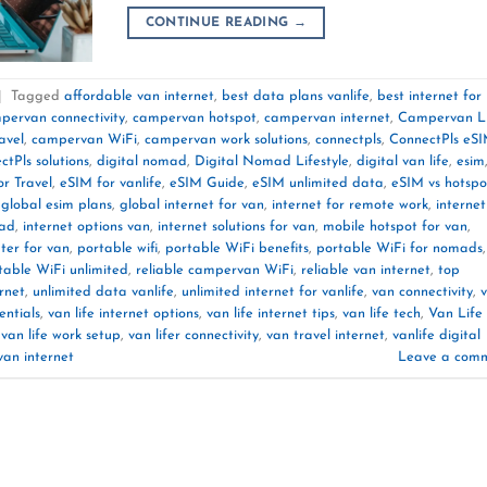
CONTINUE READING
→
|
Tagged
affordable van internet
,
best data plans vanlife
,
best internet for
pervan connectivity
,
campervan hotspot
,
campervan internet
,
Campervan L
avel
,
campervan WiFi
,
campervan work solutions
,
connectpls
,
ConnectPls eS
ctPls solutions
,
digital nomad
,
Digital Nomad Lifestyle
,
digital van life
,
esim
r Travel
,
eSIM for vanlife
,
eSIM Guide
,
eSIM unlimited data
,
eSIM vs hotspo
,
global esim plans
,
global internet for van
,
internet for remote work
,
internet
oad
,
internet options van
,
internet solutions for van
,
mobile hotspot for van
,
ter for van
,
portable wifi
,
portable WiFi benefits
,
portable WiFi for nomads
,
table WiFi unlimited
,
reliable campervan WiFi
,
reliable van internet
,
top
rnet
,
unlimited data vanlife
,
unlimited internet for vanlife
,
van connectivity
,
entials
,
van life internet options
,
van life internet tips
,
van life tech
,
Van Life
,
van life work setup
,
van lifer connectivity
,
van travel internet
,
vanlife digital
van internet
Leave a com