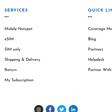
SERVICES
QUICK LI
Mobile Hotspot
Coverage M
eSIM
Blog
SIM only
Partners
Shipping & Delivery
Helpdesk
Return
Partner With
My Subscription