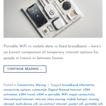
Portable WiFi vs mobile data vs fixed broadband — here’s
an honest comparison of temporary internet options for
people in transit or between homes.
CONTINUE READING
→
Posted in
Connectivity
,
Moving
|
Tagged
broadband alternative
,
connectivity options
,
connectpls
,
Digital Nomad Internet
,
eSIM
activation
,
eSIM travel
,
eSIM vs portable WiFi
,
expat connectivity
,
International Internet
,
internet when moving
,
mobile hotspot
,
moving
abroad
,
multi-device wifi
,
no contract internet
,
pocket wifi
,
portable wifi