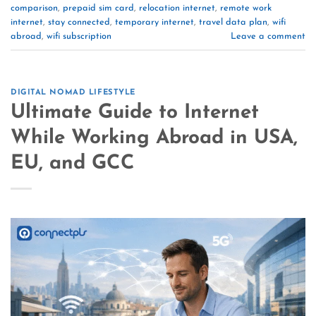
comparison
,
prepaid sim card
,
relocation internet
,
remote work
internet
,
stay connected
,
temporary internet
,
travel data plan
,
wifi
abroad
,
wifi subscription
Leave a comment
DIGITAL NOMAD LIFESTYLE
Ultimate Guide to Internet
While Working Abroad in USA,
EU, and GCC