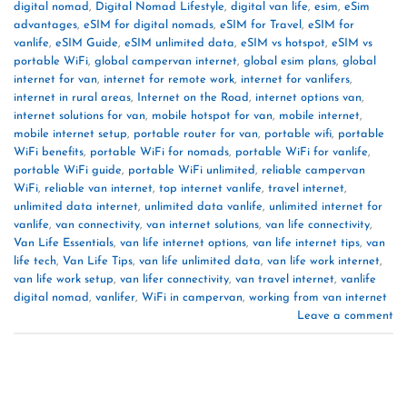
digital nomad
,
Digital Nomad Lifestyle
,
digital van life
,
esim
,
eSim
advantages
,
eSIM for digital nomads
,
eSIM for Travel
,
eSIM for
vanlife
,
eSIM Guide
,
eSIM unlimited data
,
eSIM vs hotspot
,
eSIM vs
portable WiFi
,
global campervan internet
,
global esim plans
,
global
internet for van
,
internet for remote work
,
internet for vanlifers
,
internet in rural areas
,
Internet on the Road
,
internet options van
,
internet solutions for van
,
mobile hotspot for van
,
mobile internet
,
mobile internet setup
,
portable router for van
,
portable wifi
,
portable
WiFi benefits
,
portable WiFi for nomads
,
portable WiFi for vanlife
,
portable WiFi guide
,
portable WiFi unlimited
,
reliable campervan
WiFi
,
reliable van internet
,
top internet vanlife
,
travel internet
,
unlimited data internet
,
unlimited data vanlife
,
unlimited internet for
vanlife
,
van connectivity
,
van internet solutions
,
van life connectivity
,
Van Life Essentials
,
van life internet options
,
van life internet tips
,
van
life tech
,
Van Life Tips
,
van life unlimited data
,
van life work internet
,
van life work setup
,
van lifer connectivity
,
van travel internet
,
vanlife
digital nomad
,
vanlifer
,
WiFi in campervan
,
working from van internet
Leave a comment