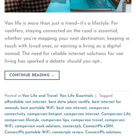
Van life is more than just a trend—it’s a lifestyle. For
vanlifers, staying connected on the road is essential,
whether you’re mapping your next destination, keeping in
touch with loved ones, or earning a living as a digital
nomad. The need for reliable internet solutions for van
living has sparked a debate: should you opt…
CONTINUE READING
→
Posted in
Van Life and Travel
,
Van Life Essentials
|
Tagged
affordable van internet
,
best data plans vanlife
,
best internet for
nomads
,
best portable WiFi
,
best van internet
,
campervan
connectivity
,
campervan hotspot
,
campervan internet
,
Campervan Life
,
campervan lifestyle
,
campervan tips
,
campervan travel
,
campervan
WiFi
,
campervan work solutions
,
connectpls
,
ConnectPls eSIM
,
ConnectPls portable WiFi
,
connectpls review
,
ConnectPls solutions
,