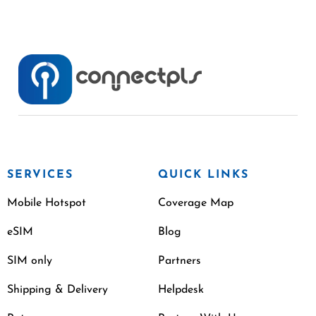
SERVICES
QUICK LINKS
Mobile Hotspot
Coverage Map
eSIM
Blog
SIM only
Partners
Shipping & Delivery
Helpdesk