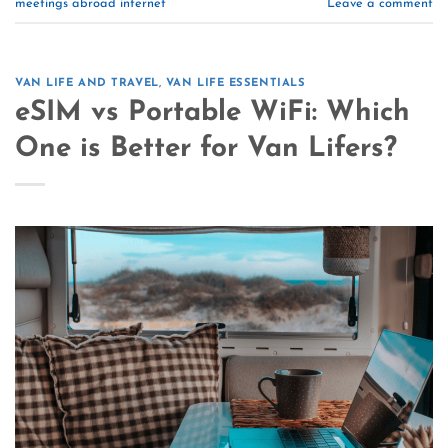
meetings abroad internet
Leave a comment
VAN LIFE AND TRAVEL
,
VAN LIFE ESSENTIALS
eSIM vs Portable WiFi: Which
One is Better for Van Lifers?