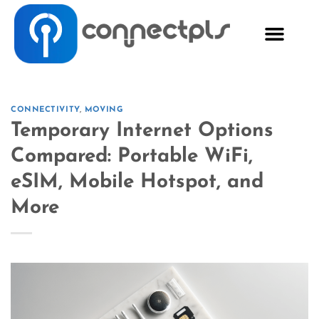
CONNECTIVITY
,
MOVING
Temporary Internet Options
Compared: Portable WiFi,
eSIM, Mobile Hotspot, and
More