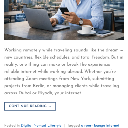
Working remotely while traveling sounds like the dream —
new countries, flexible schedules, and total freedom. But in
reality, one thing can make or break the experience:
reliable internet while working abroad. Whether you’re
attending Zoom meetings from New York, submitting
projects from Berlin, or managing clients while traveling
across Dubai or Riyadh, your internet…
CONTINUE READING
→
Posted in
Digital Nomad Lifestyle
|
Tagged
airport lounge internet