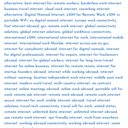
alternative
,
best internet for remote workers
,
borderless work internet
,
business travel internet
,
cloud work internet
,
coworking internet
alternative
,
Digital Nomad Internet
,
eSIM for Remote Work
,
eSIM vs
portable WiFi
,
eu digital nomad internet
,
europe work connectivity
,
fast internet abroad
,
gcc remote work internet
,
global connectivity
solutions
,
global internet solutions
,
global workforce connectivity
,
international eSIM
,
international internet for work
,
international mobile
internet
,
international work lifestyle
,
internet across usa eu gcc
,
internet for consultants abroad
,
internet for digital nomads
,
internet
for digital professionals
,
internet for expats
,
internet for freelancers
abroad
,
internet for global workers
,
internet for long term travel
,
internet for online business
,
internet for remote teams
,
internet for
startup founders abroad
,
internet while working abroad
,
internet
without roaming
,
location independent work internet
,
middle east work
internet
,
modern work travel
,
multi country internet
,
no contract
internet
,
online meetings abroad
,
online work abroad
,
portable wifi for
work
,
remote job internet
,
remote work abroad
,
remote work internet
,
secure internet for work
,
stable internet abroad
,
travel internet
solutions
,
travel tech connectivity
,
travel wifi for work
,
united states
remote internet
,
unlimited data internet
,
unlimited internet abroad
,
usa remote work internet
,
vpn friendly internet
,
work from anywhere
internet
,
working abroad connectivity
,
working abroad internet
,
zoom