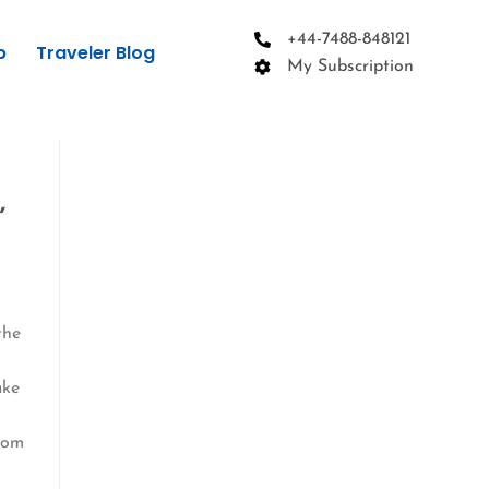
+44-7488-848121
p
Traveler Blog
My Subscription
,
the
ake
oom