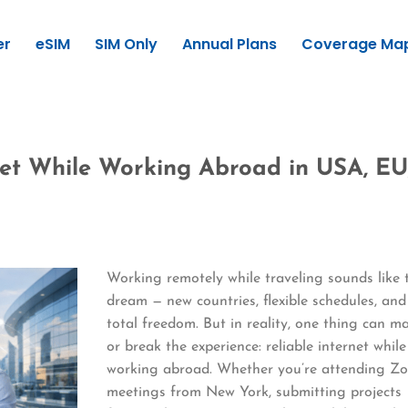
er
eSIM
SIM Only
Annual Plans
Coverage Ma
net While Working Abroad in USA, EU
Working remotely while traveling sounds like 
dream — new countries, flexible schedules, and
total freedom. But in reality, one thing can m
or break the experience: reliable internet while
working abroad. Whether you’re attending Z
meetings from New York, submitting projects