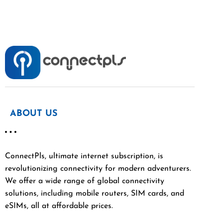
ABOUT US
ConnectPls, ultimate internet subscription, is
revolutionizing connectivity for modern adventurers.
We offer a wide range of global connectivity
solutions, including mobile routers, SIM cards, and
eSIMs, all at affordable prices.