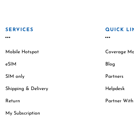
SERVICES
QUICK LI
Mobile Hotspot
Coverage M
eSIM
Blog
SIM only
Partners
Shipping & Delivery
Helpdesk
Return
Partner With
My Subscription