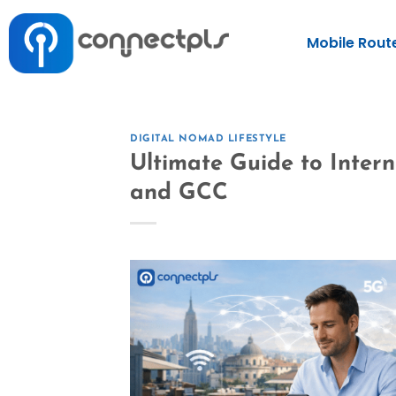
Mobile Rout
DIGITAL NOMAD LIFESTYLE
Ultimate Guide to Inter
and GCC