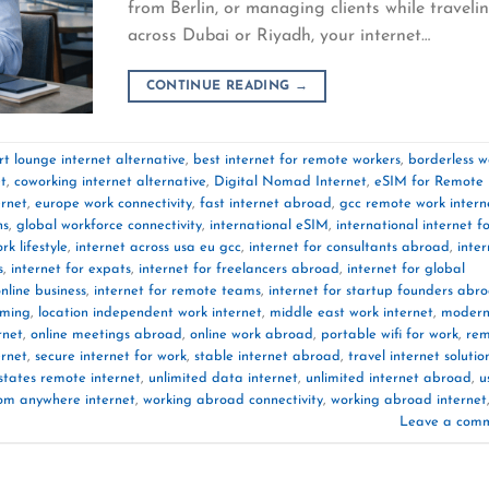
from Berlin, or managing clients while traveli
across Dubai or Riyadh, your internet…
CONTINUE READING
→
rt lounge internet alternative
,
best internet for remote workers
,
borderless w
et
,
coworking internet alternative
,
Digital Nomad Internet
,
eSIM for Remote
ernet
,
europe work connectivity
,
fast internet abroad
,
gcc remote work intern
ns
,
global workforce connectivity
,
international eSIM
,
international internet f
rk lifestyle
,
internet across usa eu gcc
,
internet for consultants abroad
,
inter
s
,
internet for expats
,
internet for freelancers abroad
,
internet for global
online business
,
internet for remote teams
,
internet for startup founders abr
aming
,
location independent work internet
,
middle east work internet
,
moder
rnet
,
online meetings abroad
,
online work abroad
,
portable wifi for work
,
rem
ernet
,
secure internet for work
,
stable internet abroad
,
travel internet solutio
states remote internet
,
unlimited data internet
,
unlimited internet abroad
,
u
om anywhere internet
,
working abroad connectivity
,
working abroad internet
Leave a com