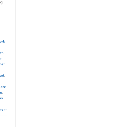
ng
ork
et
,
or
net
oad
,
n
ote
ns
,
sa
,
ment