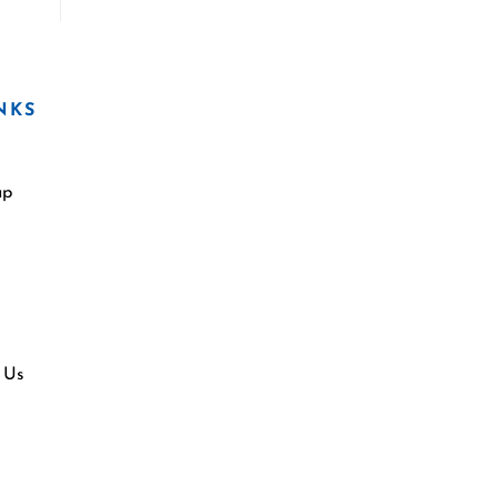
NKS
ap
 Us