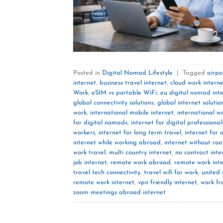
Posted in
Digital Nomad Lifestyle
|
Tagged
airpo
internet
,
business travel internet
,
cloud work intern
Work
,
eSIM vs portable WiFi
,
eu digital nomad int
global connectivity solutions
,
global internet solutio
work
,
international mobile internet
,
international wo
for digital nomads
,
internet for digital professional
workers
,
internet for long term travel
,
internet for 
internet while working abroad
,
internet without ro
work travel
,
multi country internet
,
no contract inte
job internet
,
remote work abroad
,
remote work int
travel tech connectivity
,
travel wifi for work
,
united 
remote work internet
,
vpn friendly internet
,
work fr
zoom meetings abroad internet