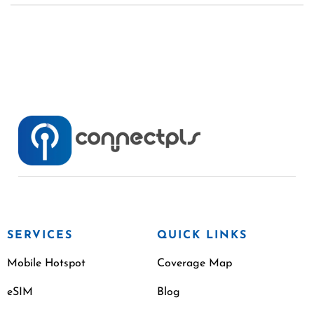
SERVICES
QUICK LINKS
Mobile Hotspot
Coverage Map
eSIM
Blog