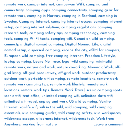
remote work
,
camper internet
,
campervan WiFi
,
camping and
connectivity
,
camping apps
,
camping connectivity
,
camping gear for
remote work
,
camping in Norway
,
camping in Scotland
,
camping in
Sweden
,
Camping Internet
,
camping internet access
,
camping internet
setup
,
camping internet solutions
,
camping regulations
,
camping
research tools
,
camping safety tips
,
camping technology
,
camping
tools
,
camping Wi-Fi hacks
,
camping wifi
,
Canadian wild camping
,
connectpls
,
digital nomad camping
,
Digital Nomad Life
,
digital
nomad setup
,
dispersed camping
,
escape the city
,
eSIM for campers
,
European wild camping
,
free camping internet
,
Freedom Lifestyle
,
laptop camping
,
Leave No Trace
,
legal wild camping
,
minimalist
remote work
,
nature and work
,
nature coworking
,
Nomadic Work
,
off-
grid living
,
off-grid productivity
,
off-grid work
,
outdoor productivity
,
outdoor work
,
portable wifi camping
,
remote locations
,
remote work
,
remote work camping tips
,
remote work lifestyle
,
remote work
locations
,
remote work tips
,
Remote Work Travel
,
scenic camping spots
,
scenic wifi
,
tent office
,
unlimited camping wifi
,
unlimited data wifi
,
unlimited wifi travel
,
unplug and work
,
US wild camping
,
Vanlife
Internet
,
vanlife wifi
,
wifi in the wild
,
wild camping
,
wild camping
essentials
,
wild camping guides
,
wild camping safety
,
wild workspaces
,
wilderness escape
,
wilderness internet
,
wilderness tech
,
Work from
Anywhere
,
working from nature
Leave a comment