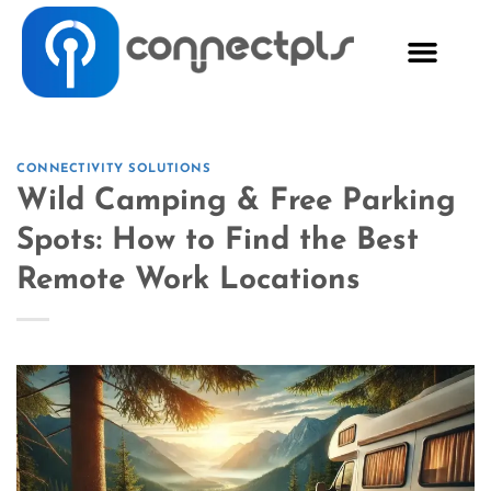
CONNECTIVITY SOLUTIONS
Wild Camping & Free Parking
Spots: How to Find the Best
Remote Work Locations