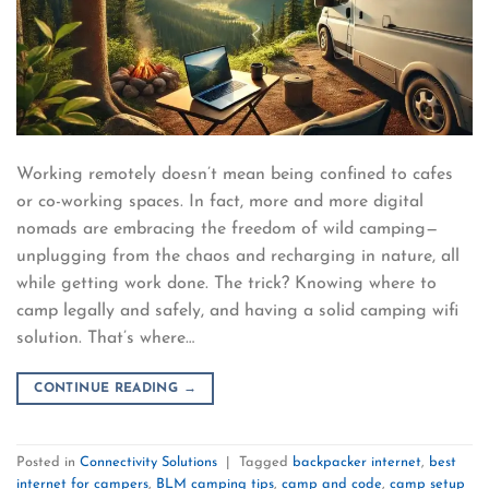
Working remotely doesn’t mean being confined to cafes
or co-working spaces. In fact, more and more digital
nomads are embracing the freedom of wild camping—
unplugging from the chaos and recharging in nature, all
while getting work done. The trick? Knowing where to
camp legally and safely, and having a solid camping wifi
solution. That’s where…
CONTINUE READING
→
Posted in
Connectivity Solutions
|
Tagged
backpacker internet
,
best
internet for campers
,
BLM camping tips
,
camp and code
,
camp setup