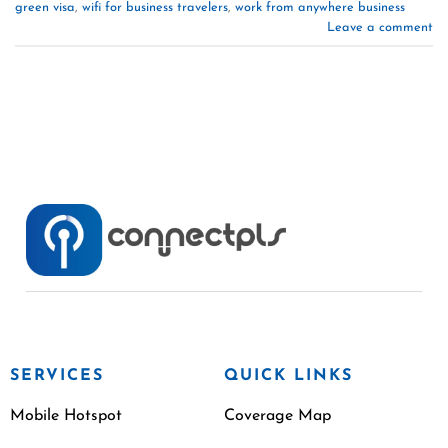
green visa
,
wifi for business travelers
,
work from anywhere business
Leave a comment
SERVICES
QUICK LINKS
Mobile Hotspot
Coverage Map