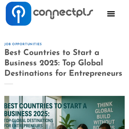
JOB OPPORTUNITIES
Best Countries to Start a
Business 2025: Top Global
Destinations for Entrepreneurs