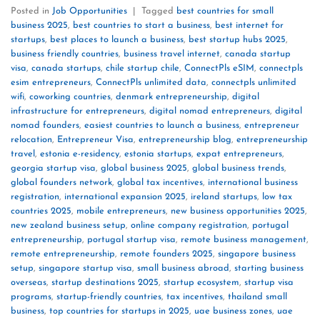
Posted in
Job Opportunities
|
Tagged
best countries for small
business 2025
,
best countries to start a business
,
best internet for
startups
,
best places to launch a business
,
best startup hubs 2025
,
business friendly countries
,
business travel internet
,
canada startup
visa
,
canada startups
,
chile startup chile
,
ConnectPls eSIM
,
connectpls
esim entrepreneurs
,
ConnectPls unlimited data
,
connectpls unlimited
wifi
,
coworking countries
,
denmark entrepreneurship
,
digital
infrastructure for entrepreneurs
,
digital nomad entrepreneurs
,
digital
nomad founders
,
easiest countries to launch a business
,
entrepreneur
relocation
,
Entrepreneur Visa
,
entrepreneurship blog
,
entrepreneurship
travel
,
estonia e-residency
,
estonia startups
,
expat entrepreneurs
,
georgia startup visa
,
global business 2025
,
global business trends
,
global founders network
,
global tax incentives
,
international business
registration
,
international expansion 2025
,
ireland startups
,
low tax
countries 2025
,
mobile entrepreneurs
,
new business opportunities 2025
,
new zealand business setup
,
online company registration
,
portugal
entrepreneurship
,
portugal startup visa
,
remote business management
,
remote entrepreneurship
,
remote founders 2025
,
singapore business
setup
,
singapore startup visa
,
small business abroad
,
starting business
overseas
,
startup destinations 2025
,
startup ecosystem
,
startup visa
programs
,
startup-friendly countries
,
tax incentives
,
thailand small
business
,
top countries for startups in 2025
,
uae business zones
,
uae