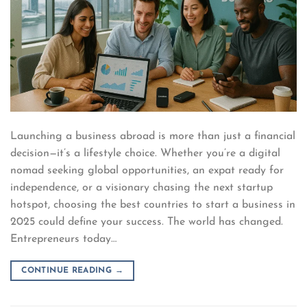
Launching a business abroad is more than just a financial
decision—it’s a lifestyle choice. Whether you’re a digital
nomad seeking global opportunities, an expat ready for
independence, or a visionary chasing the next startup
hotspot, choosing the best countries to start a business in
2025 could define your success. The world has changed.
Entrepreneurs today…
CONTINUE READING
→