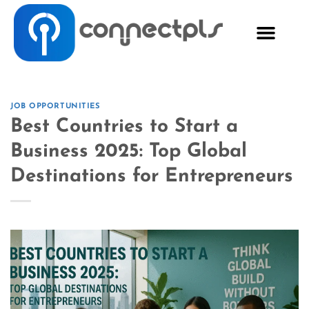
JOB OPPORTUNITIES
Best Countries to Start a
Business 2025: Top Global
Destinations for Entrepreneurs