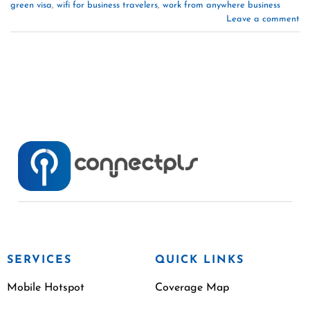
green visa
,
wifi for business travelers
,
work from anywhere business
Leave a comment
SERVICES
QUICK LINKS
Mobile Hotspot
Coverage Map