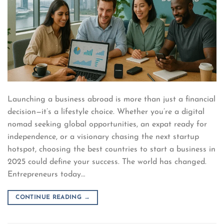
Launching a business abroad is more than just a financial
decision—it’s a lifestyle choice. Whether you’re a digital
nomad seeking global opportunities, an expat ready for
independence, or a visionary chasing the next startup
hotspot, choosing the best countries to start a business in
2025 could define your success. The world has changed.
Entrepreneurs today…
CONTINUE READING
→