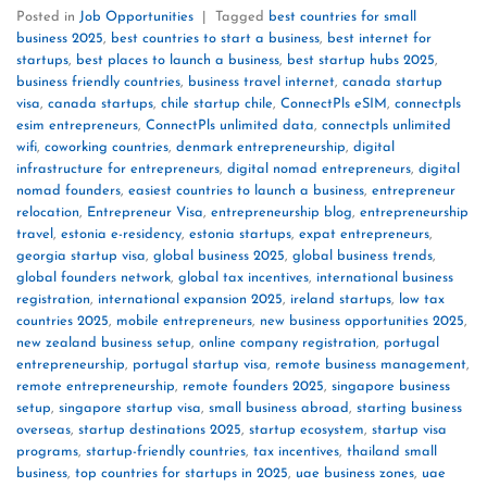
Posted in
Job Opportunities
|
Tagged
best countries for small
business 2025
,
best countries to start a business
,
best internet for
startups
,
best places to launch a business
,
best startup hubs 2025
,
business friendly countries
,
business travel internet
,
canada startup
visa
,
canada startups
,
chile startup chile
,
ConnectPls eSIM
,
connectpls
esim entrepreneurs
,
ConnectPls unlimited data
,
connectpls unlimited
wifi
,
coworking countries
,
denmark entrepreneurship
,
digital
infrastructure for entrepreneurs
,
digital nomad entrepreneurs
,
digital
nomad founders
,
easiest countries to launch a business
,
entrepreneur
relocation
,
Entrepreneur Visa
,
entrepreneurship blog
,
entrepreneurship
travel
,
estonia e-residency
,
estonia startups
,
expat entrepreneurs
,
georgia startup visa
,
global business 2025
,
global business trends
,
global founders network
,
global tax incentives
,
international business
registration
,
international expansion 2025
,
ireland startups
,
low tax
countries 2025
,
mobile entrepreneurs
,
new business opportunities 2025
,
new zealand business setup
,
online company registration
,
portugal
entrepreneurship
,
portugal startup visa
,
remote business management
,
remote entrepreneurship
,
remote founders 2025
,
singapore business
setup
,
singapore startup visa
,
small business abroad
,
starting business
overseas
,
startup destinations 2025
,
startup ecosystem
,
startup visa
programs
,
startup-friendly countries
,
tax incentives
,
thailand small
business
,
top countries for startups in 2025
,
uae business zones
,
uae