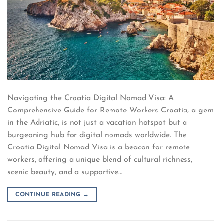
Navigating the Croatia Digital Nomad Visa: A
Comprehensive Guide for Remote Workers Croatia, a gem
in the Adriatic, is not just a vacation hotspot but a
burgeoning hub for digital nomads worldwide. The
Croatia Digital Nomad Visa is a beacon for remote
workers, offering a unique blend of cultural richness,
scenic beauty, and a supportive…
CONTINUE READING
→