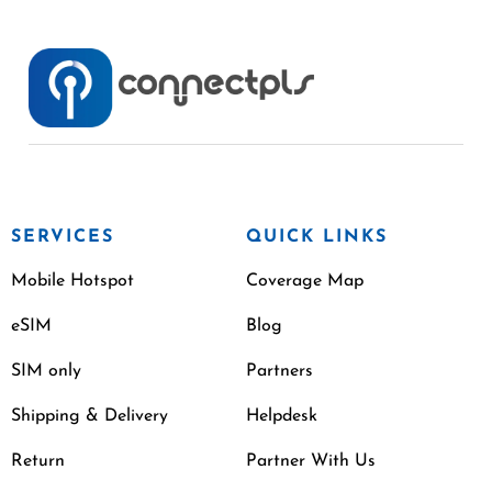
SERVICES
QUICK LINKS
Mobile Hotspot
Coverage Map
eSIM
Blog
SIM only
Partners
Shipping & Delivery
Helpdesk
Return
Partner With Us