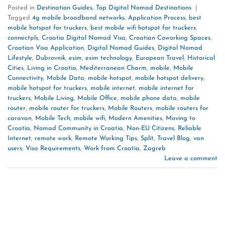
Posted in
Destination Guides
,
Top Digital Nomad Destinations
|
Tagged
4g mobile broadband networks
,
Application Process
,
best
mobile hotspot for truckers
,
best mobile wifi hotspot for truckers
,
connectpls
,
Croatia Digital Nomad Visa
,
Croatian Coworking Spaces
,
Croatian Visa Application
,
Digital Nomad Guides
,
Digital Nomad
Lifestyle
,
Dubrovnik
,
esim
,
esim technology
,
European Travel
,
Historical
Cities
,
Living in Croatia
,
Mediterranean Charm
,
mobile
,
Mobile
Connectivity
,
Mobile Data
,
mobile hotspot
,
mobile hotspot delivery
,
mobile hotspot for truckers
,
mobile internet
,
mobile internet for
truckers
,
Mobile Living
,
Mobile Office
,
mobile phone data
,
mobile
router
,
mobile router for truckers
,
Mobile Routers
,
mobile routers for
caravan
,
Mobile Tech
,
mobile wifi
,
Modern Amenities
,
Moving to
Croatia
,
Nomad Community in Croatia
,
Non-EU Citizens
,
Reliable
Internet
,
remote work
,
Remote Working Tips
,
Split
,
Travel Blog
,
van
users
,
Visa Requirements
,
Work from Croatia
,
Zagreb
Leave a comment