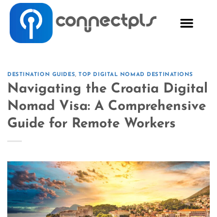
DESTINATION GUIDES
,
TOP DIGITAL NOMAD DESTINATIONS
Navigating the Croatia Digital
Nomad Visa: A Comprehensive
Guide for Remote Workers