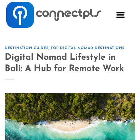
DESTINATION GUIDES
,
TOP DIGITAL NOMAD DESTINATIONS
Digital Nomad Lifestyle in
Bali: A Hub for Remote Work