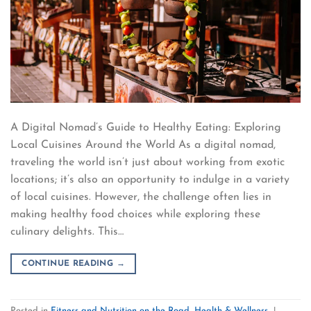
A Digital Nomad’s Guide to Healthy Eating: Exploring
Local Cuisines Around the World As a digital nomad,
traveling the world isn’t just about working from exotic
locations; it’s also an opportunity to indulge in a variety
of local cuisines. However, the challenge often lies in
making healthy food choices while exploring these
culinary delights. This…
CONTINUE READING
→
Posted in
Fitness and Nutrition on the Road
,
Health & Wellness
|