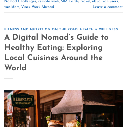
Nomad Challenges
,
remote work
,
SIM Cards
,
travel
,
ubud
,
van users
,
van-lifers
,
Visas
,
Work Abroad
Leave a comment
FITNESS AND NUTRITION ON THE ROAD
,
HEALTH & WELLNESS
A Digital Nomad’s Guide to
Healthy Eating: Exploring
Local Cuisines Around the
World