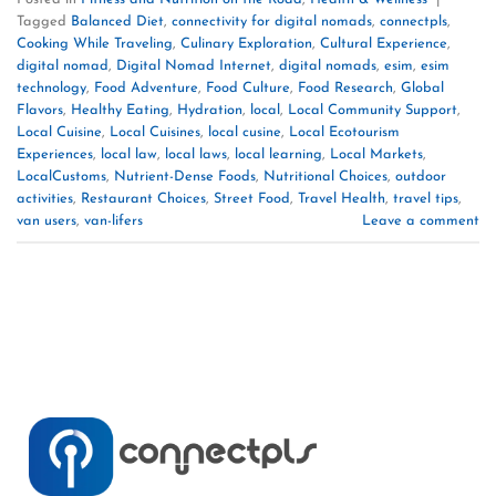
Tagged
Balanced Diet
,
connectivity for digital nomads
,
connectpls
,
Cooking While Traveling
,
Culinary Exploration
,
Cultural Experience
,
digital nomad
,
Digital Nomad Internet
,
digital nomads
,
esim
,
esim
technology
,
Food Adventure
,
Food Culture
,
Food Research
,
Global
Flavors
,
Healthy Eating
,
Hydration
,
local
,
Local Community Support
,
Local Cuisine
,
Local Cuisines
,
local cusine
,
Local Ecotourism
Experiences
,
local law
,
local laws
,
local learning
,
Local Markets
,
LocalCustoms
,
Nutrient-Dense Foods
,
Nutritional Choices
,
outdoor
activities
,
Restaurant Choices
,
Street Food
,
Travel Health
,
travel tips
,
van users
,
van-lifers
Leave a comment