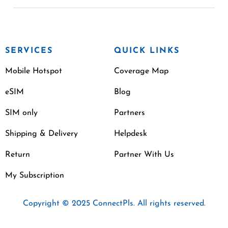
SERVICES
QUICK LINKS
Mobile Hotspot
Coverage Map
eSIM
Blog
SIM only
Partners
Shipping & Delivery
Helpdesk
Return
Partner With Us
My Subscription
Copyright © 2025 ConnectPls. All rights reserved.