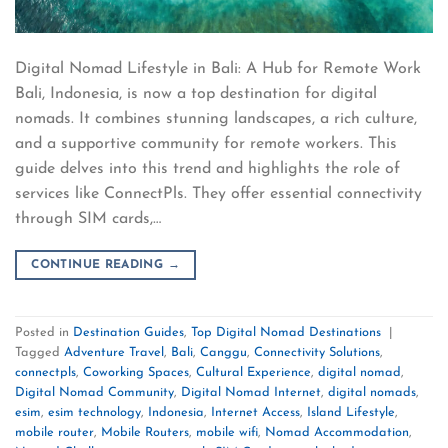
Digital Nomad Lifestyle in Bali: A Hub for Remote Work
Bali, Indonesia, is now a top destination for digital
nomads. It combines stunning landscapes, a rich culture,
and a supportive community for remote workers. This
guide delves into this trend and highlights the role of
services like ConnectPls. They offer essential connectivity
through SIM cards,…
CONTINUE READING
→
Posted in
Destination Guides
,
Top Digital Nomad Destinations
|
Tagged
Adventure Travel
,
Bali
,
Canggu
,
Connectivity Solutions
,
connectpls
,
Coworking Spaces
,
Cultural Experience
,
digital nomad
,
Digital Nomad Community
,
Digital Nomad Internet
,
digital nomads
,
esim
,
esim technology
,
Indonesia
,
Internet Access
,
Island Lifestyle
,
mobile router
,
Mobile Routers
,
mobile wifi
,
Nomad Accommodation
,