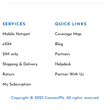
SERVICES
QUICK LINKS
Mobile Hotspot
Coverage Map
eSIM
Blog
SIM only
Partners
Shipping & Delivery
Helpdesk
Return
Partner With Us
My Subscription
Copyright © 2025 ConnectPls. All rights reserved.