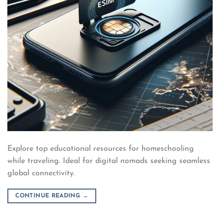
Explore top educational resources for homeschooling
while traveling. Ideal for digital nomads seeking seamless
global connectivity.
CONTINUE READING
→