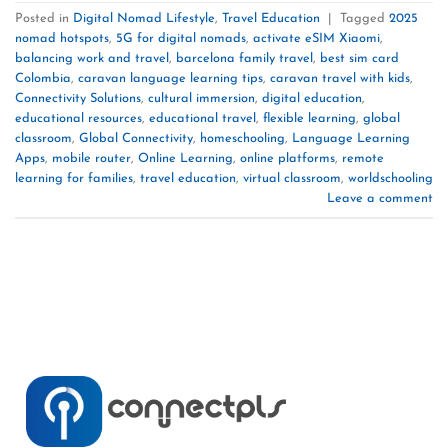
Posted in
Digital Nomad Lifestyle
,
Travel Education
|
Tagged
2025
nomad hotspots
,
5G for digital nomads
,
activate eSIM Xiaomi
,
balancing work and travel
,
barcelona family travel
,
best sim card
Colombia
,
caravan language learning tips
,
caravan travel with kids
,
Connectivity Solutions
,
cultural immersion
,
digital education
,
educational resources
,
educational travel
,
flexible learning
,
global
classroom
,
Global Connectivity
,
homeschooling
,
Language Learning
Apps
,
mobile router
,
Online Learning
,
online platforms
,
remote
learning for families
,
travel education
,
virtual classroom
,
worldschooling
Leave a comment