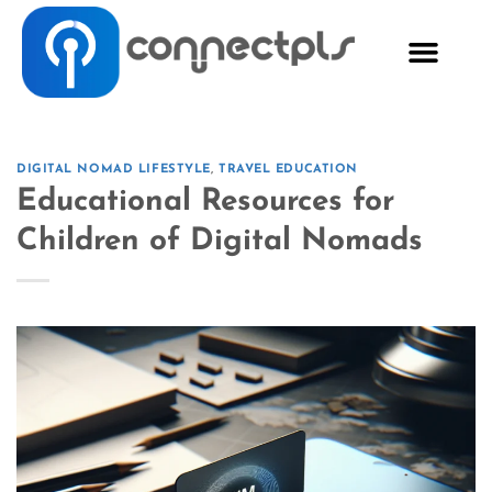
DIGITAL NOMAD LIFESTYLE
,
TRAVEL EDUCATION
Educational Resources for
Children of Digital Nomads