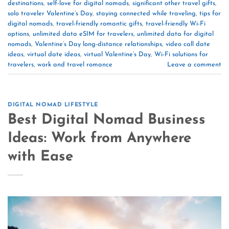
destinations
,
self-love for digital nomads
,
significant other travel gifts
,
solo traveler Valentine’s Day
,
staying connected while traveling
,
tips for
digital nomads
,
travel-friendly romantic gifts
,
travel-friendly Wi-Fi
options
,
unlimited data eSIM for travelers
,
unlimited data for digital
nomads
,
Valentine’s Day long-distance relationships
,
video call date
ideas
,
virtual date ideas
,
virtual Valentine’s Day
,
Wi-Fi solutions for
travelers
,
work and travel romance
Leave a comment
DIGITAL NOMAD LIFESTYLE
Best Digital Nomad Business
Ideas: Work from Anywhere
with Ease