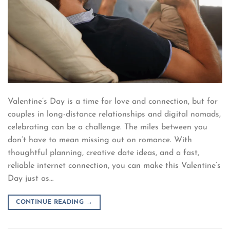
Valentine’s Day is a time for love and connection, but for
couples in long-distance relationships and digital nomads,
celebrating can be a challenge. The miles between you
don’t have to mean missing out on romance. With
thoughtful planning, creative date ideas, and a fast,
reliable internet connection, you can make this Valentine’s
Day just as…
CONTINUE READING
→