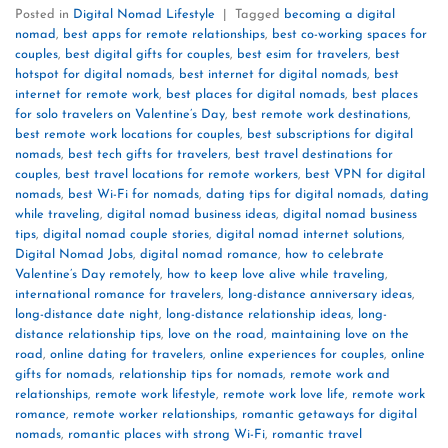
Posted in
Digital Nomad Lifestyle
|
Tagged
becoming a digital
nomad
,
best apps for remote relationships
,
best co-working spaces for
couples
,
best digital gifts for couples
,
best esim for travelers
,
best
hotspot for digital nomads
,
best internet for digital nomads
,
best
internet for remote work
,
best places for digital nomads
,
best places
for solo travelers on Valentine’s Day
,
best remote work destinations
,
best remote work locations for couples
,
best subscriptions for digital
nomads
,
best tech gifts for travelers
,
best travel destinations for
couples
,
best travel locations for remote workers
,
best VPN for digital
nomads
,
best Wi-Fi for nomads
,
dating tips for digital nomads
,
dating
while traveling
,
digital nomad business ideas
,
digital nomad business
tips
,
digital nomad couple stories
,
digital nomad internet solutions
,
Digital Nomad Jobs
,
digital nomad romance
,
how to celebrate
Valentine’s Day remotely
,
how to keep love alive while traveling
,
international romance for travelers
,
long-distance anniversary ideas
,
long-distance date night
,
long-distance relationship ideas
,
long-
distance relationship tips
,
love on the road
,
maintaining love on the
road
,
online dating for travelers
,
online experiences for couples
,
online
gifts for nomads
,
relationship tips for nomads
,
remote work and
relationships
,
remote work lifestyle
,
remote work love life
,
remote work
romance
,
remote worker relationships
,
romantic getaways for digital
nomads
,
romantic places with strong Wi-Fi
,
romantic travel