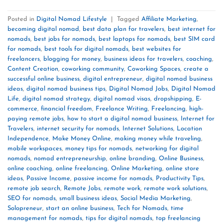
Posted in
Digital Nomad Lifestyle
|
Tagged
Affiliate Marketing
,
becoming digital nomad
,
best data plan for travelers
,
best internet for
nomads
,
best jobs for nomads
,
best laptops for nomads
,
best SIM card
for nomads
,
best tools for digital nomads
,
best websites for
freelancers
,
blogging for money
,
business ideas for travelers
,
coaching
,
Content Creation
,
coworking community
,
Coworking Spaces
,
create a
successful online business
,
digital entrepreneur
,
digital nomad business
ideas
,
digital nomad business tips
,
Digital Nomad Jobs
,
Digital Nomad
Life
,
digital nomad strategy
,
digital nomad visas
,
dropshipping
,
E-
commerce
,
financial freedom
,
Freelance Writing
,
Freelancing
,
high-
paying remote jobs
,
how to start a digital nomad business
,
Internet for
Travelers
,
internet security for nomads
,
Internet Solutions
,
Location
Independence
,
Make Money Online
,
making money while traveling
,
mobile workspaces
,
money tips for nomads
,
networking for digital
nomads
,
nomad entrepreneurship
,
online branding
,
Online Business
,
online coaching
,
online freelancing
,
Online Marketing
,
online store
ideas
,
Passive Income
,
passive income for nomads
,
Productivity Tips
,
remote job search
,
Remote Jobs
,
remote work
,
remote work solutions
,
SEO for nomads
,
small business ideas
,
Social Media Marketing
,
Solopreneur
,
start an online business
,
Tech for Nomads
,
time
management for nomads
,
tips for digital nomads
,
top freelancing