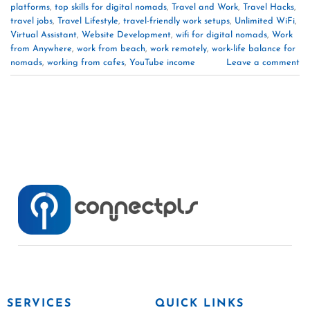
platforms
,
top skills for digital nomads
,
Travel and Work
,
Travel Hacks
,
travel jobs
,
Travel Lifestyle
,
travel-friendly work setups
,
Unlimited WiFi
,
Virtual Assistant
,
Website Development
,
wifi for digital nomads
,
Work
from Anywhere
,
work from beach
,
work remotely
,
work-life balance for
nomads
,
working from cafes
,
YouTube income
Leave a comment
SERVICES
QUICK LINKS