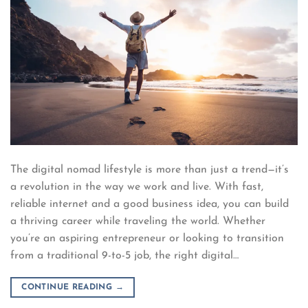
The digital nomad lifestyle is more than just a trend—it’s
a revolution in the way we work and live. With fast,
reliable internet and a good business idea, you can build
a thriving career while traveling the world. Whether
you’re an aspiring entrepreneur or looking to transition
from a traditional 9-to-5 job, the right digital…
CONTINUE READING
→