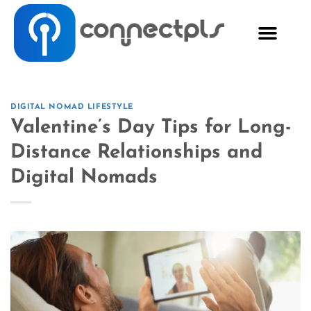
DIGITAL NOMAD LIFESTYLE
Valentine’s Day Tips for Long-
Distance Relationships and
Digital Nomads