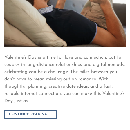
Valentine’s Day is a time for love and connection, but for
couples in long-distance relationships and digital nomads,
celebrating can be a challenge. The miles between you
don’t have to mean missing out on romance. With
thoughtful planning, creative date ideas, and a fast,
reliable internet connection, you can make this Valentine’s
Day just as…
CONTINUE READING
→