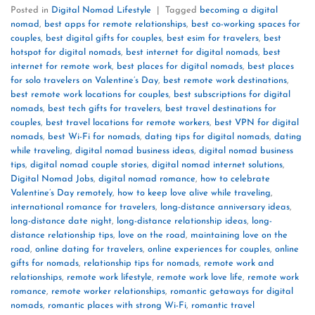
Posted in
Digital Nomad Lifestyle
|
Tagged
becoming a digital
nomad
,
best apps for remote relationships
,
best co-working spaces for
couples
,
best digital gifts for couples
,
best esim for travelers
,
best
hotspot for digital nomads
,
best internet for digital nomads
,
best
internet for remote work
,
best places for digital nomads
,
best places
for solo travelers on Valentine’s Day
,
best remote work destinations
,
best remote work locations for couples
,
best subscriptions for digital
nomads
,
best tech gifts for travelers
,
best travel destinations for
couples
,
best travel locations for remote workers
,
best VPN for digital
nomads
,
best Wi-Fi for nomads
,
dating tips for digital nomads
,
dating
while traveling
,
digital nomad business ideas
,
digital nomad business
tips
,
digital nomad couple stories
,
digital nomad internet solutions
,
Digital Nomad Jobs
,
digital nomad romance
,
how to celebrate
Valentine’s Day remotely
,
how to keep love alive while traveling
,
international romance for travelers
,
long-distance anniversary ideas
,
long-distance date night
,
long-distance relationship ideas
,
long-
distance relationship tips
,
love on the road
,
maintaining love on the
road
,
online dating for travelers
,
online experiences for couples
,
online
gifts for nomads
,
relationship tips for nomads
,
remote work and
relationships
,
remote work lifestyle
,
remote work love life
,
remote work
romance
,
remote worker relationships
,
romantic getaways for digital
nomads
,
romantic places with strong Wi-Fi
,
romantic travel