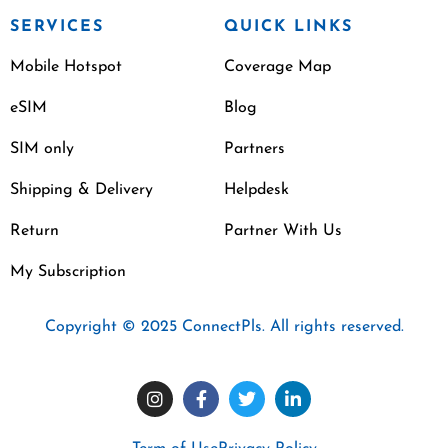
SERVICES
QUICK LINKS
Mobile Hotspot
Coverage Map
eSIM
Blog
SIM only
Partners
Shipping & Delivery
Helpdesk
Return
Partner With Us
My Subscription
Copyright © 2025 ConnectPls. All rights reserved.