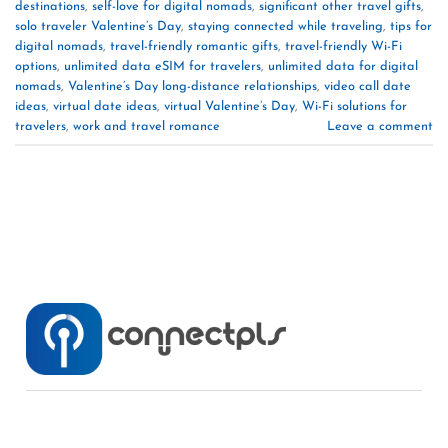
destinations
,
self-love for digital nomads
,
significant other travel gifts
,
solo traveler Valentine’s Day
,
staying connected while traveling
,
tips for
digital nomads
,
travel-friendly romantic gifts
,
travel-friendly Wi-Fi
options
,
unlimited data eSIM for travelers
,
unlimited data for digital
nomads
,
Valentine’s Day long-distance relationships
,
video call date
ideas
,
virtual date ideas
,
virtual Valentine’s Day
,
Wi-Fi solutions for
travelers
,
work and travel romance
Leave a comment