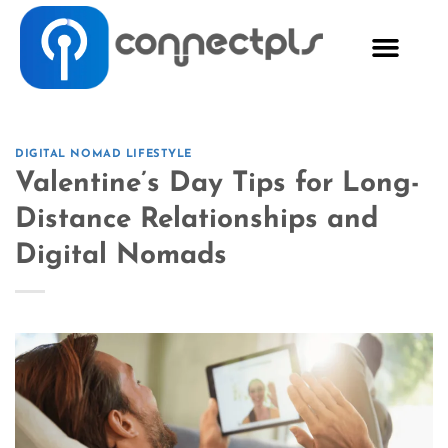
DIGITAL NOMAD LIFESTYLE
Valentine’s Day Tips for Long-
Distance Relationships and
Digital Nomads