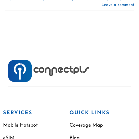
Leave a comment
SERVICES
QUICK LINKS
Mobile Hotspot
Coverage Map
eSIM
Blog