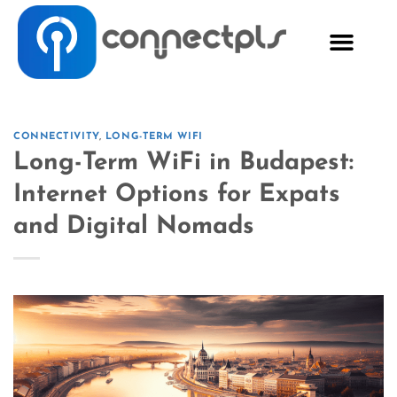
CONNECTIVITY
,
LONG-TERM WIFI
Long-Term WiFi in Budapest:
Internet Options for Expats
and Digital Nomads