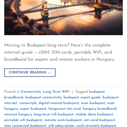
Moving to Budapest long-term? Here’s the complete
internet guide — eSIM, SIM cards, portable WiFi, and
broadband for expats and remote workers in Hungary.
CONTINUE READING
→
Posted in
Connectivity
,
Long-Term WiFi
|
Tagged
budapest
broadband
,
budapest connectivity
,
budapest expat guide
,
budapest
internet
,
connectpls
,
digital nomad budapest
,
esim budapest
,
esim
hungary
,
expat budapest
,
hungarian sim card
,
hungary broadband
,
internet hungary
,
long-term wifi budapest
,
mobile data budapest
,
portable wifi budapest
,
remote work budapest
,
sim card budapest
,
stay connected budapest
,
wifi subscription
,
work remotely budapest