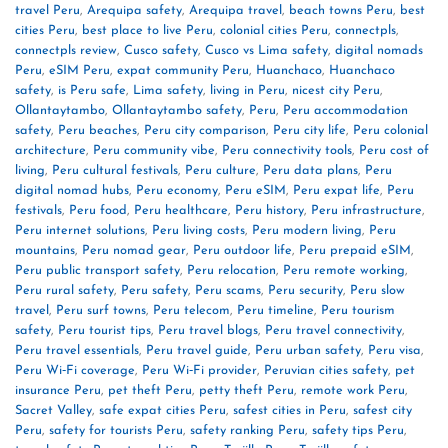
travel Peru
,
Arequipa safety
,
Arequipa travel
,
beach towns Peru
,
best
cities Peru
,
best place to live Peru
,
colonial cities Peru
,
connectpls
,
connectpls review
,
Cusco safety
,
Cusco vs Lima safety
,
digital nomads
Peru
,
eSIM Peru
,
expat community Peru
,
Huanchaco
,
Huanchaco
safety
,
is Peru safe
,
Lima safety
,
living in Peru
,
nicest city Peru
,
Ollantaytambo
,
Ollantaytambo safety
,
Peru
,
Peru accommodation
safety
,
Peru beaches
,
Peru city comparison
,
Peru city life
,
Peru colonial
architecture
,
Peru community vibe
,
Peru connectivity tools
,
Peru cost of
living
,
Peru cultural festivals
,
Peru culture
,
Peru data plans
,
Peru
digital nomad hubs
,
Peru economy
,
Peru eSIM
,
Peru expat life
,
Peru
festivals
,
Peru food
,
Peru healthcare
,
Peru history
,
Peru infrastructure
,
Peru internet solutions
,
Peru living costs
,
Peru modern living
,
Peru
mountains
,
Peru nomad gear
,
Peru outdoor life
,
Peru prepaid eSIM
,
Peru public transport safety
,
Peru relocation
,
Peru remote working
,
Peru rural safety
,
Peru safety
,
Peru scams
,
Peru security
,
Peru slow
travel
,
Peru surf towns
,
Peru telecom
,
Peru timeline
,
Peru tourism
safety
,
Peru tourist tips
,
Peru travel blogs
,
Peru travel connectivity
,
Peru travel essentials
,
Peru travel guide
,
Peru urban safety
,
Peru visa
,
Peru Wi‑Fi coverage
,
Peru Wi‑Fi provider
,
Peruvian cities safety
,
pet
insurance Peru
,
pet theft Peru
,
petty theft Peru
,
remote work Peru
,
Sacret Valley
,
safe expat cities Peru
,
safest cities in Peru
,
safest city
Peru
,
safety for tourists Peru
,
safety ranking Peru
,
safety tips Peru
,