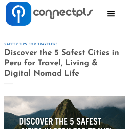
SAFETY TIPS FOR TRAVELERS
Discover the 5 Safest Cities in
Peru for Travel, Living &
Digital Nomad Life