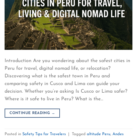
Introduction Are you wondering about the safest cities in
Peru for travel, digital nomad life, or relocation?
Discovering what is the safest town in Peru and
comparing safety in Cusco and Lima can guide your
decision. Whether you’re asking Is Cusco or Lima safer?
Where is it safe to live in Peru? What is the…
CONTINUE READING
→
Posted in
Safety Tips for Travelers
|
Tagged
altitude Peru
,
Andes