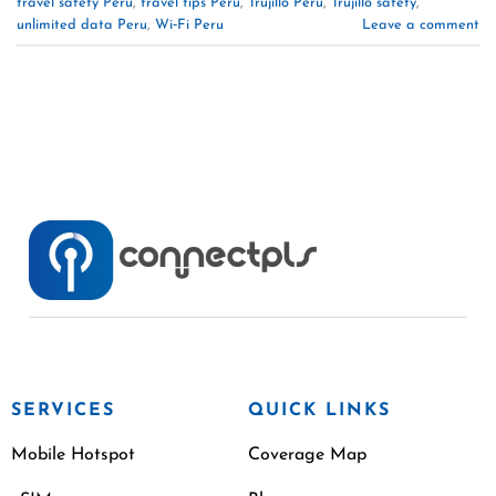
travel safety Peru
,
travel tips Peru
,
Trujillo Peru
,
Trujillo safety
,
unlimited data Peru
,
Wi‑Fi Peru
Leave a comment
SERVICES
QUICK LINKS
Mobile Hotspot
Coverage Map