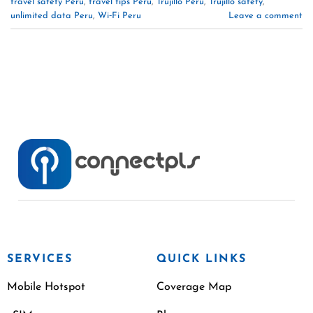
travel safety Peru
,
travel tips Peru
,
Trujillo Peru
,
Trujillo safety
,
unlimited data Peru
,
Wi‑Fi Peru
Leave a comment
SERVICES
QUICK LINKS
Mobile Hotspot
Coverage Map