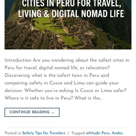
Introduction Are you wondering about the safest cities in
Peru for travel, digital nomad life, or relocation?
Discovering what is the safest town in Peru and
comparing safety in Cusco and Lima can guide your
decision. Whether you’re asking Is Cusco or Lima safer?
Where is it safe to live in Peru? What is the…
CONTINUE READING
→
Posted in
Safety Tips for Travelers
|
Tagged
altitude Peru
,
Andes