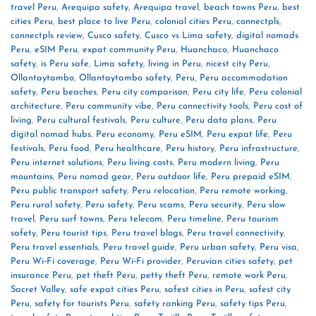
travel Peru
,
Arequipa safety
,
Arequipa travel
,
beach towns Peru
,
best
cities Peru
,
best place to live Peru
,
colonial cities Peru
,
connectpls
,
connectpls review
,
Cusco safety
,
Cusco vs Lima safety
,
digital nomads
Peru
,
eSIM Peru
,
expat community Peru
,
Huanchaco
,
Huanchaco
safety
,
is Peru safe
,
Lima safety
,
living in Peru
,
nicest city Peru
,
Ollantaytambo
,
Ollantaytambo safety
,
Peru
,
Peru accommodation
safety
,
Peru beaches
,
Peru city comparison
,
Peru city life
,
Peru colonial
architecture
,
Peru community vibe
,
Peru connectivity tools
,
Peru cost of
living
,
Peru cultural festivals
,
Peru culture
,
Peru data plans
,
Peru
digital nomad hubs
,
Peru economy
,
Peru eSIM
,
Peru expat life
,
Peru
festivals
,
Peru food
,
Peru healthcare
,
Peru history
,
Peru infrastructure
,
Peru internet solutions
,
Peru living costs
,
Peru modern living
,
Peru
mountains
,
Peru nomad gear
,
Peru outdoor life
,
Peru prepaid eSIM
,
Peru public transport safety
,
Peru relocation
,
Peru remote working
,
Peru rural safety
,
Peru safety
,
Peru scams
,
Peru security
,
Peru slow
travel
,
Peru surf towns
,
Peru telecom
,
Peru timeline
,
Peru tourism
safety
,
Peru tourist tips
,
Peru travel blogs
,
Peru travel connectivity
,
Peru travel essentials
,
Peru travel guide
,
Peru urban safety
,
Peru visa
,
Peru Wi‑Fi coverage
,
Peru Wi‑Fi provider
,
Peruvian cities safety
,
pet
insurance Peru
,
pet theft Peru
,
petty theft Peru
,
remote work Peru
,
Sacret Valley
,
safe expat cities Peru
,
safest cities in Peru
,
safest city
Peru
,
safety for tourists Peru
,
safety ranking Peru
,
safety tips Peru
,