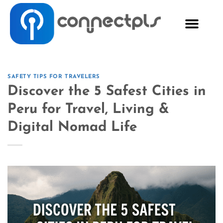
SAFETY TIPS FOR TRAVELERS
Discover the 5 Safest Cities in
Peru for Travel, Living &
Digital Nomad Life