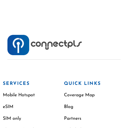
SERVICES
QUICK LINKS
Mobile Hotspot
Coverage Map
eSIM
Blog
SIM only
Partners