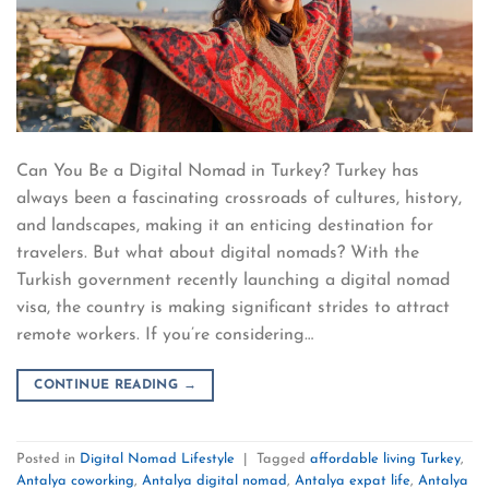
Can You Be a Digital Nomad in Turkey? Turkey has
always been a fascinating crossroads of cultures, history,
and landscapes, making it an enticing destination for
travelers. But what about digital nomads? With the
Turkish government recently launching a digital nomad
visa, the country is making significant strides to attract
remote workers. If you’re considering…
CONTINUE READING
→
Posted in
Digital Nomad Lifestyle
|
Tagged
affordable living Turkey
,
Antalya coworking
,
Antalya digital nomad
,
Antalya expat life
,
Antalya