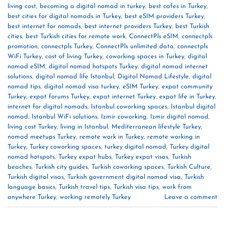
living cost
,
becoming a digital nomad in turkey
,
best cafes in Turkey
,
best cities for digital nomads in Turkey
,
best eSIM providers Turkey
,
best internet for nomads
,
best internet providers Turkey
,
best Turkish
cities
,
best Turkish cities for remote work
,
ConnectPls eSIM
,
connectpls
promotion
,
connectpls Turkey
,
ConnectPls unlimited data
,
connectpls
WiFi Turkey
,
cost of living Turkey
,
coworking spaces in Turkey
,
digital
nomad eSIM
,
digital nomad hotspots Turkey
,
digital nomad internet
solutions
,
digital nomad life Istanbul
,
Digital Nomad Lifestyle
,
digital
nomad tips
,
digital nomad visa turkey
,
eSIM Turkey
,
expat community
Turkey
,
expat forums Turkey
,
expat internet Turkey
,
expat life in Turkey
,
internet for digital nomads
,
Istanbul coworking spaces
,
Istanbul digital
nomad
,
Istanbul WiFi solutions
,
Izmir coworking
,
Izmir digital nomad
,
living cost Turkey
,
living in Istanbul
,
Mediterranean lifestyle Turkey
,
nomad meetups Turkey
,
remote work in Turkey
,
remote working in
Turkey
,
Turkey coworking spaces
,
turkey digital nomad
,
Turkey digital
nomad hotspots
,
Turkey expat hubs
,
Turkey expat visas
,
Turkish
beaches
,
Turkish city guides
,
Turkish coworking spaces
,
Turkish Culture
,
Turkish digital visas
,
Turkish government digital nomad visa
,
Turkish
language basics
,
Turkish travel tips
,
Turkish visa tips
,
work from
anywhere Turkey
,
working remotely Turkey
Leave a comment