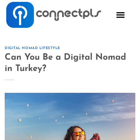
DIGITAL NOMAD LIFESTYLE
Can You Be a Digital Nomad
in Turkey?