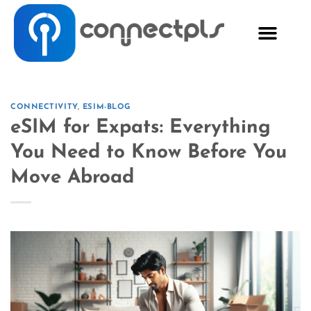
CONNECTIVITY
,
ESIM-BLOG
eSIM for Expats: Everything
You Need to Know Before You
Move Abroad