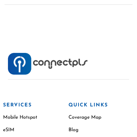
SERVICES
QUICK LINKS
Mobile Hotspot
Coverage Map
eSIM
Blog