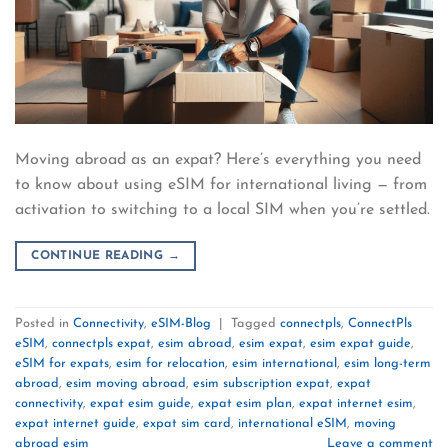
Moving abroad as an expat? Here’s everything you need
to know about using eSIM for international living — from
activation to switching to a local SIM when you’re settled.
CONTINUE READING
→
Posted in
Connectivity
,
eSIM-Blog
|
Tagged
connectpls
,
ConnectPls
eSIM
,
connectpls expat
,
esim abroad
,
esim expat
,
esim expat guide
,
eSIM for expats
,
esim for relocation
,
esim international
,
esim long-term
abroad
,
esim moving abroad
,
esim subscription expat
,
expat
connectivity
,
expat esim guide
,
expat esim plan
,
expat internet esim
,
expat internet guide
,
expat sim card
,
international eSIM
,
moving
abroad esim
Leave a comment