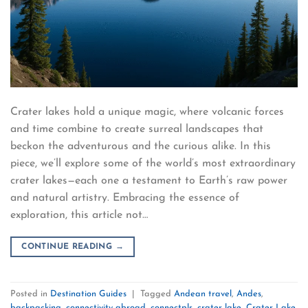
Crater lakes hold a unique magic, where volcanic forces
and time combine to create surreal landscapes that
beckon the adventurous and the curious alike. In this
piece, we’ll explore some of the world’s most extraordinary
crater lakes—each one a testament to Earth’s raw power
and natural artistry. Embracing the essence of
exploration, this article not…
CONTINUE READING
→
Posted in
Destination Guides
|
Tagged
Andean travel
,
Andes
,
backpacking
,
connectivity abroad
,
connectpls
,
crater lake
,
Crater Lake