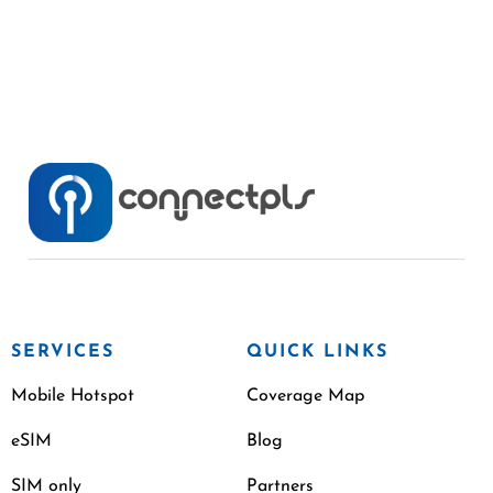
SERVICES
QUICK LINKS
Mobile Hotspot
Coverage Map
eSIM
Blog
SIM only
Partners