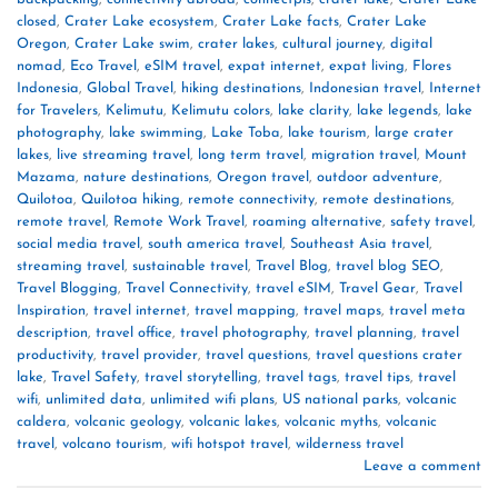
closed
,
Crater Lake ecosystem
,
Crater Lake facts
,
Crater Lake
Oregon
,
Crater Lake swim
,
crater lakes
,
cultural journey
,
digital
nomad
,
Eco Travel
,
eSIM travel
,
expat internet
,
expat living
,
Flores
Indonesia
,
Global Travel
,
hiking destinations
,
Indonesian travel
,
Internet
for Travelers
,
Kelimutu
,
Kelimutu colors
,
lake clarity
,
lake legends
,
lake
photography
,
lake swimming
,
Lake Toba
,
lake tourism
,
large crater
lakes
,
live streaming travel
,
long term travel
,
migration travel
,
Mount
Mazama
,
nature destinations
,
Oregon travel
,
outdoor adventure
,
Quilotoa
,
Quilotoa hiking
,
remote connectivity
,
remote destinations
,
remote travel
,
Remote Work Travel
,
roaming alternative
,
safety travel
,
social media travel
,
south america travel
,
Southeast Asia travel
,
streaming travel
,
sustainable travel
,
Travel Blog
,
travel blog SEO
,
Travel Blogging
,
Travel Connectivity
,
travel eSIM
,
Travel Gear
,
Travel
Inspiration
,
travel internet
,
travel mapping
,
travel maps
,
travel meta
description
,
travel office
,
travel photography
,
travel planning
,
travel
productivity
,
travel provider
,
travel questions
,
travel questions crater
lake
,
Travel Safety
,
travel storytelling
,
travel tags
,
travel tips
,
travel
wifi
,
unlimited data
,
unlimited wifi plans
,
US national parks
,
volcanic
caldera
,
volcanic geology
,
volcanic lakes
,
volcanic myths
,
volcanic
travel
,
volcano tourism
,
wifi hotspot travel
,
wilderness travel
Leave a comment