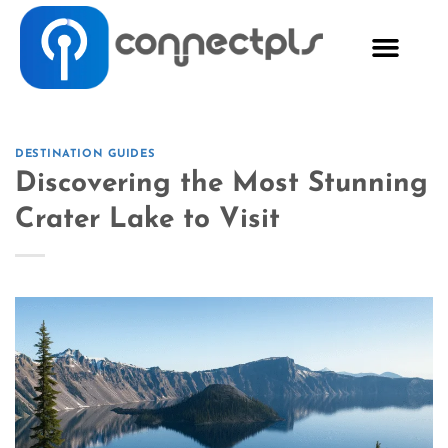
DESTINATION GUIDES
Discovering the Most Stunning
Crater Lake to Visit