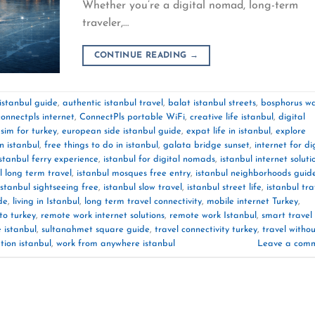
Whether you’re a digital nomad, long-term
traveler,…
CONTINUE READING
→
 istanbul guide
,
authentic istanbul travel
,
balat istanbul streets
,
bosphorus wa
connectpls internet
,
ConnectPls portable WiFi
,
creative life istanbul
,
digital
sim for turkey
,
european side istanbul guide
,
expat life in istanbul
,
explore
in istanbul
,
free things to do in istanbul
,
galata bridge sunset
,
internet for di
istanbul ferry experience
,
istanbul for digital nomads
,
istanbul internet soluti
l long term travel
,
istanbul mosques free entry
,
istanbul neighborhoods guid
istanbul sightseeing free
,
istanbul slow travel
,
istanbul street life
,
istanbul tra
de
,
living in Istanbul
,
long term travel connectivity
,
mobile internet Turkey
,
to turkey
,
remote work internet solutions
,
remote work Istanbul
,
smart travel
e istanbul
,
sultanahmet square guide
,
travel connectivity turkey
,
travel witho
tion istanbul
,
work from anywhere istanbul
Leave a com