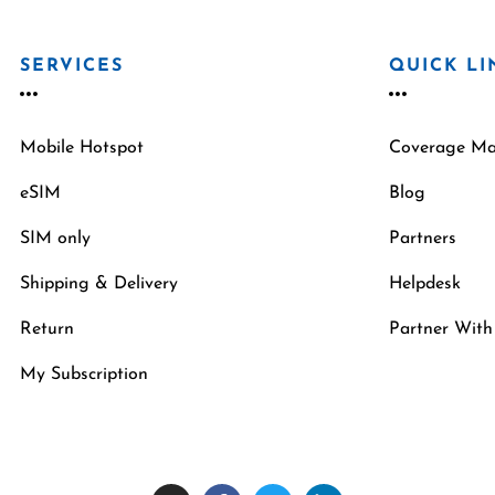
SERVICES
QUICK LI
Mobile Hotspot
Coverage M
eSIM
Blog
SIM only
Partners
Shipping & Delivery
Helpdesk
Return
Partner With
My Subscription