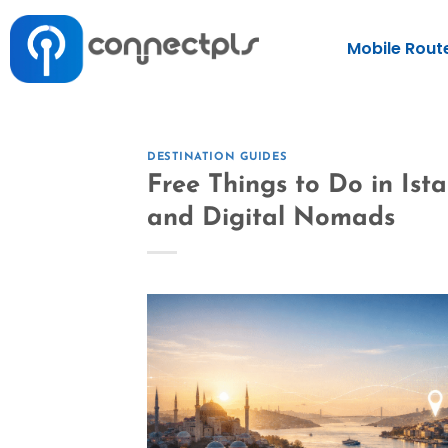
Mobile Rout
DESTINATION GUIDES
Free Things to Do in Ist
and Digital Nomads