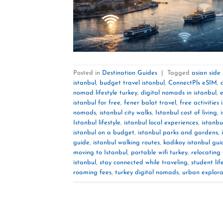
Posted in
Destination Guides
|
Tagged
asian side
istanbul
,
budget travel istanbul
,
ConnectPls eSIM
,
nomad lifestyle turkey
,
digital nomads in istanbul
,
e
istanbul for free
,
fener balat travel
,
free activities 
nomads
,
istanbul city walks
,
Istanbul cost of living
,
Istanbul lifestyle
,
istanbul local experiences
,
istanbu
istanbul on a budget
,
istanbul parks and gardens
,
guide
,
istanbul walking routes
,
kadikoy istanbul gui
moving to Istanbul
,
portable wifi turkey
,
relocating 
istanbul
,
stay connected while traveling
,
student lif
roaming fees
,
turkey digital nomads
,
urban explora