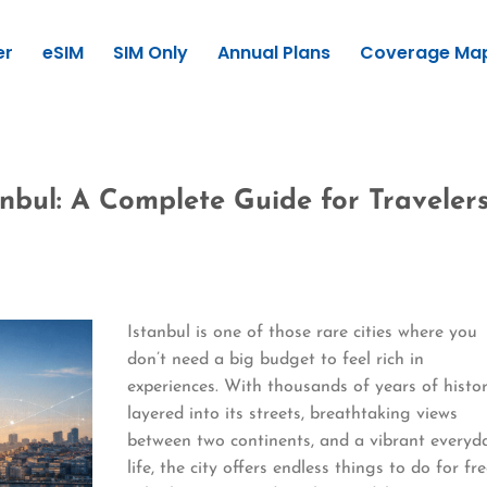
er
eSIM
SIM Only
Annual Plans
Coverage Ma
anbul: A Complete Guide for Traveler
Istanbul is one of those rare cities where you
don’t need a big budget to feel rich in
experiences. With thousands of years of histo
layered into its streets, breathtaking views
between two continents, and a vibrant everyd
life, the city offers endless things to do for fre