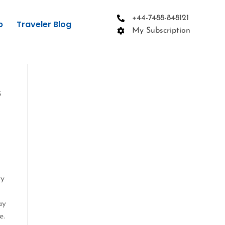
+44-7488-848121
p
Traveler Blog
My Subscription
s
ry
ay
e.