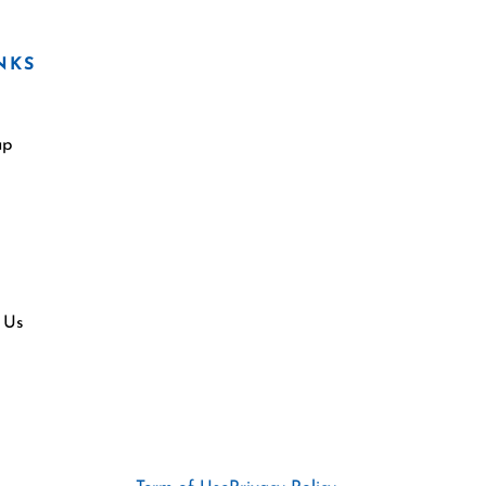
NKS
ap
 Us