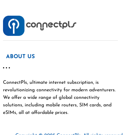
ABOUT US
ConnectPls, ultimate internet subscription, is
revolutionizing connectivity for modern adventurers.
We offer a wide range of global connectivity
solutions, including mobile routers, SIM cards, and
eSIMs, all at affordable prices.