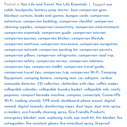
Posted in
Van Life and Travel
,
Van Life Essentials
|
Tagged
aux
cable
,
backpacks
,
battery jump starter
,
best campervan gear
,
blackout curtains
,
books and games
,
bungee cords
,
campervan
adventure
,
campervan bedding
,
campervan checklist
,
campervan
cleaning supplies
,
campervan connectivity
,
campervan entertainment
,
campervan essentials
,
campervan guide
,
campervan internet
,
campervan journey
,
campervan kitchen
,
campervan lifestyle
,
campervan mattress
,
campervan microwave
,
campervan navigation
,
campervan network
,
campervan packing list
,
campervan permits
,
campervan pillows
,
campervan refrigerator
,
campervan road trip
,
campervan safety
,
campervan service
,
campervan solutions
,
campervan tips
,
campervan toolkit
,
campervan travel guide
,
campervan travel tips
,
campervan trip
,
campervan Wi-Fi
,
Camping
Equipment
,
camping lantern
,
camping mat
,
car adapter
,
carbon
monoxide detector
,
CD collection
,
clothesline with clips
,
coffee maker
,
collapsible colander
,
collapsible laundry basket
,
collapsible sink
,
comfy
pajamas
,
compact karaoke machine
,
compass
,
connectpls
,
ConnectPls
Wi-Fi
,
cooking utensils
,
CPR mask
,
dashboard phone mount
,
digital
nomad
,
digital nomads
,
disinfecting wipes
,
duct tape
,
dust mite spray
,
e-readers
,
eco-friendly cleaning spray
,
Eco-Friendly Products
,
emergency blanket
,
esim
,
exploring trails
,
eye wash kit
,
fire blanket
,
fire
extinguisher
,
fire-resistant gloves
,
fire-retardant spray
,
fireproof