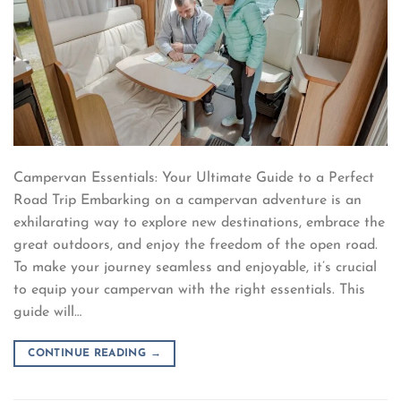
Campervan Essentials: Your Ultimate Guide to a Perfect
Road Trip Embarking on a campervan adventure is an
exhilarating way to explore new destinations, embrace the
great outdoors, and enjoy the freedom of the open road.
To make your journey seamless and enjoyable, it’s crucial
to equip your campervan with the right essentials. This
guide will…
CONTINUE READING
→