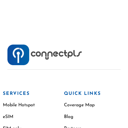
SERVICES
QUICK LINKS
Mobile Hotspot
Coverage Map
eSIM
Blog