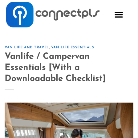
VAN LIFE AND TRAVEL
,
VAN LIFE ESSENTIALS
Vanlife / Campervan
Essentials [With a
Downloadable Checklist]