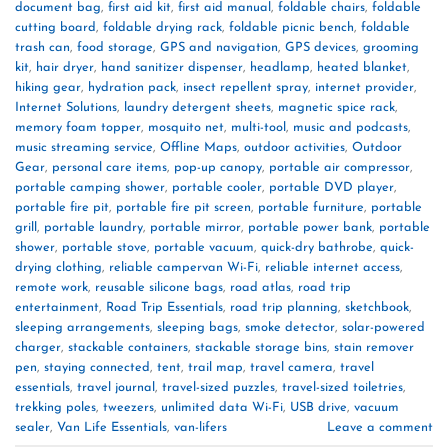
document bag
,
first aid kit
,
first aid manual
,
foldable chairs
,
foldable
cutting board
,
foldable drying rack
,
foldable picnic bench
,
foldable
trash can
,
food storage
,
GPS and navigation
,
GPS devices
,
grooming
kit
,
hair dryer
,
hand sanitizer dispenser
,
headlamp
,
heated blanket
,
hiking gear
,
hydration pack
,
insect repellent spray
,
internet provider
,
Internet Solutions
,
laundry detergent sheets
,
magnetic spice rack
,
memory foam topper
,
mosquito net
,
multi-tool
,
music and podcasts
,
music streaming service
,
Offline Maps
,
outdoor activities
,
Outdoor
Gear
,
personal care items
,
pop-up canopy
,
portable air compressor
,
portable camping shower
,
portable cooler
,
portable DVD player
,
portable fire pit
,
portable fire pit screen
,
portable furniture
,
portable
grill
,
portable laundry
,
portable mirror
,
portable power bank
,
portable
shower
,
portable stove
,
portable vacuum
,
quick-dry bathrobe
,
quick-
drying clothing
,
reliable campervan Wi-Fi
,
reliable internet access
,
remote work
,
reusable silicone bags
,
road atlas
,
road trip
entertainment
,
Road Trip Essentials
,
road trip planning
,
sketchbook
,
sleeping arrangements
,
sleeping bags
,
smoke detector
,
solar-powered
charger
,
stackable containers
,
stackable storage bins
,
stain remover
pen
,
staying connected
,
tent
,
trail map
,
travel camera
,
travel
essentials
,
travel journal
,
travel-sized puzzles
,
travel-sized toiletries
,
trekking poles
,
tweezers
,
unlimited data Wi-Fi
,
USB drive
,
vacuum
sealer
,
Van Life Essentials
,
van-lifers
Leave a comment