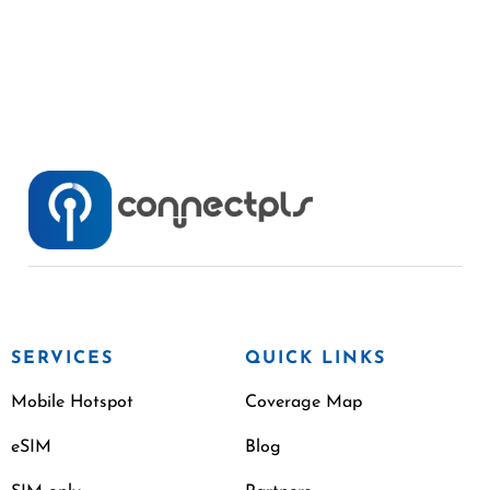
SERVICES
QUICK LINKS
Mobile Hotspot
Coverage Map
eSIM
Blog