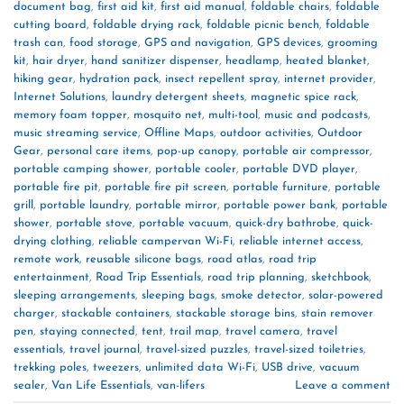
document bag
,
first aid kit
,
first aid manual
,
foldable chairs
,
foldable
cutting board
,
foldable drying rack
,
foldable picnic bench
,
foldable
trash can
,
food storage
,
GPS and navigation
,
GPS devices
,
grooming
kit
,
hair dryer
,
hand sanitizer dispenser
,
headlamp
,
heated blanket
,
hiking gear
,
hydration pack
,
insect repellent spray
,
internet provider
,
Internet Solutions
,
laundry detergent sheets
,
magnetic spice rack
,
memory foam topper
,
mosquito net
,
multi-tool
,
music and podcasts
,
music streaming service
,
Offline Maps
,
outdoor activities
,
Outdoor
Gear
,
personal care items
,
pop-up canopy
,
portable air compressor
,
portable camping shower
,
portable cooler
,
portable DVD player
,
portable fire pit
,
portable fire pit screen
,
portable furniture
,
portable
grill
,
portable laundry
,
portable mirror
,
portable power bank
,
portable
shower
,
portable stove
,
portable vacuum
,
quick-dry bathrobe
,
quick-
drying clothing
,
reliable campervan Wi-Fi
,
reliable internet access
,
remote work
,
reusable silicone bags
,
road atlas
,
road trip
entertainment
,
Road Trip Essentials
,
road trip planning
,
sketchbook
,
sleeping arrangements
,
sleeping bags
,
smoke detector
,
solar-powered
charger
,
stackable containers
,
stackable storage bins
,
stain remover
pen
,
staying connected
,
tent
,
trail map
,
travel camera
,
travel
essentials
,
travel journal
,
travel-sized puzzles
,
travel-sized toiletries
,
trekking poles
,
tweezers
,
unlimited data Wi-Fi
,
USB drive
,
vacuum
sealer
,
Van Life Essentials
,
van-lifers
Leave a comment