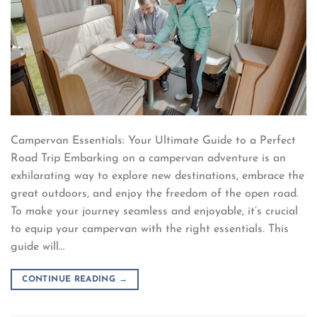
Campervan Essentials: Your Ultimate Guide to a Perfect
Road Trip Embarking on a campervan adventure is an
exhilarating way to explore new destinations, embrace the
great outdoors, and enjoy the freedom of the open road.
To make your journey seamless and enjoyable, it’s crucial
to equip your campervan with the right essentials. This
guide will…
CONTINUE READING
→