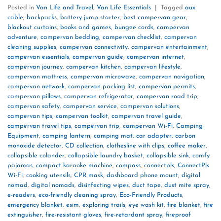
Posted in
Van Life and Travel
,
Van Life Essentials
|
Tagged
aux
cable
,
backpacks
,
battery jump starter
,
best campervan gear
,
blackout curtains
,
books and games
,
bungee cords
,
campervan
adventure
,
campervan bedding
,
campervan checklist
,
campervan
cleaning supplies
,
campervan connectivity
,
campervan entertainment
,
campervan essentials
,
campervan guide
,
campervan internet
,
campervan journey
,
campervan kitchen
,
campervan lifestyle
,
campervan mattress
,
campervan microwave
,
campervan navigation
,
campervan network
,
campervan packing list
,
campervan permits
,
campervan pillows
,
campervan refrigerator
,
campervan road trip
,
campervan safety
,
campervan service
,
campervan solutions
,
campervan tips
,
campervan toolkit
,
campervan travel guide
,
campervan travel tips
,
campervan trip
,
campervan Wi-Fi
,
Camping
Equipment
,
camping lantern
,
camping mat
,
car adapter
,
carbon
monoxide detector
,
CD collection
,
clothesline with clips
,
coffee maker
,
collapsible colander
,
collapsible laundry basket
,
collapsible sink
,
comfy
pajamas
,
compact karaoke machine
,
compass
,
connectpls
,
ConnectPls
Wi-Fi
,
cooking utensils
,
CPR mask
,
dashboard phone mount
,
digital
nomad
,
digital nomads
,
disinfecting wipes
,
duct tape
,
dust mite spray
,
e-readers
,
eco-friendly cleaning spray
,
Eco-Friendly Products
,
emergency blanket
,
esim
,
exploring trails
,
eye wash kit
,
fire blanket
,
fire
extinguisher
,
fire-resistant gloves
,
fire-retardant spray
,
fireproof