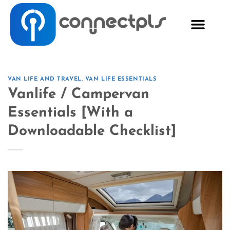
VAN LIFE AND TRAVEL
,
VAN LIFE ESSENTIALS
Vanlife / Campervan
Essentials [With a
Downloadable Checklist]