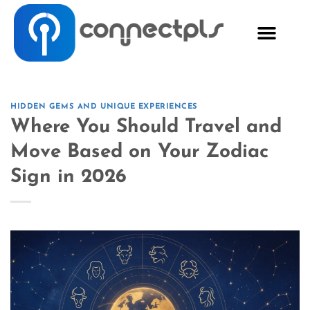
HIDDEN GEMS AND UNIQUE EXPERIENCES
Where You Should Travel and
Move Based on Your Zodiac
Sign in 2026