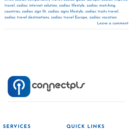
travel
,
zodiac internet solution
,
zodiac lifestyle
,
zodiac matching
countries
,
zodiac sign fit
,
zodiac signs lifestyle
,
zodiac traits travel
,
zodiac travel destinations
,
zodiac travel Europe
,
zodiac vacation
Leave a comment
SERVICES
QUICK LINKS