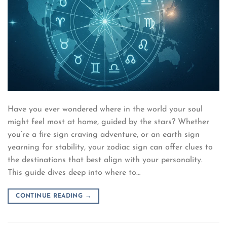
Have you ever wondered where in the world your soul
might feel most at home, guided by the stars? Whether
you’re a fire sign craving adventure, or an earth sign
yearning for stability, your zodiac sign can offer clues to
the destinations that best align with your personality.
This guide dives deep into where to…
CONTINUE READING
→