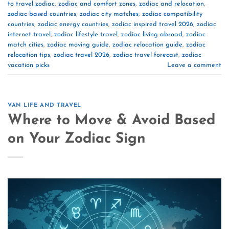
to travel zodiac
,
zodiac and comfort zones
,
zodiac and relocation
,
zodiac based countries
,
zodiac city matches
,
zodiac compatibility
countries
,
zodiac energy countries
,
zodiac inspired travel 2026
,
zodiac
internet travel
,
zodiac lifestyle travel
,
zodiac living abroad
,
zodiac
match cities
,
zodiac moving guide
,
zodiac relocation guide
,
zodiac
relocation tips
,
zodiac travel 2026
,
zodiac travel forecast
,
zodiac
vacation picks
Leave a comment
VAN LIFE AND TRAVEL
Where to Move & Avoid Based
on Your Zodiac Sign