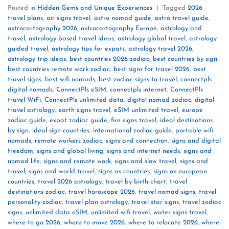
Posted in
Hidden Gems and Unique Experiences
|
Tagged
2026
travel plans
,
air signs travel
,
astro nomad guide
,
astro travel guide
,
astrocartography 2026
,
astrocartography Europe
,
astrology and
travel
,
astrology based travel ideas
,
astrology global travel
,
astrology
guided travel
,
astrology tips for expats
,
astrology travel 2026
,
astrology trip ideas
,
best countries 2026 zodiac
,
best countries by sign
,
best countries remote work zodiac
,
best signs for travel 2026
,
best
travel signs
,
best wifi nomads
,
best zodiac signs to travel
,
connectpls
digital nomads
,
ConnectPls eSIM
,
connectpls internet
,
ConnectPls
travel WiFi
,
ConnectPls unlimited data
,
digital nomad zodiac
,
digital
travel astrology
,
earth signs travel
,
eSIM unlimited travel
,
europe
zodiac guide
,
expat zodiac guide
,
fire signs travel
,
ideal destinations
by sign
,
ideal sign countries
,
international zodiac guide
,
portable wifi
nomads
,
remote workers zodiac
,
signs and connection
,
signs and digital
freedom
,
signs and global living
,
signs and internet needs
,
signs and
nomad life
,
signs and remote work
,
signs and slow travel
,
signs and
travel
,
signs and world travel
,
signs as countries
,
signs as european
countries
,
travel 2026 astrology
,
travel by birth chart
,
travel
destinations zodiac
,
travel horoscope 2026
,
travel nomad signs
,
travel
personality zodiac
,
travel plan astrology
,
travel star signs
,
travel zodiac
signs
,
unlimited data eSIM
,
unlimited wifi travel
,
water signs travel
,
where to go 2026
,
where to move 2026
,
where to relocate 2026
,
where