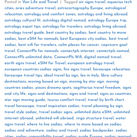
Posted in
Van Life and Travel
|
Tagged
air signs travel
,
aquarius tech
cities
,
aries adventure travel
,
astrocartography Europe
,
astrological
relocation
,
astrology and comfort zones
,
astrology and living abroad
,
astrology cultural fit
,
astrology digital nomad
,
astrology Europe trip
,
astrology expat tips
,
astrology for travelers
,
astrology living abroad
,
astrology travel guide
,
best country by zodiac
,
best country to move
zodiac
,
best eSIM for nomads
,
best European city zodiac
,
best travel
zodiac
,
best wifi for travelers
,
calm places for cancer
,
capricorn goal
travel
,
ConnectPls for nomads
,
connectpls internet
,
connectpls nomad
,
ConnectPls unlimited data
,
ConnectPls Wifi
,
digital nomad travel
,
earth signs travel
,
eSIM for Travel
,
european astrology travel
,
european countries zodiac signs
,
fire signs travel
,
horoscope relocation
,
horoscope travel tips
,
ideal travel by sign
,
leo in italy
,
libra culture
destinations
,
moving based on sign
,
moving by star sign
,
moving
countries zodiac
,
pisces dreamy spots
,
sagittarius travel freedom
,
signs
and city life
,
signs and destinations
,
signs and travel
,
signs as countries
,
star sign moving guide
,
taurus comfort travel
,
travel by birth chart
,
travel horoscope
,
travel inspiration zodiac
,
travel planning by sign
,
travel style zodiac
,
travel zodiac signs
,
unlimited data eSIM
,
unlimited
internet abroad
,
unlimited wifi abroad
,
virgo structure travel
,
water
signs travel
,
where to live zodiac
,
where to move based on zodiac
,
zodiac and adventure
,
zodiac and travel
,
zodiac backpacker
,
zodiac
cities
,
zodiac compatibility travel
,
zodiac guide Europe
,
zodiac inspired