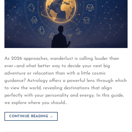
As 2026 approaches, wanderlust is calling louder than
ever—and what better way to decide your next big
adventure or relocation than with a little cosmic
guidance? Astrology offers a powerful lens through which
to view the world, revealing destinations that align
perfectly with your personality and energy. In this guide,
we explore where you should…
CONTINUE READING
→