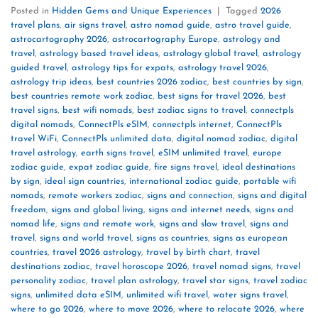
Posted in
Hidden Gems and Unique Experiences
|
Tagged
2026
travel plans
,
air signs travel
,
astro nomad guide
,
astro travel guide
,
astrocartography 2026
,
astrocartography Europe
,
astrology and
travel
,
astrology based travel ideas
,
astrology global travel
,
astrology
guided travel
,
astrology tips for expats
,
astrology travel 2026
,
astrology trip ideas
,
best countries 2026 zodiac
,
best countries by sign
,
best countries remote work zodiac
,
best signs for travel 2026
,
best
travel signs
,
best wifi nomads
,
best zodiac signs to travel
,
connectpls
digital nomads
,
ConnectPls eSIM
,
connectpls internet
,
ConnectPls
travel WiFi
,
ConnectPls unlimited data
,
digital nomad zodiac
,
digital
travel astrology
,
earth signs travel
,
eSIM unlimited travel
,
europe
zodiac guide
,
expat zodiac guide
,
fire signs travel
,
ideal destinations
by sign
,
ideal sign countries
,
international zodiac guide
,
portable wifi
nomads
,
remote workers zodiac
,
signs and connection
,
signs and digital
freedom
,
signs and global living
,
signs and internet needs
,
signs and
nomad life
,
signs and remote work
,
signs and slow travel
,
signs and
travel
,
signs and world travel
,
signs as countries
,
signs as european
countries
,
travel 2026 astrology
,
travel by birth chart
,
travel
destinations zodiac
,
travel horoscope 2026
,
travel nomad signs
,
travel
personality zodiac
,
travel plan astrology
,
travel star signs
,
travel zodiac
signs
,
unlimited data eSIM
,
unlimited wifi travel
,
water signs travel
,
where to go 2026
,
where to move 2026
,
where to relocate 2026
,
where