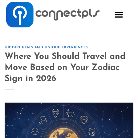
HIDDEN GEMS AND UNIQUE EXPERIENCES
Where You Should Travel and
Move Based on Your Zodiac
Sign in 2026