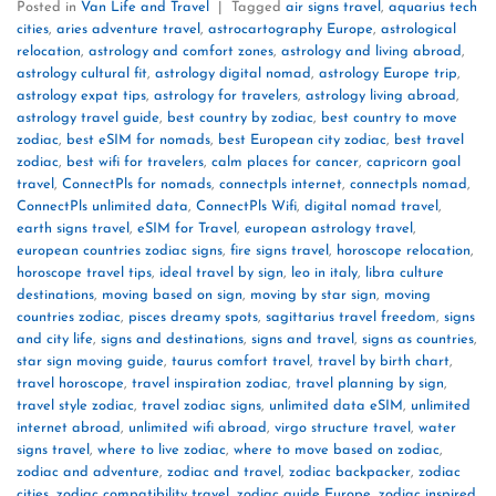
Posted in
Van Life and Travel
|
Tagged
air signs travel
,
aquarius tech
cities
,
aries adventure travel
,
astrocartography Europe
,
astrological
relocation
,
astrology and comfort zones
,
astrology and living abroad
,
astrology cultural fit
,
astrology digital nomad
,
astrology Europe trip
,
astrology expat tips
,
astrology for travelers
,
astrology living abroad
,
astrology travel guide
,
best country by zodiac
,
best country to move
zodiac
,
best eSIM for nomads
,
best European city zodiac
,
best travel
zodiac
,
best wifi for travelers
,
calm places for cancer
,
capricorn goal
travel
,
ConnectPls for nomads
,
connectpls internet
,
connectpls nomad
,
ConnectPls unlimited data
,
ConnectPls Wifi
,
digital nomad travel
,
earth signs travel
,
eSIM for Travel
,
european astrology travel
,
european countries zodiac signs
,
fire signs travel
,
horoscope relocation
,
horoscope travel tips
,
ideal travel by sign
,
leo in italy
,
libra culture
destinations
,
moving based on sign
,
moving by star sign
,
moving
countries zodiac
,
pisces dreamy spots
,
sagittarius travel freedom
,
signs
and city life
,
signs and destinations
,
signs and travel
,
signs as countries
,
star sign moving guide
,
taurus comfort travel
,
travel by birth chart
,
travel horoscope
,
travel inspiration zodiac
,
travel planning by sign
,
travel style zodiac
,
travel zodiac signs
,
unlimited data eSIM
,
unlimited
internet abroad
,
unlimited wifi abroad
,
virgo structure travel
,
water
signs travel
,
where to live zodiac
,
where to move based on zodiac
,
zodiac and adventure
,
zodiac and travel
,
zodiac backpacker
,
zodiac
cities
,
zodiac compatibility travel
,
zodiac guide Europe
,
zodiac inspired