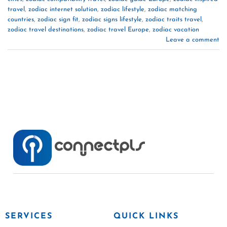
travel
,
zodiac internet solution
,
zodiac lifestyle
,
zodiac matching
countries
,
zodiac sign fit
,
zodiac signs lifestyle
,
zodiac traits travel
,
zodiac travel destinations
,
zodiac travel Europe
,
zodiac vacation
Leave a comment
SERVICES
QUICK LINKS