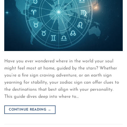
Have you ever wondered where in the world your soul
might feel most at home, guided by the stars? Whether
you’re a fire sign craving adventure, or an earth sign
yearning for stability, your zodiac sign can offer clues to
the destinations that best align with your personality.
This guide dives deep into where to…
CONTINUE READING
→