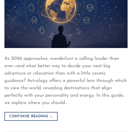
As 2026 approaches, wanderlust is calling louder than
ever—and what better way to decide your next big
adventure or relocation than with a little cosmic
guidance? Astrology offers a powerful lens through which
to view the world, revealing destinations that align
perfectly with your personality and energy. In this guide,
we explore where you should…
CONTINUE READING
→