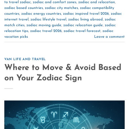
to travel zodiac
,
zodiac and comfort zones
,
zodiac and relocation
,
zodiac based countries
,
zodiac city matches
,
zodiac compatibility
countries
,
zodiac energy countries
,
zodiac inspired travel 2026
,
zodiac
internet travel
,
zodiac lifestyle travel
,
zodiac living abroad
,
zodiac
match cities
,
zodiac moving guide
,
zodiac relocation guide
,
zodiac
relocation tips
,
zodiac travel 2026
,
zodiac travel forecast
,
zodiac
vacation picks
Leave a comment
VAN LIFE AND TRAVEL
Where to Move & Avoid Based
on Your Zodiac Sign