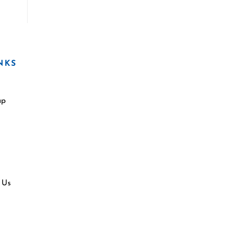
NKS
ap
 Us