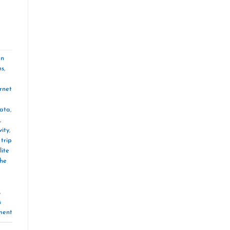
an
ns
,
rnet
ata
,
,
vity
,
trip
lite
the
,
s
ment