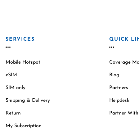
SERVICES
QUICK LI
Mobile Hotspot
Coverage M
eSIM
Blog
SIM only
Partners
Shipping & Delivery
Helpdesk
Return
Partner With
My Subscription