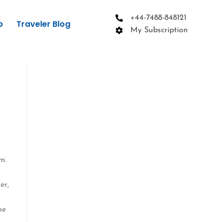
+44-7488-848121
p
Traveler Blog
My Subscription
m.
e
er,
he