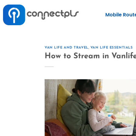
Mobile Rout
VAN LIFE AND TRAVEL
,
VAN LIFE ESSENTIALS
How to Stream in Vanlif