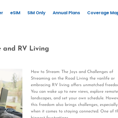
er
eSIM
SIM Only
Annual Plans
Coverage Ma
e and RV Living
How to Stream: The Joys and Challenges of
Streaming on the Road Living the vanlife or
embracing RV living offers unmatched freedo
You can wake up to new views, explore remot
landscapes, and set your own schedule. Howev
this freedom also brings challenges, especially
when it comes to staying connected. One of t
biggest frustrations…