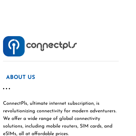
ABOUT US
ConnectPls, ultimate internet subscription, is
revolutionizing connectivity for modern adventurers.
We offer a wide range of global connectivity
solutions, including mobile routers, SIM cards, and
eSIMs, all at affordable prices.