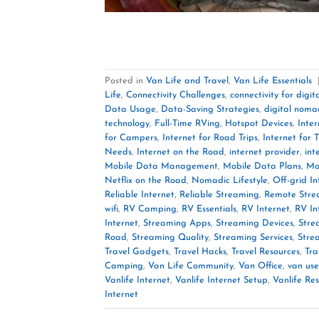
Posted in
Van Life and Travel
,
Van Life Essentials
Life
,
Connectivity Challenges
,
connectivity for digi
Data Usage
,
Data-Saving Strategies
,
digital noma
technology
,
Full-Time RVing
,
Hotspot Devices
,
Inter
for Campers
,
Internet for Road Trips
,
Internet for T
Needs
,
Internet on the Road
,
internet provider
,
int
Mobile Data Management
,
Mobile Data Plans
,
Mo
Netflix on the Road
,
Nomadic Lifestyle
,
Off-grid In
Reliable Internet
,
Reliable Streaming
,
Remote Stre
wifi
,
RV Camping
,
RV Essentials
,
RV Internet
,
RV In
Internet
,
Streaming Apps
,
Streaming Devices
,
Stre
Road
,
Streaming Quality
,
Streaming Services
,
Stre
Travel Gadgets
,
Travel Hacks
,
Travel Resources
,
Tra
Camping
,
Van Life Community
,
Van Office
,
van use
Vanlife Internet
,
Vanlife Internet Setup
,
Vanlife Re
Internet