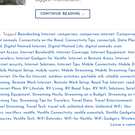
CONTINUE READING
→
|
Tagged
Boondocking Internet
,
campervan
,
campervan internet
,
Camperv
tal nomads
,
Connectivity on the Road
,
Connectivity Tips
,
connectpls
,
Data Pla
d
,
Digital Nomad Internet
,
Digital Nomad Life
,
digital nomads
,
esim
net Access
,
Internet Bandwidth
,
Internet Coverage
,
Internet Equipment
,
Inte
ravelers
,
Internet Gadgets for Vanlife
,
Internet in Remote Areas
,
Internet
ernet security
,
Internet Solutions
,
Internet Tips
,
Mobile Connectivity
,
Mobile D
bile Hotspot Setup
,
mobile router
,
Mobile Streaming
,
Mobile Streaming Tips
ternet
,
On-the-Go Internet
,
outdoor activities
,
portable wifi
,
reliable connecti
aming
,
Remote Work Internet.
,
Remote Work Setup
,
Road Trip Internet
,
road 
ternet Plans
,
RV Lifestyle
,
RV Living
,
RV Road Trips.
,
RV WiFi Solutions
,
Satel
aming Equipment
,
Streaming Hacks
,
Streaming on a Budget
,
Streaming on 
aming Tips
,
Streaming Tips for Travelers
,
Travel Data
,
Travel Entertainment
,
vel Streaming
,
Travel Tech
,
travel wifi
,
unlimited data
,
Unlimited WiFi
,
Van
rs
,
van-lifers
,
vanlife
,
Vanlife Connectivity
,
vanlife essentials
,
Vanlife Gadgets
sources
,
Vanlife Tech
,
WiFi Extender
,
WiFi for Vanlife
,
WiFi Gadgets
,
Wireles
Leave a com