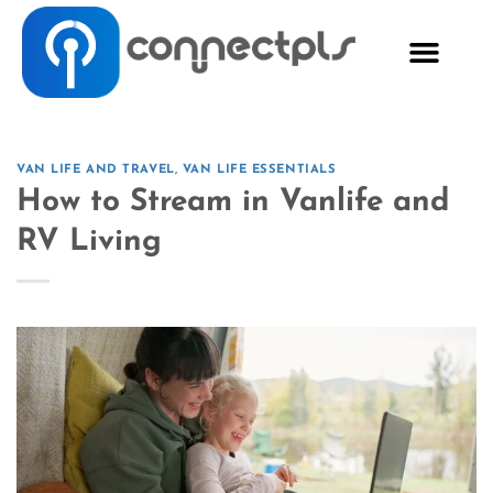
VAN LIFE AND TRAVEL
,
VAN LIFE ESSENTIALS
How to Stream in Vanlife and
RV Living