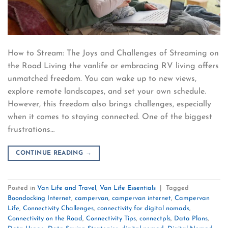
How to Stream: The Joys and Challenges of Streaming on
the Road Living the vanlife or embracing RV living offers
unmatched freedom. You can wake up to new views,
explore remote landscapes, and set your own schedule.
However, this freedom also brings challenges, especially
when it comes to staying connected. One of the biggest
frustrations…
CONTINUE READING
→
Posted in
Van Life and Travel
,
Van Life Essentials
|
Tagged
Boondocking Internet
,
campervan
,
campervan internet
,
Campervan
Life
,
Connectivity Challenges
,
connectivity for digital nomads
,
Connectivity on the Road
,
Connectivity Tips
,
connectpls
,
Data Plans
,