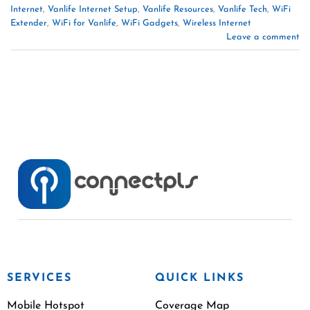
Internet
,
Vanlife Internet Setup
,
Vanlife Resources
,
Vanlife Tech
,
WiFi
Extender
,
WiFi for Vanlife
,
WiFi Gadgets
,
Wireless Internet
Leave a comment
SERVICES
QUICK LINKS
Mobile Hotspot
Coverage Map