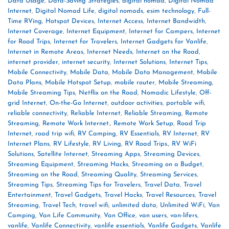
Data Usage
,
Data-Saving Strategies
,
digital nomad
,
Digital Nomad
Internet
,
Digital Nomad Life
,
digital nomads
,
esim technology
,
Full-
Time RVing
,
Hotspot Devices
,
Internet Access
,
Internet Bandwidth
,
Internet Coverage
,
Internet Equipment
,
Internet for Campers
,
Internet
for Road Trips
,
Internet for Travelers
,
Internet Gadgets for Vanlife
,
Internet in Remote Areas
,
Internet Needs
,
Internet on the Road
,
internet provider
,
internet security
,
Internet Solutions
,
Internet Tips
,
Mobile Connectivity
,
Mobile Data
,
Mobile Data Management
,
Mobile
Data Plans
,
Mobile Hotspot Setup
,
mobile router
,
Mobile Streaming
,
Mobile Streaming Tips
,
Netflix on the Road
,
Nomadic Lifestyle
,
Off-
grid Internet
,
On-the-Go Internet
,
outdoor activities
,
portable wifi
,
reliable connectivity
,
Reliable Internet
,
Reliable Streaming
,
Remote
Streaming
,
Remote Work Internet.
,
Remote Work Setup
,
Road Trip
Internet
,
road trip wifi
,
RV Camping
,
RV Essentials
,
RV Internet
,
RV
Internet Plans
,
RV Lifestyle
,
RV Living
,
RV Road Trips.
,
RV WiFi
Solutions
,
Satellite Internet
,
Streaming Apps
,
Streaming Devices
,
Streaming Equipment
,
Streaming Hacks
,
Streaming on a Budget
,
Streaming on the Road
,
Streaming Quality
,
Streaming Services
,
Streaming Tips
,
Streaming Tips for Travelers
,
Travel Data
,
Travel
Entertainment
,
Travel Gadgets
,
Travel Hacks
,
Travel Resources
,
Travel
Streaming
,
Travel Tech
,
travel wifi
,
unlimited data
,
Unlimited WiFi
,
Van
Camping
,
Van Life Community
,
Van Office
,
van users
,
van-lifers
,
vanlife
,
Vanlife Connectivity
,
vanlife essentials
,
Vanlife Gadgets
,
Vanlife