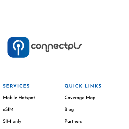
SERVICES
QUICK LINKS
Mobile Hotspot
Coverage Map
eSIM
Blog
SIM only
Partners