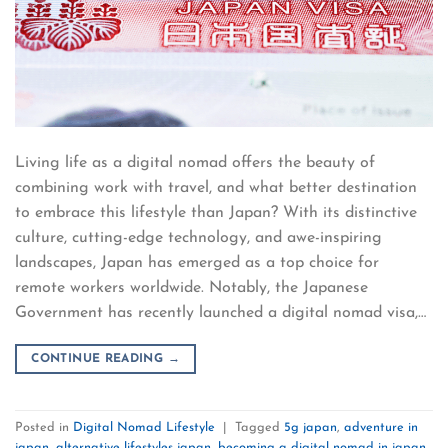
Living life as a digital nomad offers the beauty of
combining work with travel, and what better destination
to embrace this lifestyle than Japan? With its distinctive
culture, cutting-edge technology, and awe-inspiring
landscapes, Japan has emerged as a top choice for
remote workers worldwide. Notably, the Japanese
Government has recently launched a digital nomad visa,…
CONTINUE READING
→
Posted in
Digital Nomad Lifestyle
|
Tagged
5g japan
,
adventure in
japan
,
alternative lifestyles japan
,
becoming a digital nomad in japan
,