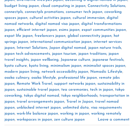
budget living japan
,
cloud computing in japan
,
Connectivity Solutions
,
connectpls
,
connectpls promotions
,
consumer tech japan
,
coworking
spaces japan
,
cultural activities japan
,
cultural immersion
,
digital
nomad networks
,
digital nomad visa japan
,
digital transformations
japan
,
efficient internet japan
,
esims japan
,
expat communities japan
,
expat life japan
,
freelancers japan
,
global connectivity japan
,
hot
springs japan
,
international communication japan
,
internet services
japan
,
Internet Solutions
,
Japan digital nomad
,
japan nature trails
,
japan tech advancements
,
japan tourism
,
japan traditions
,
japan
travel insights
,
japan wellbeing
,
Japanese culture
,
japanese festivals
,
kyoto culture
,
kyoto living
,
minimalism japan
,
minimalist spaces japan
,
modern japan living
,
network accessibility japan
,
Nomadic Lifestyle
,
osaka culinary
,
osaka lifestyle
,
professional life japan
,
remote jobs
japan
,
Remote Work Travel
,
support networks japan
,
sustainability in
japan
,
sustainable travel japan
,
tea ceremonies
,
tech in japan
,
tokyo
coworking
,
tokyo digital nomad
,
tokyo neighborhoods
,
transportation in
japan
,
travel arrangements japan
,
Travel in Japan
,
travel nomad
japan
,
unblocked internet japan
,
unlimited data
,
visa requirements
japan
,
work-life balance japan
,
working in japan
,
working remotely
japan
,
workspaces in japan
,
zen culture japan
Leave a comment