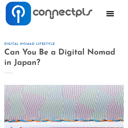
DIGITAL NOMAD LIFESTYLE
Can You Be a Digital Nomad
in Japan?