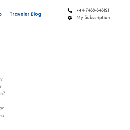
+44-7488-848121
p
Traveler Blog
My Subscription
ty
r
an?
pan
ers
t