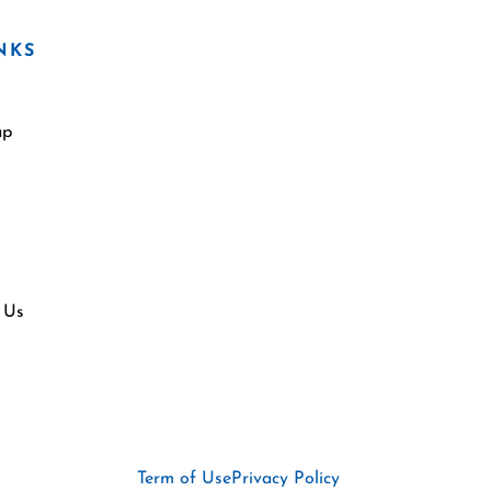
NKS
ap
 Us
Term of Use
Privacy Policy