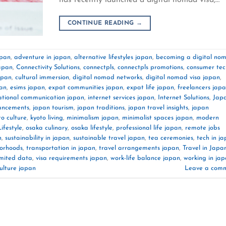
CONTINUE READING
→
apan
,
adventure in japan
,
alternative lifestyles japan
,
becoming a digital no
japan
,
Connectivity Solutions
,
connectpls
,
connectpls promotions
,
consumer tec
japan
,
cultural immersion
,
digital nomad networks
,
digital nomad visa japan
,
pan
,
esims japan
,
expat communities japan
,
expat life japan
,
freelancers jap
ational communication japan
,
internet services japan
,
Internet Solutions
,
Jap
ancements
,
japan tourism
,
japan traditions
,
japan travel insights
,
japan
to culture
,
kyoto living
,
minimalism japan
,
minimalist spaces japan
,
modern
festyle
,
osaka culinary
,
osaka lifestyle
,
professional life japan
,
remote jobs
n
,
sustainability in japan
,
sustainable travel japan
,
tea ceremonies
,
tech in j
borhoods
,
transportation in japan
,
travel arrangements japan
,
Travel in Japa
imited data
,
visa requirements japan
,
work-life balance japan
,
working in ja
ulture japan
Leave a com