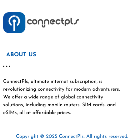
ABOUT US
ConnectPls, ultimate internet subscription, is
revolutionizing connectivity for modern adventurers.
We offer a wide range of global connectivity
solutions, including mobile routers, SIM cards, and
eSIMs, all at affordable prices.
Copyright © 2025 ConnectPls. All rights reserved.