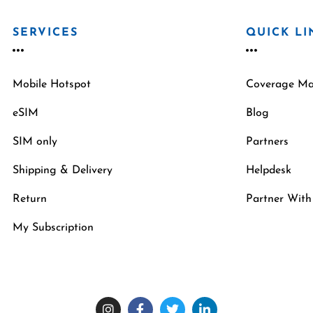
SERVICES
QUICK LI
Mobile Hotspot
Coverage M
eSIM
Blog
SIM only
Partners
Shipping & Delivery
Helpdesk
Return
Partner With
My Subscription