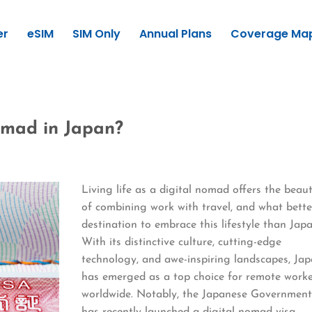
er
eSIM
SIM Only
Annual Plans
Coverage Ma
omad in Japan?
Living life as a digital nomad offers the beau
of combining work with travel, and what bette
destination to embrace this lifestyle than Jap
With its distinctive culture, cutting-edge
technology, and awe-inspiring landscapes, Ja
has emerged as a top choice for remote work
worldwide. Notably, the Japanese Governmen
has recently launched a digital nomad visa,…