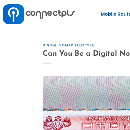
Mobile Rout
DIGITAL NOMAD LIFESTYLE
Can You Be a Digital N