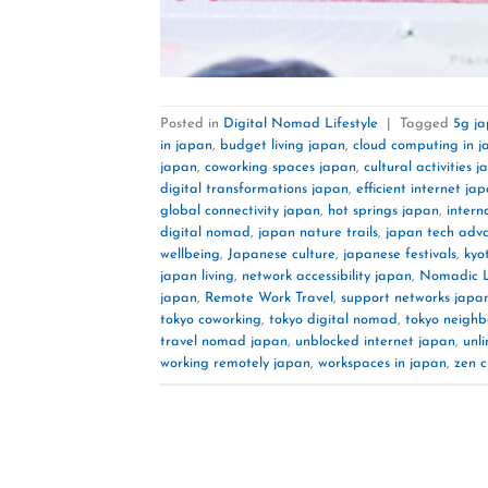
Posted in
Digital Nomad Lifestyle
|
Tagged
5g j
in japan
,
budget living japan
,
cloud computing in 
japan
,
coworking spaces japan
,
cultural activities 
digital transformations japan
,
efficient internet ja
global connectivity japan
,
hot springs japan
,
intern
digital nomad
,
japan nature trails
,
japan tech adv
wellbeing
,
Japanese culture
,
japanese festivals
,
kyo
japan living
,
network accessibility japan
,
Nomadic Li
japan
,
Remote Work Travel
,
support networks japa
tokyo coworking
,
tokyo digital nomad
,
tokyo neigh
travel nomad japan
,
unblocked internet japan
,
unl
working remotely japan
,
workspaces in japan
,
zen c