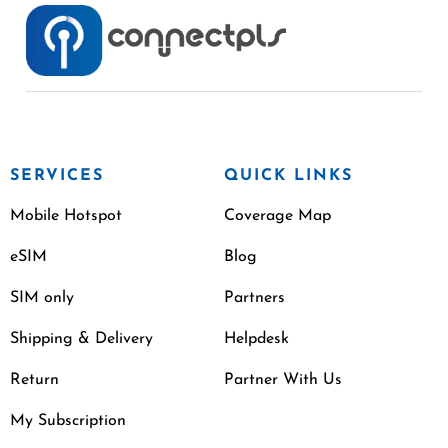
SERVICES
QUICK LINKS
Mobile Hotspot
Coverage Map
eSIM
Blog
SIM only
Partners
Shipping & Delivery
Helpdesk
Return
Partner With Us
My Subscription