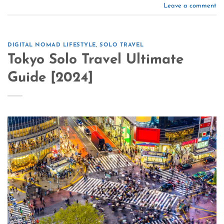
Leave a comment
DIGITAL NOMAD LIFESTYLE
,
SOLO TRAVEL
Tokyo Solo Travel Ultimate
Guide [2024]