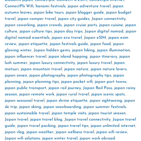
ConnectPls Wifi
,
hanami festivals
,
japan adventure travel
,
japan
autumn leaves
,
japan bike tours
,
japan blogger guide
,
japan budget
travel
,
japan camper travel
,
japan city guides
,
Japan connectivity
,
japan coworking
,
japan crowds
,
japan cruise ports
,
japan cuisine
,
japan
culture
,
japan culture tips
,
japan day trips
,
Japan digital nomad
,
japan
digital nomad essentials
,
japan eco travel
,
Japan eSIM
,
japan esim
review
,
japan etiquette
,
japan festivals guide
,
japan food
,
japan
glowing winter
,
Japan hidden gems
,
japan hiking
,
japan illumination
,
japan influencer travel
,
japan island hopping
,
japan itinerary
,
japan
lush summer
,
japan luxury connectivity
,
japan luxury travel
,
japan
matsuri
,
japan mountain travel
,
japan nature
,
japan nature lovers
,
japan onsen
,
japan photography
,
japan photography tips
,
japan
planning
,
japan planning tips
,
japan pocket wifi
,
japan port towns
,
japan public transport
,
japan rail journey
,
Japan Rail Pass
,
japan rainy
season
,
japan remote work
,
japan rural travel
,
japan scenic spots
,
japan seasonal travel
,
japan shrine etiquette
,
japan sightseeing
,
japan
ski trip
,
japan skiing
,
japan snowboarding
,
japan summer festivals
,
japan sustainable travel
,
japan temple visits
,
japan tourist season
,
Japan travel
,
japan travel blog
,
Japan travel connectivity
,
Japan travel
guide
,
japan travel packing
,
japan travel tips
,
japan unlimited internet
,
japan vlog
,
japan weather
,
japan wellness travel
,
japan wifi review
,
Japan wifi solutions
,
japan winter travel
,
japan work abroad