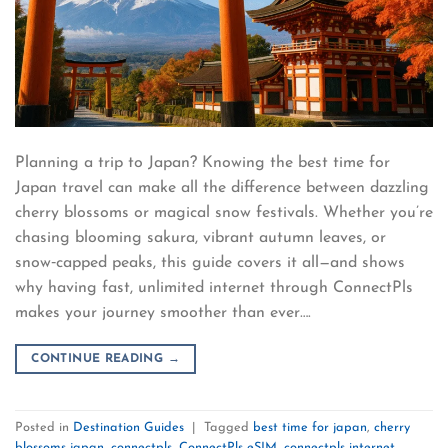
Planning a trip to Japan? Knowing the best time for
Japan travel can make all the difference between dazzling
cherry blossoms or magical snow festivals. Whether you’re
chasing blooming sakura, vibrant autumn leaves, or
snow‑capped peaks, this guide covers it all—and shows
why having fast, unlimited internet through ConnectPls
makes your journey smoother than ever….
CONTINUE READING
→
Posted in
Destination Guides
|
Tagged
best time for japan
,
cherry
blossoms japan
,
connectpls
,
ConnectPls eSIM
,
connectpls internet
,