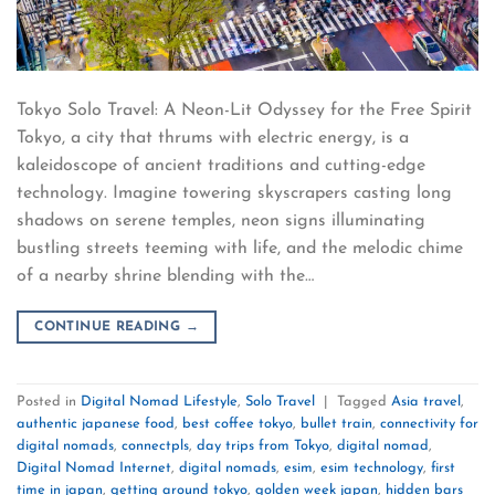
Tokyo Solo Travel: A Neon-Lit Odyssey for the Free Spirit
Tokyo, a city that thrums with electric energy, is a
kaleidoscope of ancient traditions and cutting-edge
technology. Imagine towering skyscrapers casting long
shadows on serene temples, neon signs illuminating
bustling streets teeming with life, and the melodic chime
of a nearby shrine blending with the…
CONTINUE READING
→
Posted in
Digital Nomad Lifestyle
,
Solo Travel
|
Tagged
Asia travel
,
authentic japanese food
,
best coffee tokyo
,
bullet train
,
connectivity for
digital nomads
,
connectpls
,
day trips from Tokyo
,
digital nomad
,
Digital Nomad Internet
,
digital nomads
,
esim
,
esim technology
,
first
time in japan
,
getting around tokyo
,
golden week japan
,
hidden bars