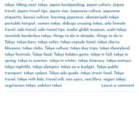
tokyo
,
hiking near tokyo
,
japan backpacking
,
japan culture
,
Japan
travel
,
japan travel tips
,
japan visa
,
Japanese culture
,
japanese
etiquette
,
kawaii culture
,
learning japanese
,
okonomiyaki tokyo
,
portable hotspot
,
ramen tokyo
,
shibuya crossing tokyo
,
solo female
travel
,
solo travel
,
solo travel tips
,
studio ghibli museum
,
sushi tokyo
,
teamlab borderless tokyo
,
things to do in shinjuku
,
things to do in
Tokyo
,
tokyo bars
,
tokyo cafes
,
tokyo capsule hotel
,
tokyo cherry
blossoms
,
tokyo clubs
,
Tokyo culture
,
tokyo day trips
,
tokyo disneyland
,
tokyo festivals
,
Tokyo food
,
Tokyo hidden gems
,
tokyo in fall
,
tokyo in
spring
,
tokyo in summer
,
tokyo in winter
,
tokyo itinerary
,
tokyo matsuri
,
tokyo nightlife
,
tokyo olympics
,
tokyo on a budget
,
Tokyo public
transport
,
tokyo ryokan
,
Tokyo solo guide
,
tokyo street food
,
Tokyo
travel
,
tokyo with kids
,
travel wifi
,
van users
,
van-lifers
,
vegan tokyo
,
vegetarian tokyo
,
yakitori tokyo
Leave a comment