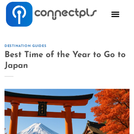
DESTINATION GUIDES
Best Time of the Year to Go to
Japan