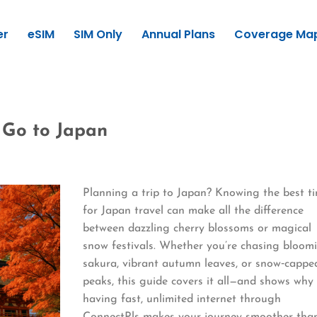
er
eSIM
SIM Only
Annual Plans
Coverage Ma
o Go to Japan
Planning a trip to Japan? Knowing the best t
for Japan travel can make all the difference
between dazzling cherry blossoms or magical
snow festivals. Whether you’re chasing bloom
sakura, vibrant autumn leaves, or snow‑cappe
peaks, this guide covers it all—and shows why
having fast, unlimited internet through
ConnectPls makes your journey smoother tha