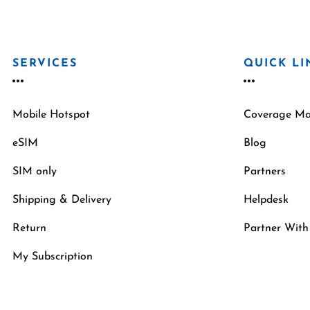
SERVICES
QUICK LI
Mobile Hotspot
Coverage M
eSIM
Blog
SIM only
Partners
Shipping & Delivery
Helpdesk
Return
Partner With
My Subscription