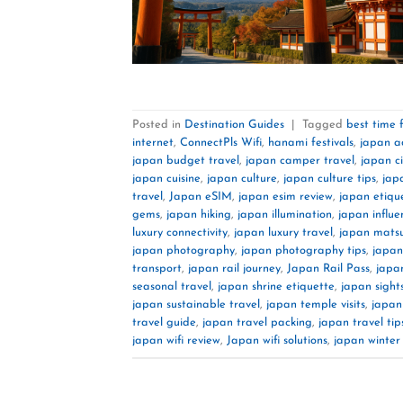
Posted in
Destination Guides
|
Tagged
best time 
internet
,
ConnectPls Wifi
,
hanami festivals
,
japan a
japan budget travel
,
japan camper travel
,
japan c
japan cuisine
,
japan culture
,
japan culture tips
,
jap
travel
,
Japan eSIM
,
japan esim review
,
japan etiqu
gems
,
japan hiking
,
japan illumination
,
japan influe
luxury connectivity
,
japan luxury travel
,
japan matsu
japan photography
,
japan photography tips
,
japan
transport
,
japan rail journey
,
Japan Rail Pass
,
japa
seasonal travel
,
japan shrine etiquette
,
japan sight
japan sustainable travel
,
japan temple visits
,
japan
travel guide
,
japan travel packing
,
japan travel tip
japan wifi review
,
Japan wifi solutions
,
japan winter 