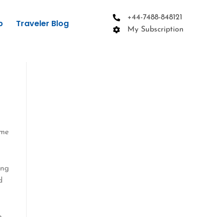
+44-7488-848121
p
Traveler Blog
My Subscription
ime
ing
d
n