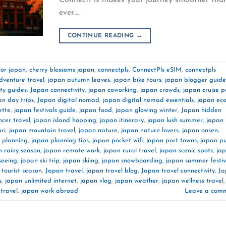
ever….
CONTINUE READING
→
for japan
,
cherry blossoms japan
,
connectpls
,
ConnectPls eSIM
,
connectpls
dventure travel
,
japan autumn leaves
,
japan bike tours
,
japan blogger guide
ity guides
,
Japan connectivity
,
japan coworking
,
japan crowds
,
japan cruise p
an day trips
,
Japan digital nomad
,
japan digital nomad essentials
,
japan ec
ette
,
japan festivals guide
,
japan food
,
japan glowing winter
,
Japan hidden
ncer travel
,
japan island hopping
,
japan itinerary
,
japan lush summer
,
japan
ri
,
japan mountain travel
,
japan nature
,
japan nature lovers
,
japan onsen
,
 planning
,
japan planning tips
,
japan pocket wifi
,
japan port towns
,
japan pu
n rainy season
,
japan remote work
,
japan rural travel
,
japan scenic spots
,
ja
seeing
,
japan ski trip
,
japan skiing
,
japan snowboarding
,
japan summer festiv
 tourist season
,
Japan travel
,
japan travel blog
,
Japan travel connectivity
,
Ja
s
,
japan unlimited internet
,
japan vlog
,
japan weather
,
japan wellness travel
,
travel
,
japan work abroad
Leave a com