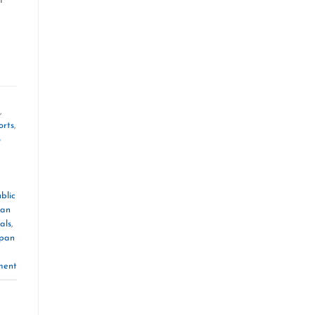
,
orts
,
o
blic
pan
als
,
pan
ment