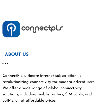
ABOUT US
ConnectPls, ultimate internet subscription, is
revolutionizing connectivity for modern adventurers.
We offer a wide range of global connectivity
solutions, including mobile routers, SIM cards, and
eSIMs, all at affordable prices.