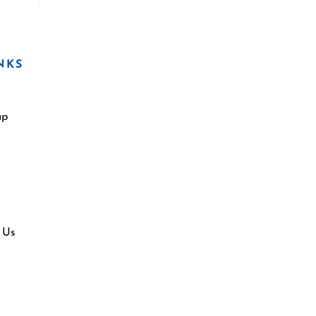
NKS
ap
 Us