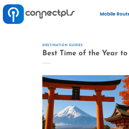
Mobile Rout
DESTINATION GUIDES
Best Time of the Year t