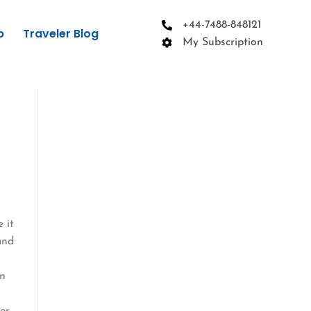
+44-7488-848121
p
Traveler Blog
My Subscription
 it
and
wn
er