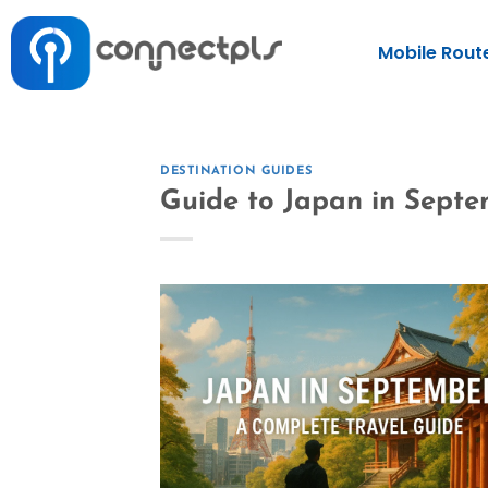
Mobile Rout
DESTINATION GUIDES
Guide to Japan in Sept