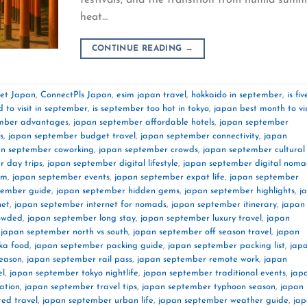
heat…
CONTINUE READING
→
net Japan
,
ConnectPls Japan
,
esim japan travel
,
hokkaido in september
,
is fiv
d to visit in september
,
is september too hot in tokyo
,
japan best month to vis
mber advantages
,
japan september affordable hotels
,
japan september
s
,
japan september budget travel
,
japan september connectivity
,
japan
an september coworking
,
japan september crowds
,
japan september cultural
 day trips
,
japan september digital lifestyle
,
japan september digital noma
im
,
japan september events
,
japan september expat life
,
japan september
tember guide
,
japan september hidden gems
,
japan september highlights
,
j
net
,
japan september internet for nomads
,
japan september itinerary
,
japan
rowded
,
japan september long stay
,
japan september luxury travel
,
japan
,
japan september north vs south
,
japan september off season travel
,
japan
ka food
,
japan september packing guide
,
japan september packing list
,
jap
season
,
japan september rail pass
,
japan september remote work
,
japan
el
,
japan september tokyo nightlife
,
japan september traditional events
,
jap
ation
,
japan september travel tips
,
japan september typhoon season
,
japan
ed travel
,
japan september urban life
,
japan september weather guide
,
ja