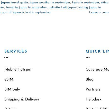
,
Japan travel guide
,
japan weather in september
,
kyoto in september
,
okin
ber
,
travel to japan in september
,
unlimited wifi japan
,
visiting japan in
 part of japan is best in september
Leave a com
SERVICES
QUICK LI
Mobile Hotspot
Coverage M
eSIM
Blog
SIM only
Partners
Shipping & Delivery
Helpdesk