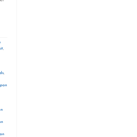
e
it
,
ds
,
apan
an
an
pan