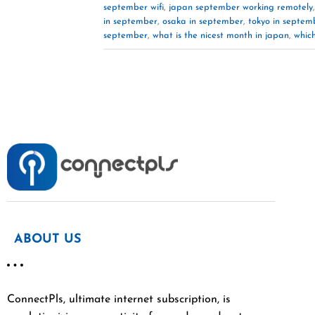
september wifi
,
japan september working remotely
in september
,
osaka in september
,
tokyo in septem
september
,
what is the nicest month in japan
,
which
ABOUT US
ConnectPls, ultimate internet subscription, is