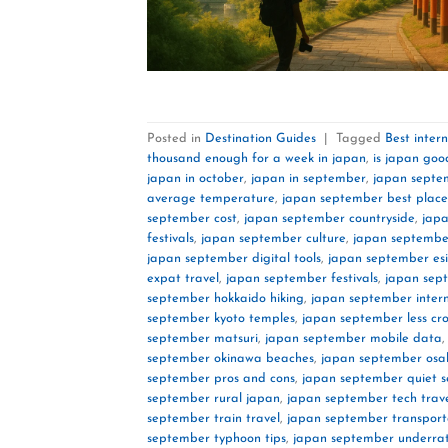
Posted in
Destination Guides
|
Tagged
Best inter
thousand enough for a week in japan
,
is japan goo
japan in october
,
japan in september
,
japan septe
average temperature
,
japan september best place
september cost
,
japan september countryside
,
jap
festivals
,
japan september culture
,
japan september
japan september digital tools
,
japan september es
expat travel
,
japan september festivals
,
japan sep
september hokkaido hiking
,
japan september inter
september kyoto temples
,
japan september less c
september matsuri
,
japan september mobile data
september okinawa beaches
,
japan september osa
september pros and cons
,
japan september quiet 
september rural japan
,
japan september tech trav
september train travel
,
japan september transport
september typhoon tips
,
japan september underrat