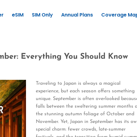
er
eSIM
SIM Only
Annual Plans
Coverage Ma
ember: Everything You Should Know
Traveling to Japan is always a magical
experience, but each season offers something
unique. September is often overlooked because
falls between the sweltering summer months 
the stunning autumn foliage of October and
November. Yet, Japan in September has its o
special charm: fewer crowds, late-summer
festivals, and the transition from humid summ