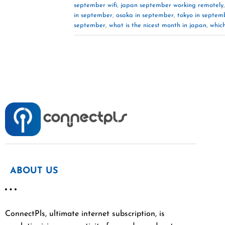
september wifi
,
japan september working remotely
in september
,
osaka in september
,
tokyo in septem
september
,
what is the nicest month in japan
,
which
ABOUT US
ConnectPls, ultimate internet subscription, is