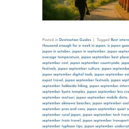
Posted in
Destination Guides
|
Tagged
Best inter
thousand enough for a week in japan
,
is japan goo
japan in october
,
japan in september
,
japan septe
average temperature
,
japan september best place
september cost
,
japan september countryside
,
jap
festivals
,
japan september culture
,
japan september
japan september digital tools
,
japan september es
expat travel
,
japan september festivals
,
japan sep
september hokkaido hiking
,
japan september inter
september kyoto temples
,
japan september less c
september matsuri
,
japan september mobile data
september okinawa beaches
,
japan september osa
september pros and cons
,
japan september quiet 
september rural japan
,
japan september tech trav
september train travel
,
japan september transport
september typhoon tips
,
japan september underrat