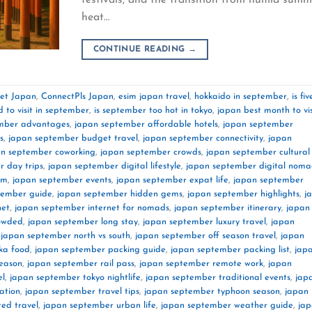
heat…
CONTINUE READING
→
net Japan
,
ConnectPls Japan
,
esim japan travel
,
hokkaido in september
,
is fiv
d to visit in september
,
is september too hot in tokyo
,
japan best month to vis
mber advantages
,
japan september affordable hotels
,
japan september
s
,
japan september budget travel
,
japan september connectivity
,
japan
an september coworking
,
japan september crowds
,
japan september cultural
 day trips
,
japan september digital lifestyle
,
japan september digital noma
im
,
japan september events
,
japan september expat life
,
japan september
tember guide
,
japan september hidden gems
,
japan september highlights
,
j
net
,
japan september internet for nomads
,
japan september itinerary
,
japan
rowded
,
japan september long stay
,
japan september luxury travel
,
japan
,
japan september north vs south
,
japan september off season travel
,
japan
ka food
,
japan september packing guide
,
japan september packing list
,
jap
season
,
japan september rail pass
,
japan september remote work
,
japan
el
,
japan september tokyo nightlife
,
japan september traditional events
,
jap
ation
,
japan september travel tips
,
japan september typhoon season
,
japan
ed travel
,
japan september urban life
,
japan september weather guide
,
ja