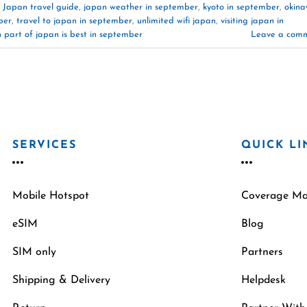
,
Japan travel guide
,
japan weather in september
,
kyoto in september
,
okin
ber
,
travel to japan in september
,
unlimited wifi japan
,
visiting japan in
 part of japan is best in september
Leave a com
SERVICES
QUICK LI
Mobile Hotspot
Coverage M
eSIM
Blog
SIM only
Partners
Shipping & Delivery
Helpdesk