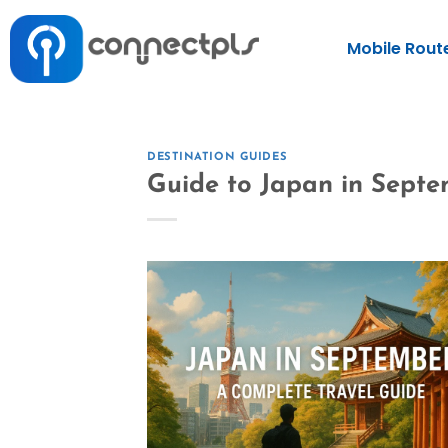
Mobile Rout
DESTINATION GUIDES
Guide to Japan in Sept