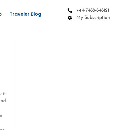
+44-7488-848121
p
Traveler Blog
My Subscription
 it
and
wn
er