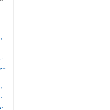
e
it
,
ds
,
apan
an
an
pan