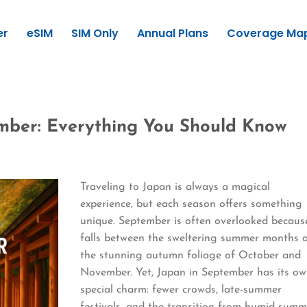
er
eSIM
SIM Only
Annual Plans
Coverage Ma
ember: Everything You Should Know
Traveling to Japan is always a magical
experience, but each season offers something
unique. September is often overlooked because
falls between the sweltering summer months 
the stunning autumn foliage of October and
November. Yet, Japan in September has its o
special charm: fewer crowds, late-summer
festivals, and the transition from humid summ