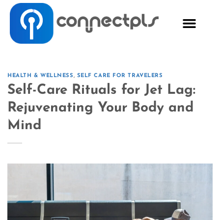
HEALTH & WELLNESS
,
SELF CARE FOR TRAVELERS
Self-Care Rituals for Jet Lag:
Rejuvenating Your Body and
Mind