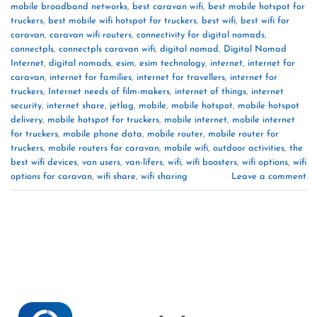
mobile broadband networks
,
best caravan wifi
,
best mobile hotspot for
truckers
,
best mobile wifi hotspot for truckers
,
best wifi
,
best wifi for
caravan
,
caravan wifi routers
,
connectivity for digital nomads
,
connectpls
,
connectpls caravan wifi
,
digital nomad
,
Digital Nomad
Internet
,
digital nomads
,
esim
,
esim technology
,
internet
,
internet for
caravan
,
internet for families
,
internet for travellers
,
internet for
truckers
,
Internet needs of film-makers
,
internet of things
,
internet
security
,
internet share
,
jetlag
,
mobile
,
mobile hotspot
,
mobile hotspot
delivery
,
mobile hotspot for truckers
,
mobile internet
,
mobile internet
for truckers
,
mobile phone data
,
mobile router
,
mobile router for
truckers
,
mobile routers for caravan
,
mobile wifi
,
outdoor activities
,
the
best wifi devices
,
van users
,
van-lifers
,
wifi
,
wifi boosters
,
wifi options
,
wifi
options for caravan
,
wifi share
,
wifi sharing
Leave a comment