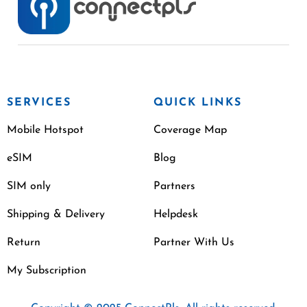
SERVICES
QUICK LINKS
Mobile Hotspot
Coverage Map
eSIM
Blog
SIM only
Partners
Shipping & Delivery
Helpdesk
Return
Partner With Us
My Subscription