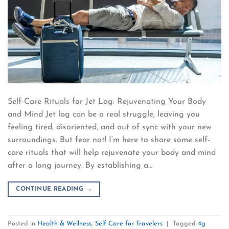
Self-Care Rituals for Jet Lag: Rejuvenating Your Body
and Mind Jet lag can be a real struggle, leaving you
feeling tired, disoriented, and out of sync with your new
surroundings. But fear not! I’m here to share some self-
care rituals that will help rejuvenate your body and mind
after a long journey. By establishing a…
CONTINUE READING
→
Posted in
Health & Wellness
,
Self Care for Travelers
|
Tagged
4g