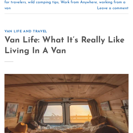
for travelers
,
wild camping tips
,
Work from Anywhere
,
working from a
van
Leave a comment
VAN LIFE AND TRAVEL
Van Life: What It’s Really Like
Living In A Van