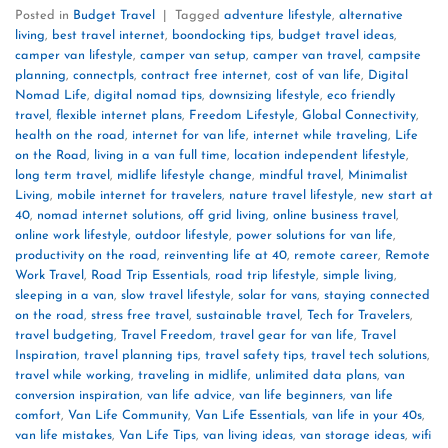
Posted in
Budget Travel
|
Tagged
adventure lifestyle
,
alternative
living
,
best travel internet
,
boondocking tips
,
budget travel ideas
,
camper van lifestyle
,
camper van setup
,
camper van travel
,
campsite
planning
,
connectpls
,
contract free internet
,
cost of van life
,
Digital
Nomad Life
,
digital nomad tips
,
downsizing lifestyle
,
eco friendly
travel
,
flexible internet plans
,
Freedom Lifestyle
,
Global Connectivity
,
health on the road
,
internet for van life
,
internet while traveling
,
Life
on the Road
,
living in a van full time
,
location independent lifestyle
,
long term travel
,
midlife lifestyle change
,
mindful travel
,
Minimalist
Living
,
mobile internet for travelers
,
nature travel lifestyle
,
new start at
40
,
nomad internet solutions
,
off grid living
,
online business travel
,
online work lifestyle
,
outdoor lifestyle
,
power solutions for van life
,
productivity on the road
,
reinventing life at 40
,
remote career
,
Remote
Work Travel
,
Road Trip Essentials
,
road trip lifestyle
,
simple living
,
sleeping in a van
,
slow travel lifestyle
,
solar for vans
,
staying connected
on the road
,
stress free travel
,
sustainable travel
,
Tech for Travelers
,
travel budgeting
,
Travel Freedom
,
travel gear for van life
,
Travel
Inspiration
,
travel planning tips
,
travel safety tips
,
travel tech solutions
,
travel while working
,
traveling in midlife
,
unlimited data plans
,
van
conversion inspiration
,
van life advice
,
van life beginners
,
van life
comfort
,
Van Life Community
,
Van Life Essentials
,
van life in your 40s
,
van life mistakes
,
Van Life Tips
,
van living ideas
,
van storage ideas
,
wifi