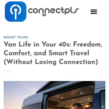
BUDGET TRAVEL
Van Life in Your 40s: Freedom,
Comfort, and Smart Travel
(Without Losing Connection)