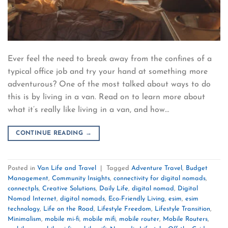
Ever feel the need to break away from the confines of a
typical office job and try your hand at something more
adventurous? One of the most talked about ways to do
this is by living in a van. Read on to learn more about
what it’s really like living in a van, and how…
CONTINUE READING
→
Posted in
Van Life and Travel
|
Tagged
Adventure Travel
,
Budget
Management
,
Community Insights
,
connectivity for digital nomads
,
connectpls
,
Creative Solutions
,
Daily Life
,
digital nomad
,
Digital
Nomad Internet
,
digital nomads
,
Eco-Friendly Living
,
esim
,
esim
technology
,
Life on the Road
,
Lifestyle Freedom
,
Lifestyle Transition
,
Minimalism
,
mobile mi-fi
,
mobile mifi
,
mobile router
,
Mobile Routers
,