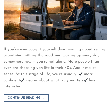
If you’ve ever caught yourself daydreaming about selling
everything, hitting the road, and waking up every day
somewhere new — you’re not alone. More people than
ever are choosing van life in their 40s. And it makes
sense. At this stage of life, you’re usually:
more
confident
clearer about what truly matters
less
interested…
CONTINUE READING
→