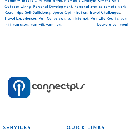
mobile w
,
mobile wi-fi
,
mobile wifi
,
Nomadic Lifestyle
,
Off-the-Grid
,
Outdoor Living
,
Personal Development
,
Personal Stories
,
remote work
,
Road Trips
,
Self-Sufficiency
,
Space Optimization
,
Travel Challenges
,
Travel Experiences
,
Van Conversion
,
van internet
,
Van Life Reality
,
van
mifi
,
van users
,
van wifi
,
van-lifers
Leave a comment
SERVICES
QUICK LINKS