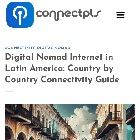
CONNECTIVITY
,
DIGITAL NOMAD
Digital Nomad Internet in
Latin America: Country by
Country Connectivity Guide