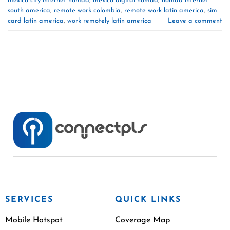
mexico city internet nomad
,
mexico digital nomad
,
nomad internet
south america
,
remote work colombia
,
remote work latin america
,
sim
card latin america
,
work remotely latin america
Leave a comment
SERVICES
QUICK LINKS
Mobile Hotspot
Coverage Map