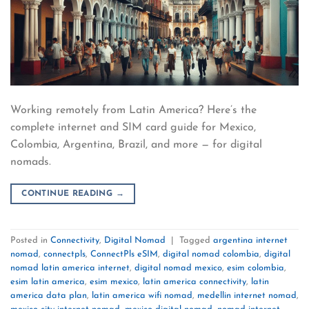
Working remotely from Latin America? Here’s the
complete internet and SIM card guide for Mexico,
Colombia, Argentina, Brazil, and more — for digital
nomads.
CONTINUE READING
→
Posted in
Connectivity
,
Digital Nomad
|
Tagged
argentina internet
nomad
,
connectpls
,
ConnectPls eSIM
,
digital nomad colombia
,
digital
nomad latin america internet
,
digital nomad mexico
,
esim colombia
,
esim latin america
,
esim mexico
,
latin america connectivity
,
latin
america data plan
,
latin america wifi nomad
,
medellin internet nomad
,