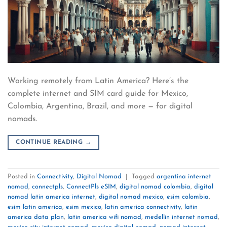
Working remotely from Latin America? Here’s the
complete internet and SIM card guide for Mexico,
Colombia, Argentina, Brazil, and more — for digital
nomads.
CONTINUE READING
→
Posted in
Connectivity
,
Digital Nomad
|
Tagged
argentina internet
nomad
,
connectpls
,
ConnectPls eSIM
,
digital nomad colombia
,
digital
nomad latin america internet
,
digital nomad mexico
,
esim colombia
,
esim latin america
,
esim mexico
,
latin america connectivity
,
latin
america data plan
,
latin america wifi nomad
,
medellin internet nomad
,