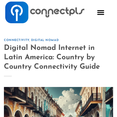
CONNECTIVITY
,
DIGITAL NOMAD
Digital Nomad Internet in
Latin America: Country by
Country Connectivity Guide