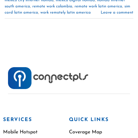
mexico city internet nomad
,
mexico digital nomad
,
nomad internet
south america
,
remote work colombia
,
remote work latin america
,
sim
card latin america
,
work remotely latin america
Leave a comment
SERVICES
QUICK LINKS
Mobile Hotspot
Coverage Map