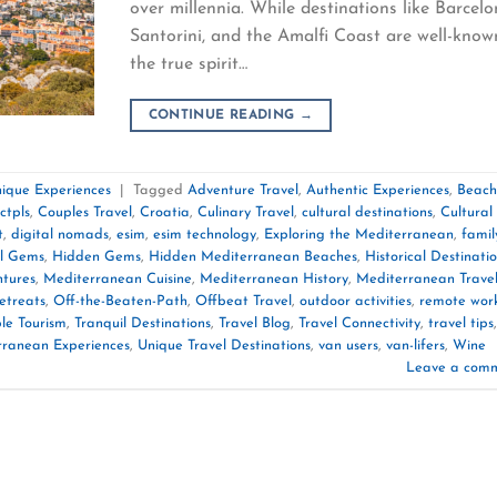
over millennia. While destinations like Barcelo
Santorini, and the Amalfi Coast are well-know
the true spirit…
CONTINUE READING
→
ique Experiences
|
Tagged
Adventure Travel
,
Authentic Experiences
,
Beach
ctpls
,
Couples Travel
,
Croatia
,
Culinary Travel
,
cultural destinations
,
Cultural
t
,
digital nomads
,
esim
,
esim technology
,
Exploring the Mediterranean
,
famil
l Gems
,
Hidden Gems
,
Hidden Mediterranean Beaches
,
Historical Destinati
tures
,
Mediterranean Cuisine
,
Mediterranean History
,
Mediterranean Trave
etreats
,
Off-the-Beaten-Path
,
Offbeat Travel
,
outdoor activities
,
remote wor
le Tourism
,
Tranquil Destinations
,
Travel Blog
,
Travel Connectivity
,
travel tips
,
rranean Experiences
,
Unique Travel Destinations
,
van users
,
van-lifers
,
Wine
Leave a com