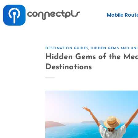
Mobile Rout
DESTINATION GUIDES
,
HIDDEN GEMS AND UNI
Hidden Gems of the Med
Destinations