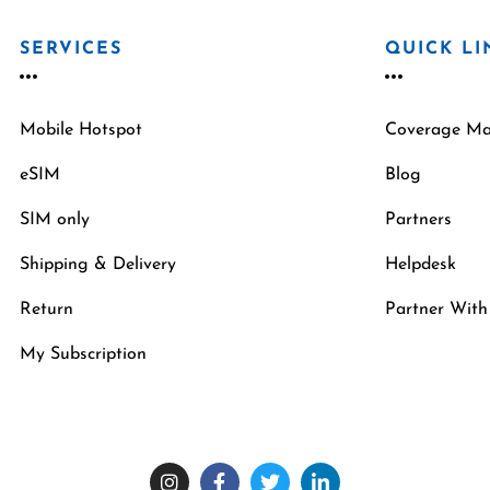
SERVICES
QUICK LI
Mobile Hotspot
Coverage M
eSIM
Blog
SIM only
Partners
Shipping & Delivery
Helpdesk
Return
Partner With
My Subscription