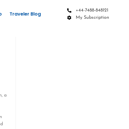
+44-7488-848121
p
Traveler Blog
My Subscription
g
n, a
en
ed