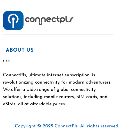
ABOUT US
ConnectPls, ultimate internet subscription, is
revolutionizing connectivity for modern adventurers.
We offer a wide range of global connectivity
solutions, including mobile routers, SIM cards, and
eSIMs, all at affordable prices.
Copyright © 2025 ConnectPls. All rights reserved.