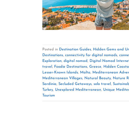
Posted in
Destination Guides
,
Hidden Gems and Un
Destinations
,
connectivity for digital nomads
,
conne
Exploration
,
digital nomad
,
Digital Nomad Interne
travel
,
Foodie Destinations
,
Greece
,
Hidden Coasta
Lesser-Known Islands
,
Malta
,
Mediterranean Adven
Mediterranean Villages
,
Natural Beauty
,
Nature R
Sardinia
,
Secluded Getaways
,
solo travel
,
Sustainab
Turkey
,
Unexplored Mediterranean
,
Unique Medite
Tourism