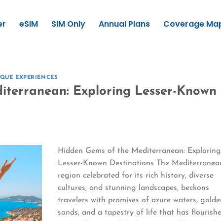
er
eSIM
SIM Only
Annual Plans
Coverage Ma
QUE EXPERIENCES
iterranean: Exploring Lesser-Known
Hidden Gems of the Mediterranean: Explorin
Lesser-Known Destinations The Mediterranea
region celebrated for its rich history, diverse
cultures, and stunning landscapes, beckons
travelers with promises of azure waters, gold
sands, and a tapestry of life that has flourish