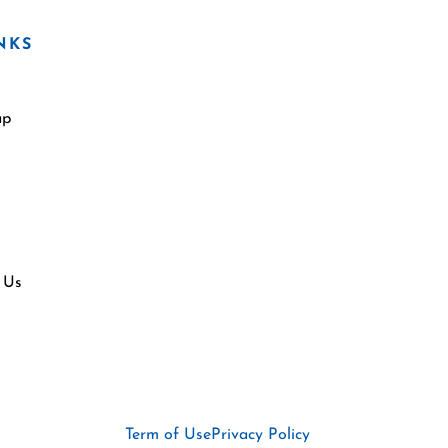
NKS
ap
 Us
Term of Use
Privacy Policy