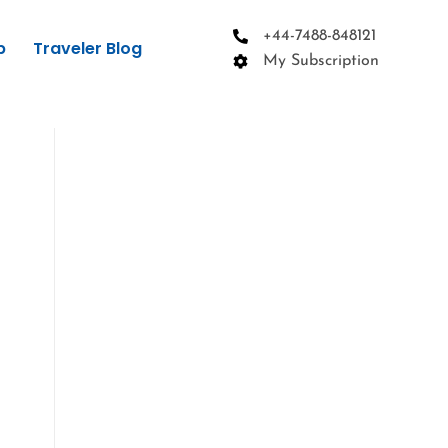
+44-7488-848121
p
Traveler Blog
My Subscription