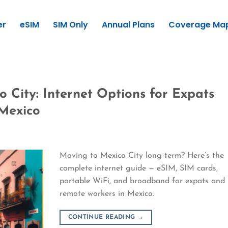
er
eSIM
SIM Only
Annual Plans
Coverage Ma
 City: Internet Options for Expats
Mexico
Moving to Mexico City long-term? Here’s the
complete internet guide — eSIM, SIM cards,
portable WiFi, and broadband for expats and
remote workers in Mexico.
CONTINUE READING
→