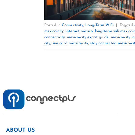
Posted in
Connectivity
,
Long-Term WiFi
|
Tagged
mexico-city
,
internet mexico
,
long-term wifi mexico-c
connectivity
,
mexico-city expat guide
,
mexico-city in
city
,
sim card mexico-city
,
stay connected mexico-ci
ABOUT US