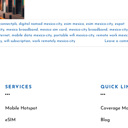
connectpls
,
digital nomad mexico-city
,
esim mexico
,
esim mexico-city
,
expat
ity
,
mexico broadband
,
mexico sim card
,
mexico-city broadband
,
mexico-city
ternet
,
mobile data mexico-city
,
portable wifi mexico-city
,
remote work mexic
ty
,
wifi subscription
,
work remotely mexico-city
Leave a com
SERVICES
QUICK LI
Mobile Hotspot
Coverage M
eSIM
Blog