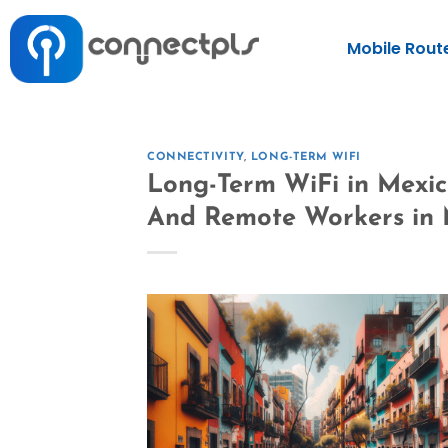
Mobile Rout
CONNECTIVITY
,
LONG-TERM WIFI
Long-Term WiFi in Mexico
And Remote Workers in 