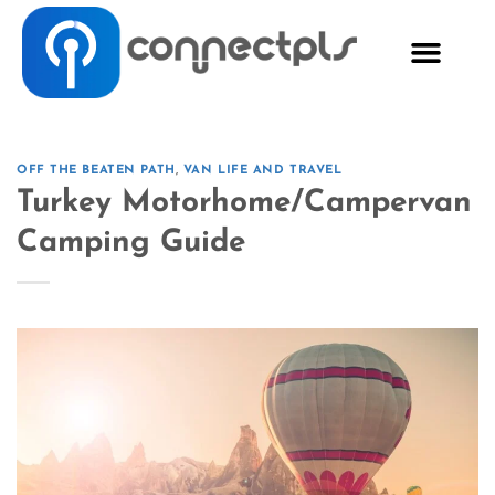
OFF THE BEATEN PATH
,
VAN LIFE AND TRAVEL
Turkey Motorhome/Campervan
Camping Guide