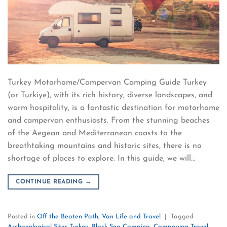
Turkey Motorhome/Campervan Camping Guide Turkey
(or Turkiye), with its rich history, diverse landscapes, and
warm hospitality, is a fantastic destination for motorhome
and campervan enthusiasts. From the stunning beaches
of the Aegean and Mediterranean coasts to the
breathtaking mountains and historic sites, there is no
shortage of places to explore. In this guide, we will…
CONTINUE READING
→
Posted in
Off the Beaten Path
,
Van Life and Travel
|
Tagged
Archaeological Sites Turkey
,
Black Sea Camping
,
Campervan Travel