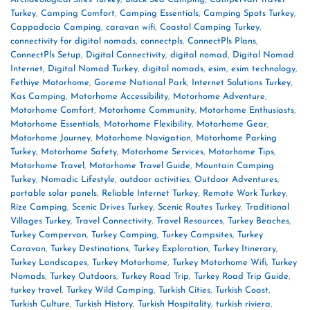
Turkey
,
Camping Comfort
,
Camping Essentials
,
Camping Spots Turkey
,
Cappadocia Camping
,
caravan wifi
,
Coastal Camping Turkey
,
connectivity for digital nomads
,
connectpls
,
ConnectPls Plans
,
ConnectPls Setup
,
Digital Connectivity
,
digital nomad
,
Digital Nomad
Internet
,
Digital Nomad Turkey
,
digital nomads
,
esim
,
esim technology
,
Fethiye Motorhome
,
Goreme National Park
,
Internet Solutions Turkey
,
Kas Camping
,
Motorhome Accessibility
,
Motorhome Adventure
,
Motorhome Comfort
,
Motorhome Community
,
Motorhome Enthusiasts
,
Motorhome Essentials
,
Motorhome Flexibility
,
Motorhome Gear
,
Motorhome Journey
,
Motorhome Navigation
,
Motorhome Parking
Turkey
,
Motorhome Safety
,
Motorhome Services
,
Motorhome Tips
,
Motorhome Travel
,
Motorhome Travel Guide
,
Mountain Camping
Turkey
,
Nomadic Lifestyle
,
outdoor activities
,
Outdoor Adventures
,
portable solar panels
,
Reliable Internet Turkey
,
Remote Work Turkey
,
Rize Camping
,
Scenic Drives Turkey
,
Scenic Routes Turkey
,
Traditional
Villages Turkey
,
Travel Connectivity
,
Travel Resources
,
Turkey Beaches
,
Turkey Campervan
,
Turkey Camping
,
Turkey Campsites
,
Turkey
Caravan
,
Turkey Destinations
,
Turkey Exploration
,
Turkey Itinerary
,
Turkey Landscapes
,
Turkey Motorhome
,
Turkey Motorhome Wifi
,
Turkey
Nomads
,
Turkey Outdoors
,
Turkey Road Trip
,
Turkey Road Trip Guide
,
turkey travel
,
Turkey Wild Camping
,
Turkish Cities
,
Turkish Coast
,
Turkish Culture
,
Turkish History
,
Turkish Hospitality
,
turkish riviera
,