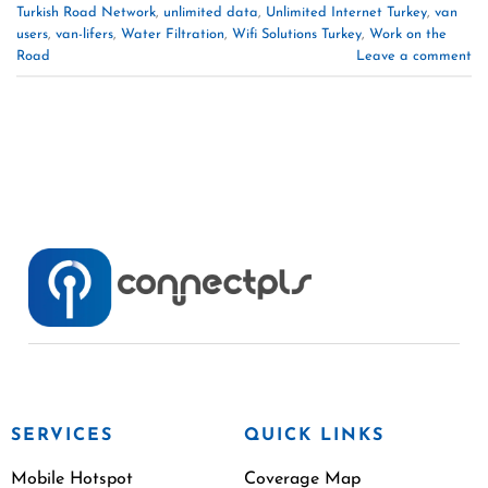
Turkish Road Network
,
unlimited data
,
Unlimited Internet Turkey
,
van
users
,
van-lifers
,
Water Filtration
,
Wifi Solutions Turkey
,
Work on the
Road
Leave a comment
SERVICES
QUICK LINKS
Mobile Hotspot
Coverage Map