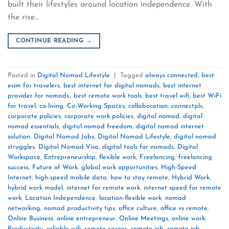
built their lifestyles around location independence. With
the rise…
CONTINUE READING
→
Posted in
Digital Nomad Lifestyle
|
Tagged
always connected
,
best
esim for travelers
,
best internet for digital nomads
,
best internet
provider for nomads.
,
best remote work tools
,
best travel wifi
,
best WiFi
for travel
,
co-living
,
Co-Working Spaces
,
collaboration
,
connectpls
,
corporate policies
,
corporate work policies
,
digital nomad
,
digital
nomad essentials
,
digital nomad freedom
,
digital nomad internet
solution
,
Digital Nomad Jobs
,
Digital Nomad Lifestyle
,
digital nomad
struggles
,
Digital Nomad Visa
,
digital tools for nomads
,
Digital
Workspace
,
Entrepreneurship
,
flexible work
,
Freelancing
,
freelancing
success
,
Future of Work
,
global work opportunities
,
High-Speed
Internet
,
high-speed mobile data
,
how to stay remote
,
Hybrid Work
,
hybrid work model
,
internet for remote work
,
internet speed for remote
work
,
Location Independence
,
location-flexible work
,
nomad
networking
,
nomad productivity tips
,
office culture
,
office vs remote
,
Online Business
,
online entrepreneur
,
Online Meetings
,
online work
,
Productivity
,
reliable wifi
,
remote career
,
remote job
,
remote job