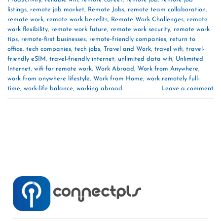
listings
,
remote job market
,
Remote Jobs
,
remote team collaboration
,
remote work
,
remote work benefits
,
Remote Work Challenges
,
remote
work flexibility
,
remote work future
,
remote work security
,
remote work
tips
,
remote-first businesses
,
remote-friendly companies
,
return to
office
,
tech companies
,
tech jobs
,
Travel and Work
,
travel wifi
,
travel-
friendly eSIM
,
travel-friendly internet
,
unlimited data wifi
,
Unlimited
Internet
,
wifi for remote work
,
Work Abroad
,
Work from Anywhere
,
work from anywhere lifestyle
,
Work from Home
,
work remotely full-
time
,
work-life balance
,
working abroad
Leave a comment