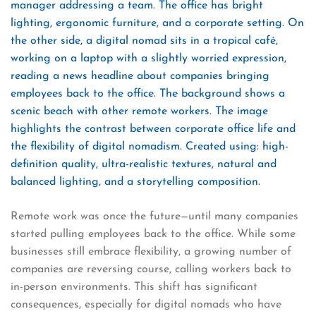
Remote work was once the future—until many companies
started pulling employees back to the office. While some
businesses still embrace flexibility, a growing number of
companies are reversing course, calling workers back to
in-person environments. This shift has significant
consequences, especially for digital nomads who have