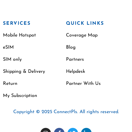
SERVICES
QUICK LINKS
Mobile Hotspot
Coverage Map
eSIM
Blog
SIM only
Partners
Shipping & Delivery
Helpdesk
Return
Partner With Us
My Subscription
Copyright © 2025 ConnectPls. All rights reserved.