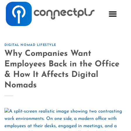
DIGITAL NOMAD LIFESTYLE
Why Companies Want
Employees Back in the Office
& How It Affects Digital
Nomads